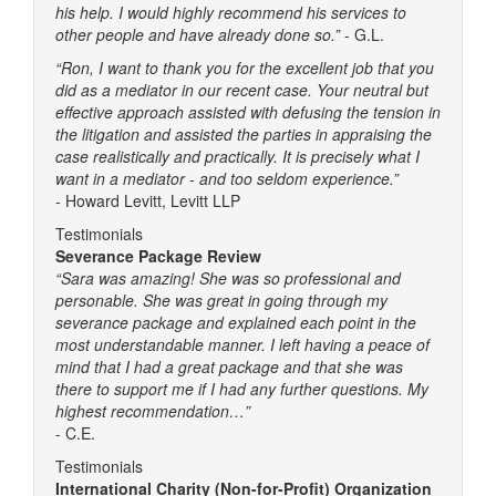
his help. I would highly recommend his services to
other people and have already done so.”
- G.L.
“Ron, I want to thank you for the excellent job that you
did as a mediator in our recent case. Your neutral but
effective approach assisted with defusing the tension in
the litigation and assisted the parties in appraising the
case realistically and practically. It is precisely what I
want in a mediator - and too seldom experience.”
-
Howard Levitt, Levitt LLP
Testimonials
Severance Package Review
“Sara was amazing! She was so professional and
personable. She was great in going through my
severance package and explained each point in the
most understandable manner. I left having a peace of
mind that I had a great package and that she was
there to support me if I had any further questions. My
highest recommendation…”
- C.E.
Testimonials
International Charity (Non-for-Profit) Organization