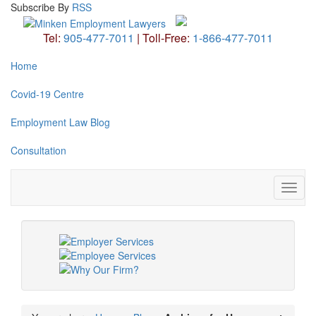
Subscribe
By
RSS
Tel:
905-477-7011
|
Toll-Free:
1-866-477-7011
Home
Covid-19 Centre
Employment Law Blog
Consultation