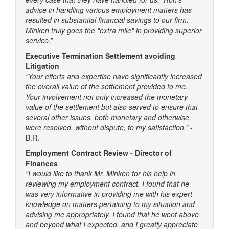
advice in handling various employment matters has
resulted in substantial financial savings to our firm.
Minken truly goes the "extra mile" in providing superior
service.”
Executive Termination Settlement avoiding
Litigation
“Your efforts and expertise have significantly increased
the overall value of the settlement provided to me.
Your involvement not only increased the monetary
value of the settlement but also served to ensure that
several other issues, both monetary and otherwise,
were resolved, without dispute, to my satisfaction.”
-
B.R.
Employment Contract Review - Director of
Finances
“I would like to thank Mr. Minken for his help in
reviewing my employment contract. I found that he
was very informative in providing me with his expert
knowledge on matters pertaining to my situation and
advising me appropriately. I found that he went above
and beyond what I expected, and I greatly appreciate