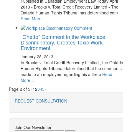
Published in Canadian Employment Law Today April
2013 - Brooks v. Total Credit Recovery Limited - The
Ontario Human Rights Tribunal has determined com
Read More...
“Ghetto” Comment in the Workplace
Discriminatory, Creates Toxic Work
Environment
January 28, 2013
In Brooks v. Total Credit Recovery Limited., the Ontario
Human Rights Tribunal determined that the comments
made to an employee regarding his attire o
Read
More...
Page 2 of 5
«
1
2
3
4
5
»
REQUEST CONSULTATION
Join Our Newsletter