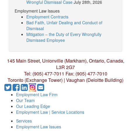
Wrongful Dismissal Case
July 28th, 2026
Employment Law Issues
Employment Contracts
Bad Faith, Unfair Dealing and Conduct of
Dismissal
Mitigation – the Duty of Every Wrongfully
Dismissed Employee
145 Main Street, Unionville (Markham),
Ontario, Canada,
L3R 2G7
Tel: (905) 477-7011
Fax: (905) 477-7010
Toronto (Exchange Tower) | Vaughan (Deloitte Building)
Employment Law Firm
Our Team
Our Leading Edge
Employment Law | Service Locations
Services
Employment Law Issues