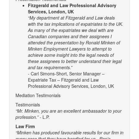
Fitzgerald and Law Professional Advisory
Services, London, UK
“My department at Fitzgerald and Law deals
with the tax implications of expatriates to the UK.
As many of the expatriates we deal with are
Canadian companies and their assignees I
attended the presentation by Ronald Minken of
Minken Employment Lawyers to attempt to
achieve some insight into the legal needs of
these assignees to better understand their legal
and tax requirements.”
- Carl Simons-Short, Senior Manager –
Expatriate Tax – Fitzgerald and Law
Professional Advisory Services, London, UK
Mediation Testimonials
Testimonials
“Mr. Minken, you are an excellent ambassador to your
profession.”
- L.P.
Law Firm
“Minken has produced favourable results for our firm in
every case that they have handled for us. Ron's