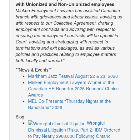
with Unionized and Non-Unionized employees
Minken Employment Lawyers has assisted Canadian
branch with grievances and labour issues, advising us
with respect to our Collective Agreement, drafting
employment contracts and advising with respect to
ensuring the employment contracts will be upheld in
Court, advising and strategizing with respect to
terminations and exit packages, as well as various
policies and practices relating to employee matters
both locally and abroad.”
**News & Events**
Markham Jazz Festival August 22 & 23, 2026
Minken Employment Lawyers Winner of the
Canadian HR Reporter 2026 Readers’ Choice
Awards
MEL Co-Presents “Thursday Nights at the
Bandstand” 2026
Blog
Wrongful
Dismissal Litigation Risks, Part 2: IBM Ordered
to Pay Nearly $900,000 Following Ontario