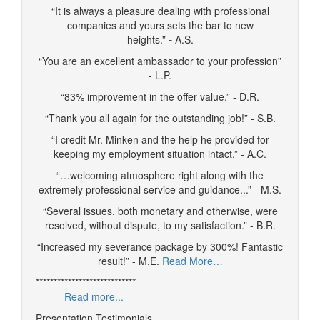
“It is always a pleasure dealing with professional
companies and yours sets the bar to new
heights.”
-
A.S.
“You are an excellent ambassador to your profession”
- L.P.
“83% improvement in the offer value.” - D.R.
“Thank you all again for the outstanding job!” - S.B.
“I credit Mr. Minken and the help he provided for
keeping my employment situation intact.” - A.C.
“…welcoming atmosphere right along with the
extremely professional service and guidance...” - M.S.
“Several issues, both monetary and otherwise, were
resolved, without dispute, to my satisfaction.” - B.R.
“Increased my severance package by 300%! Fantastic
result!” - M.E.
Read More…
****************************
Read more...
Presentation Testimonials