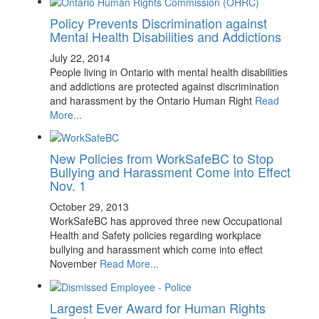
Policy Prevents Discrimination against
Mental Health Disabilities and Addictions
July 22, 2014
People living in Ontario with mental health disabilities
and addictions are protected against discrimination
and harassment by the Ontario Human Right
Read
More...
New Policies from WorkSafeBC to Stop
Bullying and Harassment Come into Effect
Nov. 1
October 29, 2013
WorkSafeBC has approved three new Occupational
Health and Safety policies regarding workplace
bullying and harassment which come into effect
November
Read More...
Largest Ever Award for Human Rights