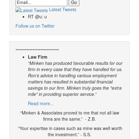
Email
Latest Tweets
RT @u: u
Follow us on Twitter
****************************
Law Firm
“Minken has produced favourable results for our
firm in every case that they have handled for us.
Ron's advice in handling various employment
matters has resulted in substantial financial
savings to our firm. Minken truly goes the "extra
mile" in providing superior service.”
Read more...
“Minken & Associates proved to me that not all law
firms are the same.” - Z.B.
“Your expertise in cases such as mine was well worth
the investment.” - S.S.