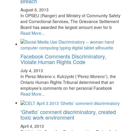
Breach
August 6, 2013
In OPSEU (Ranger) and Ministry of Community Safety
and Correctional Services, The Grievance Settlement
Board has awarded the largest amount ever for b
Read More...
Facebook Comments Discriminatory,
Violate Human Rights Code
July 4, 2013
In Perez-Moreno v. Kulczycki (“Perez-Moreno”), the
Ontario Human Rights Tribunal determined that an
employee’s comments on her personal Facebook
Read More...
‘Ghetto’ comment discriminatory, created
toxic work environment
April 4, 2013