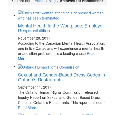
You are here:
Home
»
Blog
»
Archives for Harassment
Mental Health in the Workplace: Employer
Responsibilities
November 28, 2017
According to the Canadian Mental Health Association,
one in five Canadians will experience a mental health
or addiction problem. It is a leading cause
Read
More...
Sexual and Gender-Based Dress Codes in
Ontario’s Restaurants
September 11, 2017
The Ontario Human Rights Commission released
Inquiry Report on Sexual and Gender-Based Dress
Codes in Ontario’s Restaurants. This report outlined fi
Read More...