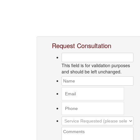
Request Consultation
This field is for validation purposes
and should be left unchanged.