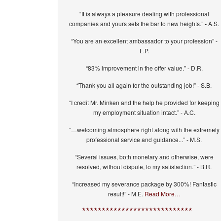
“It is always a pleasure dealing with professional
companies and yours sets the bar to new heights.”
-
A.S.
“You are an excellent ambassador to your profession” -
L.P.
“83% improvement in the offer value.” - D.R.
“Thank you all again for the outstanding job!” - S.B.
“I credit Mr. Minken and the help he provided for keeping
my employment situation intact.” - A.C.
“…welcoming atmosphere right along with the extremely
professional service and guidance...” - M.S.
“Several issues, both monetary and otherwise, were
resolved, without dispute, to my satisfaction.” - B.R.
“Increased my severance package by 300%! Fantastic
result!” - M.E.
Read More…
****************************