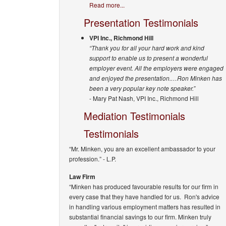
Read more...
Presentation Testimonials
VPI Inc., Richmond Hill
“Thank you for all your hard work and kind
support to enable us to present a wonderful
employer event. All the employers were engaged
and enjoyed the presentation.…Ron Minken has
been a very popular key note speaker.”
- Mary Pat Nash, VPI Inc., Richmond Hill
Mediation Testimonials
Testimonials
“Mr. Minken, you are an excellent ambassador to your
profession.”
- L.P.
Law Firm
“Minken has produced favourable results for our firm in
every case that they have handled for us. Ron's advice
in handling various employment matters has resulted in
substantial financial savings to our firm. Minken truly