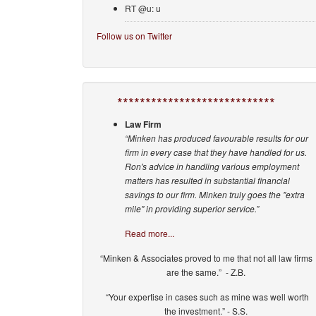
RT @u: u
Follow us on Twitter
****************************
Law Firm
“Minken has produced favourable results for our
firm in every case that they have handled for us.
Ron's advice in handling various employment
matters has resulted in substantial financial
savings to our firm. Minken truly goes the "extra
mile" in providing superior service.”
Read more...
“Minken & Associates proved to me that not all law firms
are the same.” - Z.B.
“Your expertise in cases such as mine was well worth
the investment.” - S.S.