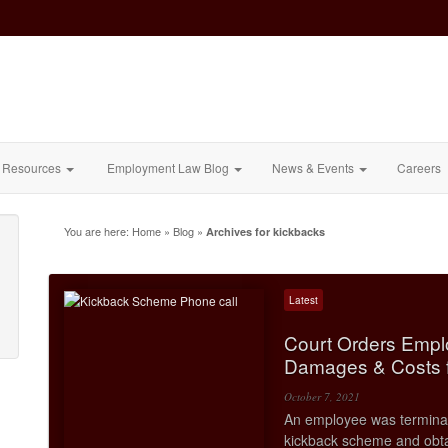
Resources
Employment Law Blog
News & Events
Careers
You are here:
Home
»
Blog
»
Archives for kickbacks
Latest
Court Orders Empl
Damages & Costs f
October 7, 2021
An employee was terminate
kickback scheme and obta