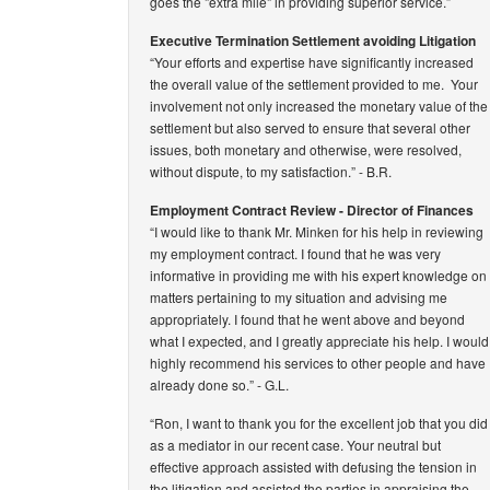
goes the "extra mile" in providing superior service.”
Executive Termination Settlement avoiding Litigation
“Your efforts and expertise have significantly increased
the overall value of the settlement provided to me. Your
involvement not only increased the monetary value of the
settlement but also served to ensure that several other
issues, both monetary and otherwise, were resolved,
without dispute, to my satisfaction.”
- B.R.
Employment Contract Review - Director of Finances
“I would like to thank Mr. Minken for his help in reviewing
my employment contract. I found that he was very
informative in providing me with his expert knowledge on
matters pertaining to my situation and advising me
appropriately. I found that he went above and beyond
what I expected, and I greatly appreciate his help. I would
highly recommend his services to other people and have
already done so.”
- G.L.
“Ron, I want to thank you for the excellent job that you did
as a mediator in our recent case. Your neutral but
effective approach assisted with defusing the tension in
the litigation and assisted the parties in appraising the