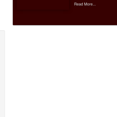
Read More...