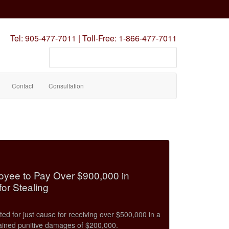
Tel:
905-477-7011
|
Toll-Free:
1-866-477-7011
Search
our
site
Contact
Consultation
oyee to Pay Over $900,000 in
or Stealing
d for just cause for receiving over $500,000 in a
ined punitive damages of $200,000.