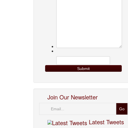
Join Our Newsletter
Email
Latest Tweets