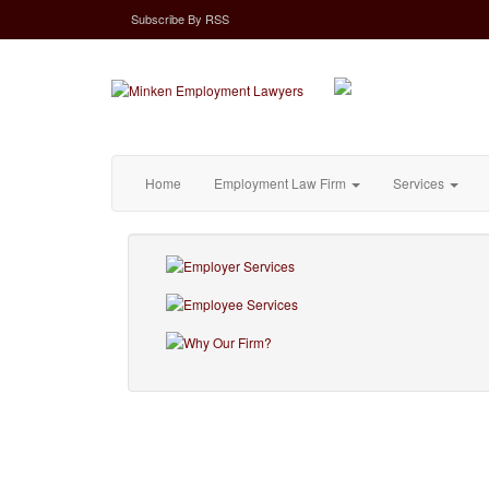
Subscribe
By
RSS
Home
Employment Law Firm
Services