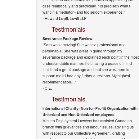
case realistically and practically. It is precisely what I
want in a mediator - and too seldom experience.”
-
Howard Levitt, Levitt LLP
Testimonials
Severance Package Review
“Sara was amazing! She was so professional and
personable. She was great in going through my
severance package and explained each point in the most
understandable manner. I left having a peace of mind
that I had a great package and that she was there to
support me if I had any further questions. My highest
recommendation…”
- C.E.
Testimonials
International Charity (Non-for-Profit) Organization with
Unionized and Non-Unionized employees
Minken Employment Lawyers has assisted Canadian
branch with grievances and labour issues, advising us
with respect to our Collective Agreement, drafting