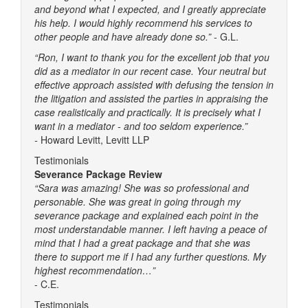
and beyond what I expected, and I greatly appreciate
his help. I would highly recommend his services to
other people and have already done so.”
- G.L.
“Ron, I want to thank you for the excellent job that you
did as a mediator in our recent case. Your neutral but
effective approach assisted with defusing the tension in
the litigation and assisted the parties in appraising the
case realistically and practically. It is precisely what I
want in a mediator - and too seldom experience.”
-
Howard Levitt, Levitt LLP
Testimonials
Severance Package Review
“Sara was amazing! She was so professional and
personable. She was great in going through my
severance package and explained each point in the
most understandable manner. I left having a peace of
mind that I had a great package and that she was
there to support me if I had any further questions. My
highest recommendation…”
- C.E.
Testimonials