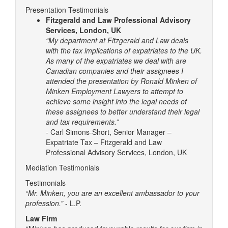
Presentation Testimonials
Fitzgerald and Law Professional Advisory
Services, London, UK
“My department at Fitzgerald and Law deals
with the tax implications of expatriates to the UK.
As many of the expatriates we deal with are
Canadian companies and their assignees I
attended the presentation by Ronald Minken of
Minken Employment Lawyers to attempt to
achieve some insight into the legal needs of
these assignees to better understand their legal
and tax requirements.”
- Carl Simons-Short, Senior Manager –
Expatriate Tax – Fitzgerald and Law
Professional Advisory Services, London, UK
Mediation Testimonials
Testimonials
“Mr. Minken, you are an excellent ambassador to your
profession.”
- L.P.
Law Firm