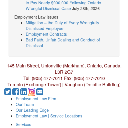
to Pay Nearly $900,000 Following Ontario
Wrongful Dismissal Case
July 28th, 2026
Employment Law Issues
Mitigation – the Duty of Every Wrongfully
Dismissed Employee
Employment Contracts
Bad Faith, Unfair Dealing and Conduct of
Dismissal
145 Main Street, Unionville (Markham),
Ontario, Canada,
L3R 2G7
Tel: (905) 477-7011
Fax: (905) 477-7010
Toronto (Exchange Tower) | Vaughan (Deloitte Building)
Employment Law Firm
Our Team
Our Leading Edge
Employment Law | Service Locations
Services