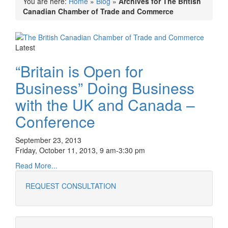
You are here:
Home
»
Blog
»
Archives for The British
Canadian Chamber of Trade and Commerce
Latest
“Britain is Open for
Business” Doing Business
with the UK and Canada –
Conference
September 23, 2013
Friday, October 11, 2013, 9 am-3:30 pm
Read More...
REQUEST CONSULTATION