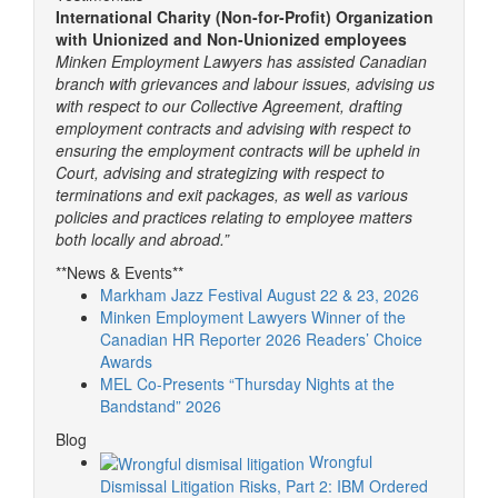
International Charity (Non-for-Profit) Organization
with Unionized and Non-Unionized employees
Minken Employment Lawyers has assisted Canadian
branch with grievances and labour issues, advising us
with respect to our Collective Agreement, drafting
employment contracts and advising with respect to
ensuring the employment contracts will be upheld in
Court, advising and strategizing with respect to
terminations and exit packages, as well as various
policies and practices relating to employee matters
both locally and abroad.”
**News & Events**
Markham Jazz Festival August 22 & 23, 2026
Minken Employment Lawyers Winner of the
Canadian HR Reporter 2026 Readers’ Choice
Awards
MEL Co-Presents “Thursday Nights at the
Bandstand” 2026
Blog
Wrongful
Dismissal Litigation Risks, Part 2: IBM Ordered