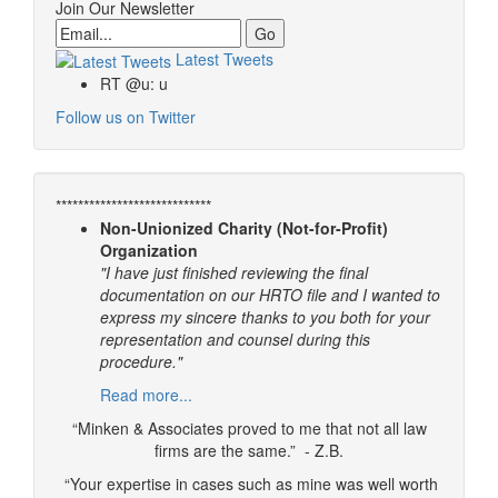
Join Our Newsletter
Email
Latest Tweets
RT @u: u
Follow us on Twitter
****************************
Non-Unionized Charity (Not-for-Profit)
Organization
"I have just finished reviewing the final
documentation on our HRTO file and I wanted to
express my sincere thanks to you both for your
representation and counsel during this
procedure."
Read more...
“Minken & Associates proved to me that not all law
firms are the same.” - Z.B.
“Your expertise in cases such as mine was well worth