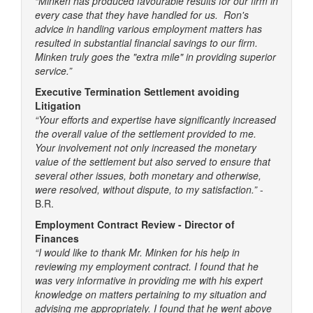
“Minken has produced favourable results for our firm in
every case that they have handled for us. Ron's
advice in handling various employment matters has
resulted in substantial financial savings to our firm.
Minken truly goes the "extra mile" in providing superior
service.”
Executive Termination Settlement avoiding
Litigation
“Your efforts and expertise have significantly increased
the overall value of the settlement provided to me.
Your involvement not only increased the monetary
value of the settlement but also served to ensure that
several other issues, both monetary and otherwise,
were resolved, without dispute, to my satisfaction.”
-
B.R.
Employment Contract Review - Director of
Finances
“I would like to thank Mr. Minken for his help in
reviewing my employment contract. I found that he
was very informative in providing me with his expert
knowledge on matters pertaining to my situation and
advising me appropriately. I found that he went above