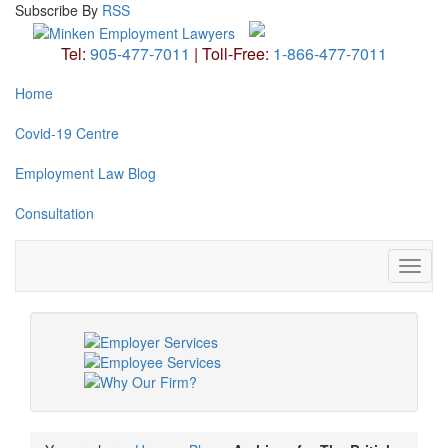
Subscribe
By
RSS
Tel:
905-477-7011
|
Toll-Free:
1-866-477-7011
Home
Covid-19 Centre
Employment Law Blog
Consultation