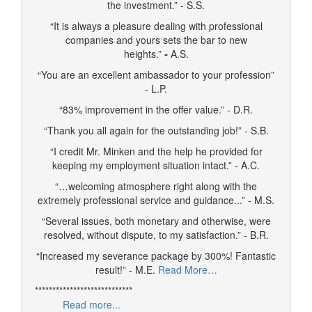
the investment.” - S.S.
“It is always a pleasure dealing with professional
companies and yours sets the bar to new
heights.”
-
A.S.
“You are an excellent ambassador to your profession”
- L.P.
“83% improvement in the offer value.” - D.R.
“Thank you all again for the outstanding job!” - S.B.
“I credit Mr. Minken and the help he provided for
keeping my employment situation intact.” - A.C.
“…welcoming atmosphere right along with the
extremely professional service and guidance...” - M.S.
“Several issues, both monetary and otherwise, were
resolved, without dispute, to my satisfaction.” - B.R.
“Increased my severance package by 300%! Fantastic
result!” - M.E.
Read More…
****************************
Read more...