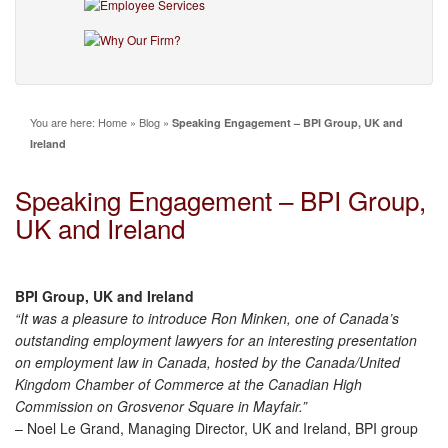
You are here:
Home
»
Blog
»
Speaking Engagement – BPI Group, UK and
Ireland
Speaking Engagement – BPI Group,
UK and Ireland
BPI Group, UK and Ireland
“It was a pleasure to introduce Ron Minken, one of Canada’s
outstanding employment lawyers for an interesting presentation
on employment law in Canada, hosted by the Canada/United
Kingdom Chamber of Commerce at the Canadian High
Commission on Grosvenor Square in Mayfair.”
– Noel Le Grand, Managing Director, UK and Ireland, BPI group