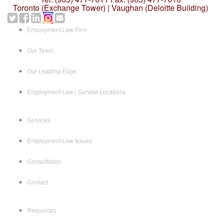
Toronto (Exchange Tower) | Vaughan (Deloitte Building)
Employment Law Firm
Our Team
Our Leading Edge
Employment Law | Service Locations
Services
Employment Law Issues
Consultation
Contact
Resources