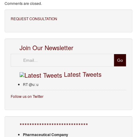
Comments are closed.
REQUEST CONSULTATION
Join Our Newsletter
Email
Latest Tweets
RT @u: u
Follow us on Twitter
****************************
Pharmaceutical Company