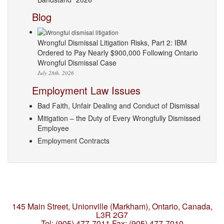
Blog
Wrongful Dismissal Litigation Risks, Part 2: IBM
Ordered to Pay Nearly $900,000 Following Ontario
Wrongful Dismissal Case
July 28th, 2026
Employment Law Issues
Bad Faith, Unfair Dealing and Conduct of Dismissal
Mitigation – the Duty of Every Wrongfully Dismissed
Employee
Employment Contracts
145 Main Street, Unionville (Markham),
Ontario, Canada,
L3R 2G7
Tel: (905) 477-7011
Fax: (905) 477-7010