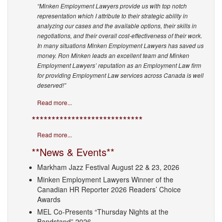
“Minken Employment Lawyers provide us with top notch
representation which I attribute to their strategic ability in
analyzing our cases and the available options, their skills in
negotiations, and their overall cost-effectiveness of their work.
In many situations Minken Employment Lawyers has saved us
money. Ron Minken leads an excellent team and Minken
Employment Lawyers’ reputation as an Employment Law firm
for providing Employment Law services across Canada is well
deserved!”
Read more...
****************************
Read more...
**News & Events**
Markham Jazz Festival August 22 & 23, 2026
Minken Employment Lawyers Winner of the
Canadian HR Reporter 2026 Readers’ Choice
Awards
MEL Co-Presents “Thursday Nights at the
Bandstand” 2026