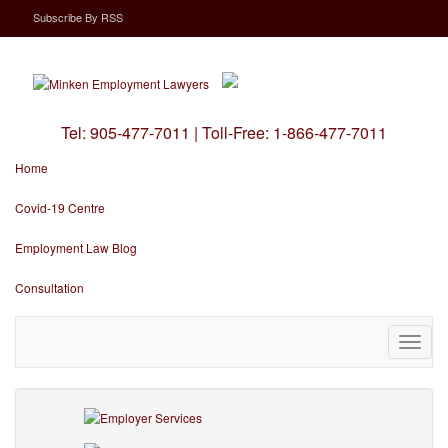
Subscribe
By
RSS
Tel:
905-477-7011
|
Toll-Free:
1-866-477-7011
Home
Covid-19 Centre
Employment Law Blog
Consultation