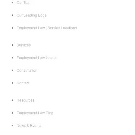
Our Team
Our Leading Edge
Employment Law | Service Locations
Services
Employment Law Issues
Consultation
Contact
Resources
Employment Law Blog
News & Events