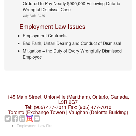
Ordered to Pay Nearly $900,000 Following Ontario
Wrongful Dismissal Case
July 28th, 2026
Employment Law Issues
Employment Contracts
Bad Faith, Unfair Dealing and Conduct of Dismissal
Mitigation – the Duty of Every Wrongfully Dismissed
Employee
145 Main Street, Unionville (Markham),
Ontario, Canada,
L3R 2G7
Tel: (905) 477-7011
Fax: (905) 477-7010
Toronto (Exchange Tower) | Vaughan (Deloitte Building)
Employment Law Firm