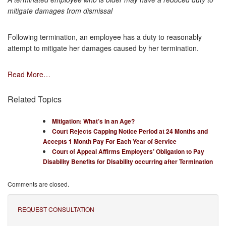
mitigate damages from dismissal
Following termination, an employee has a duty to reasonably
attempt to mitigate her damages caused by her termination.
Read More…
Related Topics
Mitigation: What’s in an Age?
Court Rejects Capping Notice Period at 24 Months and
Accepts 1 Month Pay For Each Year of Service
Court of Appeal Affirms Employers’ Obligation to Pay
Disability Benefits for Disability occurring after Termination
Comments are closed.
REQUEST CONSULTATION