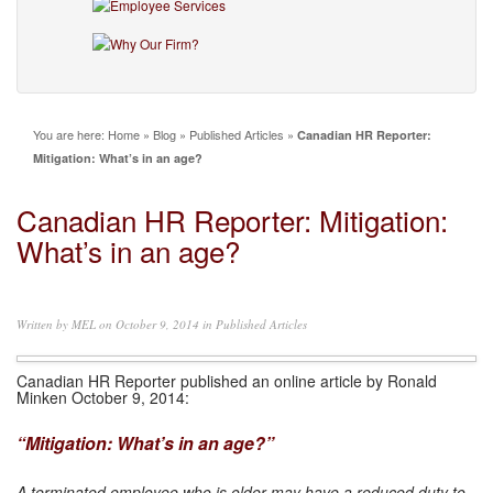
You are here:
Home
»
Blog
»
Published Articles
»
Canadian HR Reporter:
Mitigation: What’s in an age?
Canadian HR Reporter: Mitigation:
What’s in an age?
Written by
MEL
on October 9, 2014 in
Published Articles
Canadian HR Reporter published an online article by Ronald
Minken October 9, 2014:
“Mitigation: What’s in an age?”
A terminated employee who is older may have a reduced duty to