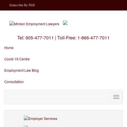
Subscribe
By
RSS
Tel:
905-477-7011
|
Toll-Free:
1-866-477-7011
Home
Covid-19 Centre
Employment Law Blog
Consultation