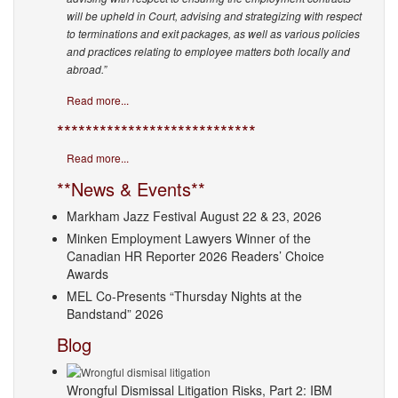
will be upheld in Court, advising and strategizing with respect
to terminations and exit packages, as well as various policies
and practices relating to employee matters both locally and
abroad.”
Read more...
****************************
Read more...
**News & Events**
Markham Jazz Festival August 22 & 23, 2026
Minken Employment Lawyers Winner of the
Canadian HR Reporter 2026 Readers’ Choice
Awards
MEL Co-Presents “Thursday Nights at the
Bandstand” 2026
Blog
Wrongful Dismissal Litigation Risks, Part 2: IBM