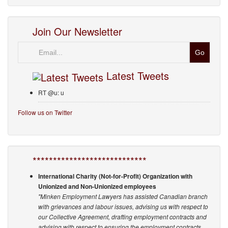
Join Our Newsletter
Email
Latest Tweets
RT @u: u
Follow us on Twitter
****************************
International Charity (Not-for-Profit) Organization with
Unionized and Non-Unionized employees
"Minken Employment Lawyers has assisted Canadian branch
with grievances and labour issues, advising us with respect to
our Collective Agreement, drafting employment contracts and
advising with respect to ensuring the employment contracts