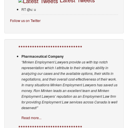
RT @u: u
Follow us on Twitter
****************************
Pharmaceutical Company
“Minken Employment Lawyers provide us with top notch
representation which I attribute to their strategic ability in
analyzing our cases and the available options, their skills in
negotiations, and their overall cost-effectiveness of their work.
In many situations Minken Employment Lawyers has saved us
money. Ron Minken leads an excellent team and Minken
Employment Lawyers’ reputation as an Employment Law firm
for providing Employment Law services across Canada is well
deserved!”
Read more...
****************************