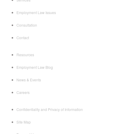
Employment Law Issues
Consultation
Contact
Resources
Employment Law Blog
News & Events
Careers
Confidentiality and Privacy of Information
Site Map