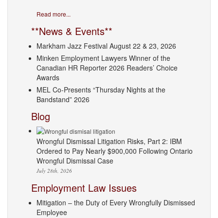
Read more...
**News & Events**
Markham Jazz Festival August 22 & 23, 2026
Minken Employment Lawyers Winner of the
Canadian HR Reporter 2026 Readers’ Choice
Awards
MEL Co-Presents “Thursday Nights at the
Bandstand” 2026
Blog
Wrongful Dismissal Litigation Risks, Part 2: IBM
Ordered to Pay Nearly $900,000 Following Ontario
Wrongful Dismissal Case
July 28th, 2026
Employment Law Issues
Mitigation – the Duty of Every Wrongfully Dismissed
Employee