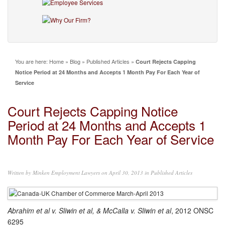
You are here:
Home
»
Blog
»
Published Articles
»
Court Rejects Capping
Notice Period at 24 Months and Accepts 1 Month Pay For Each Year of
Service
Court Rejects Capping Notice
Period at 24 Months and Accepts 1
Month Pay For Each Year of Service
Written by
Minken Employment Lawyers
on April 30, 2013 in
Published Articles
Abrahim et al v. Sliwin et al, & McCalla v. Sliwin et al
, 2012 ONSC
6295