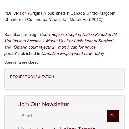
PDF version
(Originally published in Canada-United Kingdom
Chamber of Commerce Newsletter, March-April 2013).
See also our blog,
“Court Rejects Capping Notice Period at 24
Months and Accepts 1 Month Pay For Each Year of Service”
,
and
“Ontario court rejects 24-month cap for notice
period”
published in
Canadian Employment Law Today
.
Comments are closed.
REQUEST CONSULTATION
Join Our Newsletter
Email
Latest Tweets