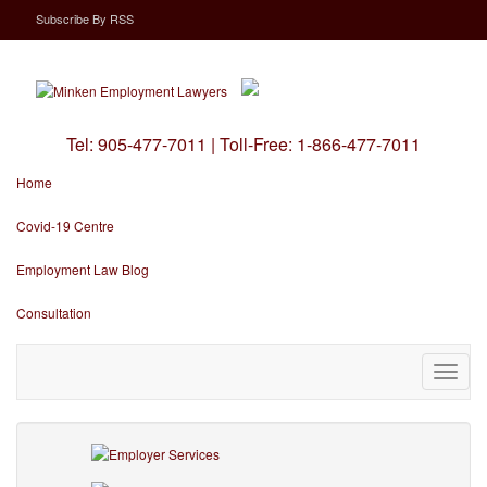
Subscribe
By
RSS
Tel:
905-477-7011
|
Toll-Free:
1-866-477-7011
Home
Covid-19 Centre
Employment Law Blog
Consultation