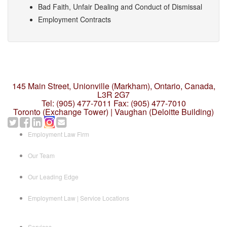
Bad Faith, Unfair Dealing and Conduct of Dismissal
Employment Contracts
145 Main Street, Unionville (Markham),
Ontario, Canada,
L3R 2G7
Tel: (905) 477-7011
Fax: (905) 477-7010
Toronto (Exchange Tower) | Vaughan (Deloitte Building)
Employment Law Firm
Our Team
Our Leading Edge
Employment Law | Service Locations
Services