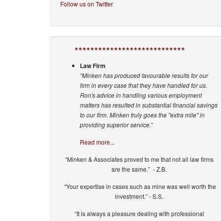
Follow us on Twitter
****************************
Law Firm
“Minken has produced favourable results for our
firm in every case that they have handled for us.
Ron's advice in handling various employment
matters has resulted in substantial financial savings
to our firm. Minken truly goes the "extra mile" in
providing superior service.”
Read more...
“Minken & Associates proved to me that not all law firms
are the same.” - Z.B.
“Your expertise in cases such as mine was well worth the
investment.” - S.S.
“It is always a pleasure dealing with professional