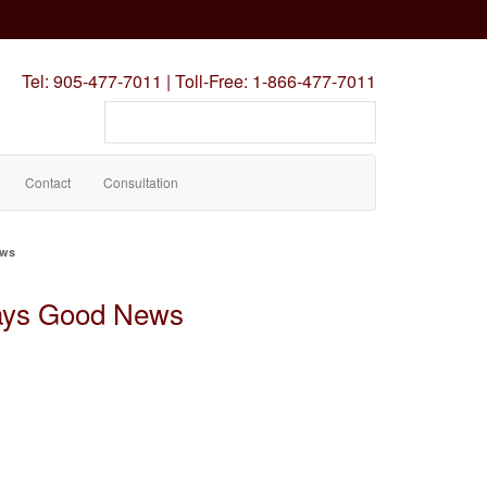
Tel:
905-477-7011
|
Toll-Free:
1-866-477-7011
Search
our
site
Contact
Consultation
ews
ays Good News