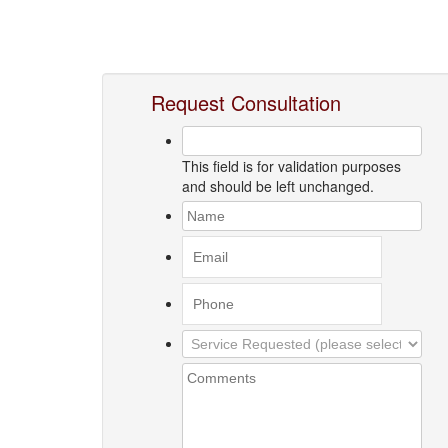
Request Consultation
This field is for validation purposes
and should be left unchanged.