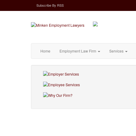
Subscribe
By
RSS
Home
Employment Law Firm
Services