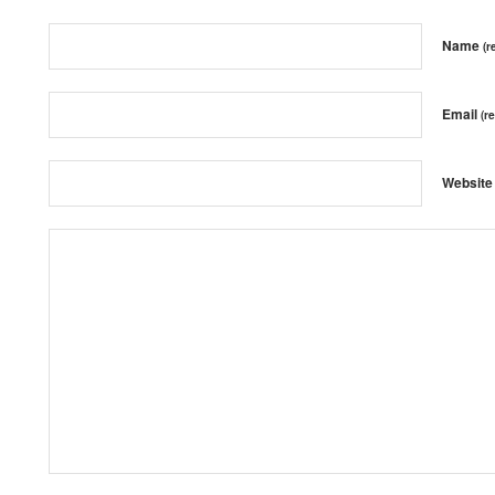
Name
(r
Email
(r
Website