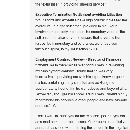
the "extra mile" in providing superior service.”
Executive Termination Settlement avoiding Litigation
“Your efforts and expertise have significantly increased the
overall value of the settlement provided to me. Your
involvement not only increased the monetary value of the
settlement but also served to ensure that several other
issues, both monetary and otherwise, were resolved,
without dispute, to my satisfaction.”
- B.R.
Employment Contract Review - Director of Finances
“I would like to thank Mr. Minken for his help in reviewing
my employment contract. I found that he was very
informative in providing me with his expert knowledge on
matters pertaining to my situation and advising me
appropriately. I found that he went above and beyond what
I expected, and I greatly appreciate his help. I would highly
recommend his services to other people and have already
done so.”
- G.L.
“Ron, I want to thank you for the excellent job that you did
as a mediator in our recent case. Your neutral but effective
approach assisted with defusing the tension in the litigation