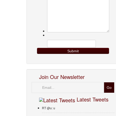
Join Our Newsletter
Email
Latest Tweets
RT @u: u