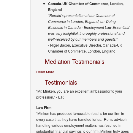
Canada-UK Chamber of Commerce, London,
England
“Ronald's presentation at our Chamber of
Commerce in London, England, on 'Doing
Business in Canada - Employment Law Essentials'
was very insightful, thoroughly professional and
well-received by our members and guests.”
- Nigel Bacon, Executive Director, Canada-UK
Chamber of Commerce, London, England
Mediation Testimonials
Read More...
Testimonials
“Mr. Minken, you are an excellent ambassador to your
profession.”
- L.P.
Law Firm
“Minken has produced favourable results for our firm in
every case that they have handled for us. Ron's advice in
handling various employment matters has resulted in
substantial financial savings to our firm. Minken truly goes