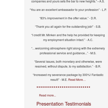
companies and yours sets the bar to new heights.”
-
A.S.
“You are an excellent ambassador to your profession” - L.P.
“83% improvement in the offer value.” - D.R.
“Thank you all again for the outstanding job!” - S.B.
“I credit Mr. Minken and the help he provided for keeping
my employment situation intact.” - A.C.
“…welcoming atmosphere right along with the extremely
professional service and guidance...” - M.S.
“Several issues, both monetary and otherwise, were
resolved, without dispute, to my satisfaction.” - B.R.
“Increased my severance package by 300%! Fantastic
result!” - M.E.
Read More…
****************************
Read more...
Presentation Testimonials