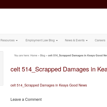
Resources
Employment Law Blog
News & Events
Careers
You are here:
Home
»
Blog
»
celt 514_Scrapped Damages in Keays Good N
celt 514_Scrapped Damages in Ke
celt 514_Scrapped Damages in Keays Good News
Leave a Comment