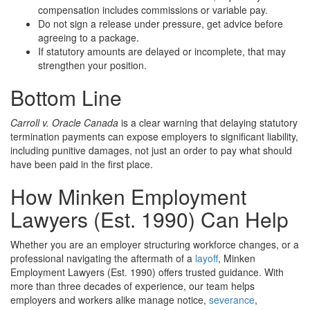
compensation includes commissions or variable pay.
Do not sign a release under pressure, get advice before
agreeing to a package.
If statutory amounts are delayed or incomplete, that may
strengthen your position.
Bottom Line
Carroll v. Oracle Canada
is a clear warning that delaying statutory
termination payments can expose employers to significant liability,
including punitive damages, not just an order to pay what should
have been paid in the first place.
How Minken Employment
Lawyers (Est. 1990) Can Help
Whether you are an employer structuring workforce changes, or a
professional navigating the aftermath of a
layoff
, Minken
Employment Lawyers (Est. 1990) offers trusted guidance. With
more than three decades of experience, our team helps
employers and workers alike manage notice,
severance
,