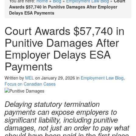
You are here:
Home
»
Blog
»
Employment Law Blog
»
Court
Awards $57,740 in Punitive Damages After Employer
Delays ESA Payments
Court Awards $57,740 in
Punitive Damages After
Employer Delays ESA
Payments
Written by
MEL
on January 29, 2026 in
Employment Law Blog
,
Focus on Canadian Cases
Delaying statutory termination
payments can expose employers to
significant liability, including punitive
damages, not just an order to pay what
should have been paid in the first place