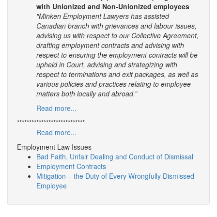
with Unionized and Non-Unionized employees
"Minken Employment Lawyers has assisted
Canadian branch with grievances and labour issues,
advising us with respect to our Collective Agreement,
drafting employment contracts and advising with
respect to ensuring the employment contracts will be
upheld in Court, advising and strategizing with
respect to terminations and exit packages, as well as
various policies and practices relating to employee
matters both locally and abroad.”
Read more...
****************************
Read more...
Employment Law Issues
Bad Faith, Unfair Dealing and Conduct of Dismissal
Employment Contracts
Mitigation – the Duty of Every Wrongfully Dismissed
Employee