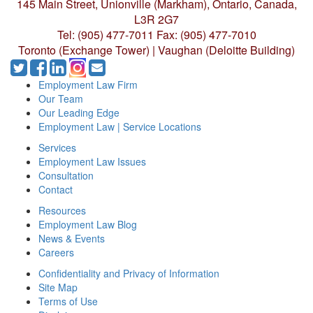
145 Main Street, Unionville (Markham),
Ontario, Canada,
L3R 2G7
Tel: (905) 477-7011
Fax: (905) 477-7010
Toronto (Exchange Tower) | Vaughan (Deloitte Building)
Employment Law Firm
Our Team
Our Leading Edge
Employment Law | Service Locations
Services
Employment Law Issues
Consultation
Contact
Resources
Employment Law Blog
News & Events
Careers
Confidentiality and Privacy of Information
Site Map
Terms of Use