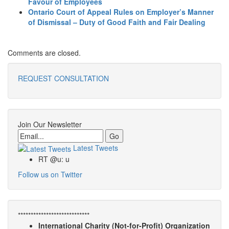
Favour of Employees
Ontario Court of Appeal Rules on Employer’s Manner
of Dismissal – Duty of Good Faith and Fair Dealing
Comments are closed.
REQUEST CONSULTATION
Join Our Newsletter
Email
Latest Tweets
RT @u: u
Follow us on Twitter
****************************
International Charity (Not-for-Profit) Organization