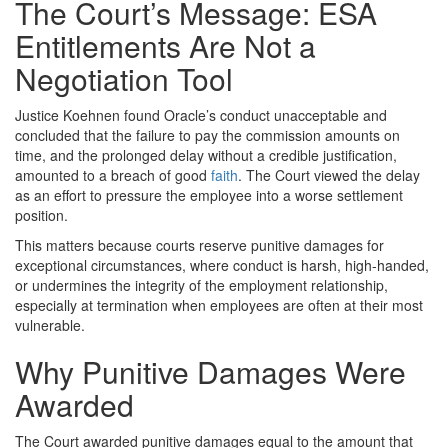
The Court’s Message: ESA
Entitlements Are Not a
Negotiation Tool
Justice Koehnen found Oracle’s conduct unacceptable and
concluded that the failure to pay the commission amounts on
time, and the prolonged delay without a credible justification,
amounted to a breach of good
faith
. The Court viewed the delay
as an effort to pressure the employee into a worse settlement
position.
This matters because courts reserve punitive damages for
exceptional circumstances, where conduct is harsh, high-handed,
or undermines the integrity of the employment relationship,
especially at termination when employees are often at their most
vulnerable.
Why Punitive Damages Were
Awarded
The Court awarded punitive damages equal to the amount that