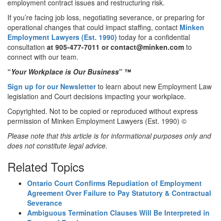
employment contract issues and restructuring risk.
If you’re facing job loss, negotiating severance, or preparing for
operational changes that could impact staffing, contact
Minken
Employment Lawyers (Est. 1990)
today for a confidential
consultation
at 905-477-7011
or contact@minken.com
to
connect with our team.
“
Your Workplace is Our Business
”
™
Sign up for our Newsletter
to learn about new Employment Law
legislation and Court decisions impacting your workplace.
Copyrighted. Not to be copied or reproduced without express
permission of Minken Employment Lawyers (Est. 1990) ©
Please note that this article is for informational purposes only and
does not constitute legal advice.
Related Topics
Ontario Court Confirms Repudiation of Employment
Agreement Over Failure to Pay Statutory & Contractual
Severance
Ambiguous Termination Clauses Will Be Interpreted in