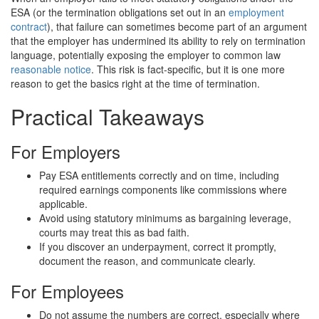
ESA (or the termination obligations set out in an
employment
contract
), that failure can sometimes become part of an argument
that the employer has undermined its ability to rely on termination
language, potentially exposing the employer to common law
reasonable notice
. This risk is fact-specific, but it is one more
reason to get the basics right at the time of termination.
Practical Takeaways
For Employers
Pay ESA entitlements correctly and on time, including
required earnings components like commissions where
applicable.
Avoid using statutory minimums as bargaining leverage,
courts may treat this as bad faith.
If you discover an underpayment, correct it promptly,
document the reason, and communicate clearly.
For Employees
Do not assume the numbers are correct, especially where