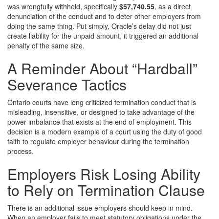
was wrongfully withheld, specifically
$57,740.55
, as a direct
denunciation of the conduct and to deter other employers from
doing the same thing. Put simply, Oracle’s delay did not just
create liability for the unpaid amount, it triggered an additional
penalty of the same size.
A Reminder About “Hardball”
Severance Tactics
Ontario courts have long criticized termination conduct that is
misleading, insensitive, or designed to take advantage of the
power imbalance that exists at the end of employment. This
decision is a modern example of a court using the duty of good
faith to regulate employer behaviour during the termination
process.
Employers Risk Losing Ability
to Rely on Termination Clause
There is an additional issue employers should keep in mind.
When an employer fails to meet statutory obligations under the