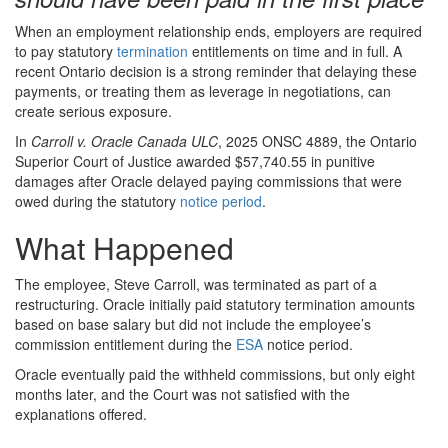
When an employment relationship ends, employers are required
to pay statutory
termination
entitlements on time and in full. A
recent Ontario decision is a strong reminder that delaying these
payments, or treating them as leverage in negotiations, can
create serious exposure.
In
Carroll v. Oracle Canada ULC
, 2025 ONSC 4889, the Ontario
Superior Court of Justice awarded $57,740.55 in punitive
damages after Oracle delayed paying commissions that were
owed during the statutory
notice period
.
What Happened
The employee, Steve Carroll, was terminated as part of a
restructuring. Oracle initially paid statutory termination amounts
based on base salary but did not include the employee’s
commission entitlement during the
ESA
notice period.
Oracle eventually paid the withheld commissions, but only eight
months later, and the Court was not satisfied with the
explanations offered.