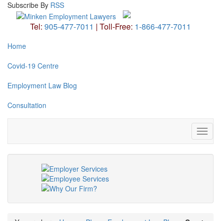
Subscribe
By
RSS
Tel:
905-477-7011
|
Toll-Free:
1-866-477-7011
Home
Covid-19 Centre
Employment Law Blog
Consultation