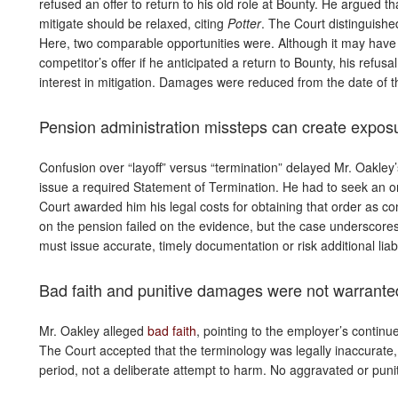
refused an offer to return to his old role at Bounty. He argued th
mitigate should be relaxed, citing
Potter
. The Court distinguish
Here, two comparable opportunities were. Although it may have 
competitor’s offer if he anticipated a return to Bounty, his refus
interest in mitigation. Damages were reduced from the date of the
Pension administration missteps can create expos
Confusion over “layoff” versus “termination” delayed Mr. Oakley
issue a required Statement of Termination. He had to seek an 
Court awarded him his legal costs for obtaining that order as c
on the pension failed on the evidence, but the case underscor
must issue accurate, timely documentation or risk additional liabil
Bad faith and punitive damages were not warrante
Mr. Oakley alleged
bad faith
, pointing to the employer’s continue
The Court accepted that the terminology was legally inaccurate, 
period, not a deliberate attempt to harm. No aggravated or pu