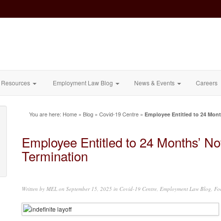
Resources
Employment Law Blog
News & Events
Careers
You are here:
Home
»
Blog
»
Covid-19 Centre
»
Employee Entitled to 24 Mont
Employee Entitled to 24 Months’ No
Termination
Written by
MEL
on September 15, 2025 in
Covid-19 Centre
,
Employment Law Blog
,
Fo