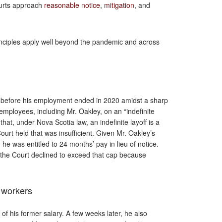
ourts approach
reasonable notice
,
mitigation
, and
inciples apply well beyond the pandemic and across
y before his employment ended in 2020 amidst a sharp
 employees, including Mr. Oakley, on an “indefinite
hat, under Nova Scotia law, an indefinite layoff is a
ourt held that was insufficient. Given Mr. Oakley’s
 he was entitled to 24 months’ pay in lieu of notice.
 the Court declined to exceed that cap because
r workers
of his former salary. A few weeks later, he also