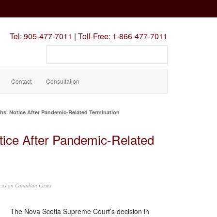
Tel:
905-477-7011
|
Toll-Free:
1-866-477-7011
Search
our
site
Contact
Consultation
hs’ Notice After Pandemic-Related Termination
tice After Pandemic-Related
cus on Canadian Cases
The Nova Scotia Supreme Court’s decision in