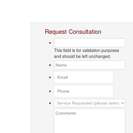
Request Consultation
This field is for validation purposes
and should be left unchanged.