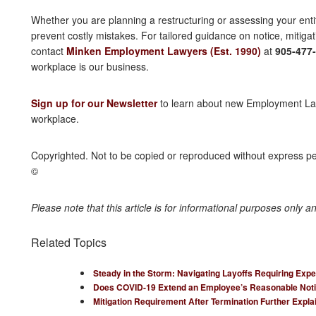
Whether you are planning a restructuring or assessing your entit
prevent costly mistakes. For tailored guidance on notice, mitigat
contact
Minken Employment Lawyers (Est. 1990)
at
905-477
workplace is our business.
Sign up for our Newsletter
to learn about new Employment Law 
workplace.
Copyrighted. Not to be copied or reproduced without express 
©
Please note that this article is for informational purposes only a
Related Topics
Steady in the Storm: Navigating Layoffs Requiring Expe
Does COVID-19 Extend an Employee’s Reasonable Noti
Mitigation Requirement After Termination Further Expla