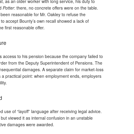
at, as an older worker with long service, his duty to
ed
Potter
: there, no concrete offers were on the table.
been reasonable for Mr. Oakley to refuse the
al to accept Bounty’s own recall showed a lack of
 first reasonable offer.
ure
’s access to his pension because the company failed to
order from the Deputy Superintendent of Pensions. The
onsequential damages. A separate claim for market-loss
es a practical point: when employment ends, employers
ity.
d
d use of “layoff” language after receiving legal advice.
but viewed it as internal confusion in an unstable
nitive damages were awarded.