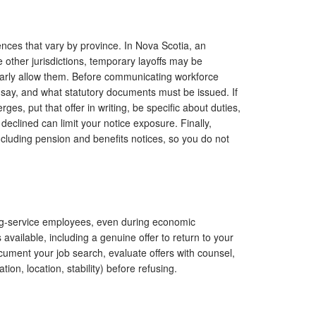
ences that vary by province. In Nova Scotia, an
me other jurisdictions, temporary layoffs may be
arly allow them. Before communicating workforce
say, and what statutory documents must be issued. If
es, put that offer in writing, be specific about duties,
 declined can limit your notice exposure. Finally,
ncluding pension and benefits notices, so you do not
long-service employees, even during economic
 available, including a genuine offer to return to your
ument your job search, evaluate offers with counsel,
ion, location, stability) before refusing.