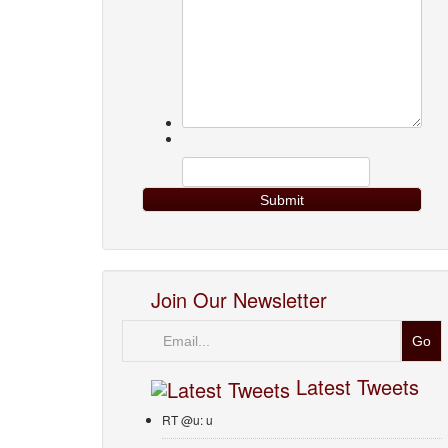
Join Our Newsletter
Email
Latest Tweets
RT @u: u