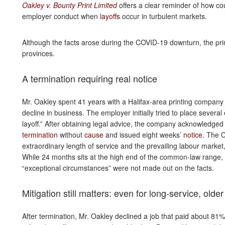
Oakley v. Bounty Print Limited
offers a clear reminder of how c
employer conduct when
layoffs
occur in turbulent markets.
Although the facts arose during the COVID-19 downturn, the pr
provinces.
A termination requiring real notice
Mr. Oakley spent 41 years with a Halifax-area printing compan
decline in business. The employer initially tried to place several
layoff.” After obtaining legal advice, the company acknowledged t
termination
without
cause
and issued eight weeks’
notice
. The C
extraordinary length of service and the prevailing labour market,
While 24 months sits at the high end of the common-law range,
“exceptional circumstances” were not made out on the facts.
Mitigation still matters: even for long-service, olde
After termination, Mr. Oakley declined a job that paid about 81% 