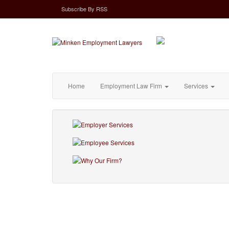
Subscribe
By
RSS
Home
Employment Law Firm
Services