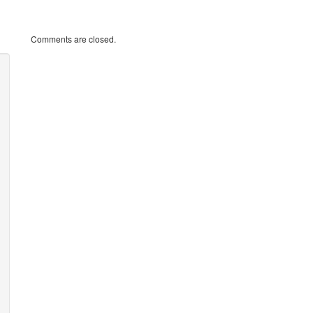
Comments are closed.