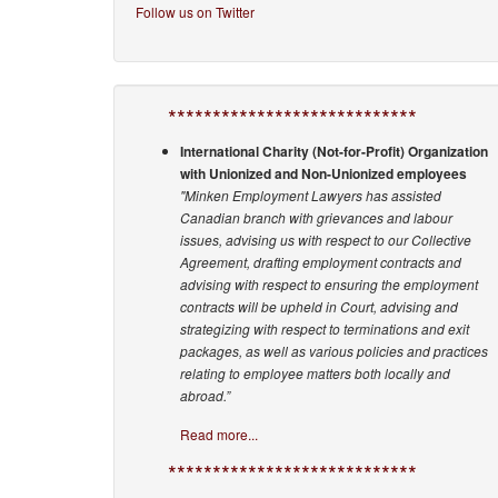
Follow us on Twitter
****************************
International Charity (Not-for-Profit) Organization
with Unionized and Non-Unionized employees
"Minken Employment Lawyers has assisted
Canadian branch with grievances and labour
issues, advising us with respect to our Collective
Agreement, drafting employment contracts and
advising with respect to ensuring the employment
contracts will be upheld in Court, advising and
strategizing with respect to terminations and exit
packages, as well as various policies and practices
relating to employee matters both locally and
abroad.”
Read more...
****************************