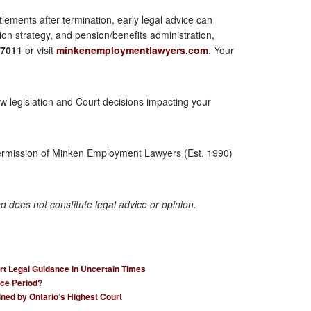
lements after termination, early legal advice can
ion strategy, and pension/benefits administration,
-7011
or visit
minkenemploymentlawyers.com
. Your
legislation and Court decisions impacting your
permission of Minken Employment Lawyers (Est. 1990)
nd does not constitute legal advice or opinion.
rt Legal Guidance in Uncertain Times
ce Period?
ined by Ontario’s Highest Court