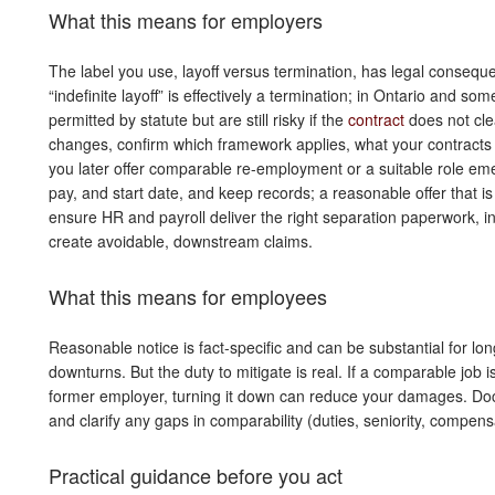
What this means for employers
The label you use, layoff versus termination, has legal consequ
“indefinite layoff” is effectively a termination; in Ontario and so
permitted by statute but are still risky if the
contract
does not cle
changes, confirm which framework applies, what your contracts 
you later offer comparable re-employment or a suitable role emerg
pay, and start date, and keep records; a reasonable offer that is
ensure HR and payroll deliver the right separation paperwork, i
create avoidable, downstream claims.
What this means for employees
Reasonable notice is fact-specific and can be substantial for 
downturns. But the duty to mitigate is real. If a comparable job is
former employer, turning it down can reduce your damages. Doc
and clarify any gaps in comparability (duties, seniority, compensat
Practical guidance before you act