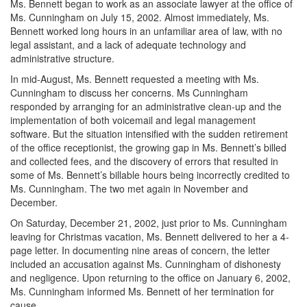
Ms. Bennett began to work as an associate lawyer at the office of
Ms. Cunningham on July 15, 2002. Almost immediately, Ms.
Bennett worked long hours in an unfamiliar area of law, with no
legal assistant, and a lack of adequate technology and
administrative structure.
In mid-August, Ms. Bennett requested a meeting with Ms.
Cunningham to discuss her concerns. Ms Cunningham
responded by arranging for an administrative clean-up and the
implementation of both voicemail and legal management
software. But the situation intensified with the sudden retirement
of the office receptionist, the growing gap in Ms. Bennett’s billed
and collected fees, and the discovery of errors that resulted in
some of Ms. Bennett’s billable hours being incorrectly credited to
Ms. Cunningham. The two met again in November and
December.
On Saturday, December 21, 2002, just prior to Ms. Cunningham
leaving for Christmas vacation, Ms. Bennett delivered to her a 4-
page letter. In documenting nine areas of concern, the letter
included an accusation against Ms. Cunningham of dishonesty
and negligence. Upon returning to the office on January 6, 2002,
Ms. Cunningham informed Ms. Bennett of her termination for
cause.