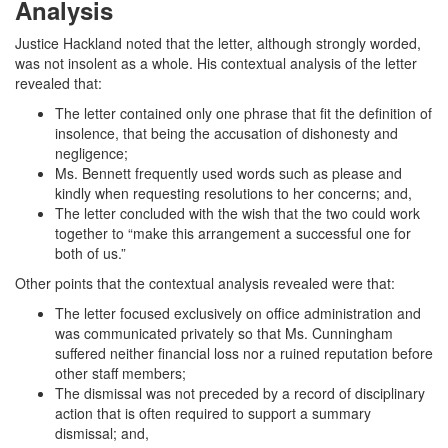
Analysis
Justice Hackland noted that the letter, although strongly worded,
was not insolent as a whole. His contextual analysis of the letter
revealed that:
The letter contained only one phrase that fit the definition of
insolence, that being the accusation of dishonesty and
negligence;
Ms. Bennett frequently used words such as please and
kindly when requesting resolutions to her concerns; and,
The letter concluded with the wish that the two could work
together to “make this arrangement a successful one for
both of us.”
Other points that the contextual analysis revealed were that:
The letter focused exclusively on office administration and
was communicated privately so that Ms. Cunningham
suffered neither financial loss nor a ruined reputation before
other staff members;
The dismissal was not preceded by a record of disciplinary
action that is often required to support a summary
dismissal; and,