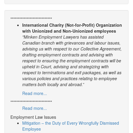
****************************
International Charity (Not-for-Profit) Organization
with Unionized and Non-Unionized employees
"Minken Employment Lawyers has assisted
Canadian branch with grievances and labour issues,
advising us with respect to our Collective Agreement,
drafting employment contracts and advising with
respect to ensuring the employment contracts will be
upheld in Court, advising and strategizing with
respect to terminations and exit packages, as well as
various policies and practices relating to employee
matters both locally and abroad.”
Read more...
****************************
Read more...
Employment Law Issues
Mitigation – the Duty of Every Wrongfully Dismissed
Employee