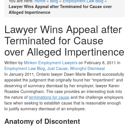
You are here:
Home
»
Blog
»
Employment Law Blog
»
Lawyer Wins Appeal after Terminated for Cause over
Alleged Impertinence
Lawyer Wins Appeal after
Terminated for Cause
over Alleged Impertinence
Written by
Minken Employment Lawyers
on February 8, 2011 in
Employment Law Blog
,
Just Cause
,
Wrongful Dismissal
In January 2011, Ontario lawyer Dawn Marie Bennett successfully
appealed the judgment that originally found her “impertinent” and
deserving of summary dismissal by her employer, lawyer Karen
Roaslee Cunningham. The case provides an interesting look into
the nature of
terminations for cause
and the challenge employers
face when seeking to establish cause that is reasonable enough
to justify summary dismissal of an employee.
Anatomy of Discontent