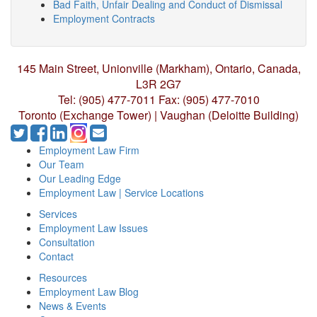
Bad Faith, Unfair Dealing and Conduct of Dismissal
Employment Contracts
145 Main Street, Unionville (Markham),
Ontario, Canada,
L3R 2G7
Tel: (905) 477-7011
Fax: (905) 477-7010
Toronto (Exchange Tower) | Vaughan (Deloitte Building)
Employment Law Firm
Our Team
Our Leading Edge
Employment Law | Service Locations
Services
Employment Law Issues
Consultation
Contact
Resources
Employment Law Blog
News & Events