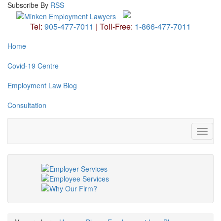
Subscribe
By
RSS
Tel:
905-477-7011
|
Toll-Free:
1-866-477-7011
Home
Covid-19 Centre
Employment Law Blog
Consultation