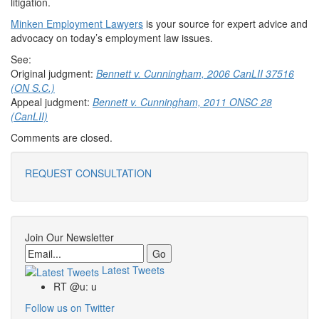
litigation.
Minken Employment Lawyers
is your source for expert advice and
advocacy on today’s employment law issues.
See:
Original judgment:
Bennett v. Cunningham, 2006 CanLII 37516
(ON S.C.)
Appeal judgment:
Bennett v. Cunningham, 2011 ONSC 28
(CanLII)
Comments are closed.
REQUEST CONSULTATION
Join Our Newsletter
Email
Latest Tweets
RT @u: u
Follow us on Twitter