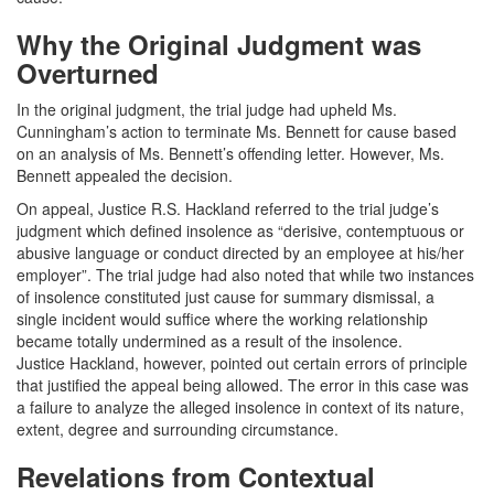
Why the Original Judgment was
Overturned
In the original judgment, the trial judge had upheld Ms.
Cunningham’s action to terminate Ms. Bennett for cause based
on an analysis of Ms. Bennett’s offending letter. However, Ms.
Bennett appealed the decision.
On appeal, Justice R.S. Hackland referred to the trial judge’s
judgment which defined insolence as “derisive, contemptuous or
abusive language or conduct directed by an employee at his/her
employer”. The trial judge had also noted that while two instances
of insolence constituted just cause for summary dismissal, a
single incident would suffice where the working relationship
became totally undermined as a result of the insolence.
Justice Hackland, however, pointed out certain errors of principle
that justified the appeal being allowed. The error in this case was
a failure to analyze the alleged insolence in context of its nature,
extent, degree and surrounding circumstance.
Revelations from Contextual