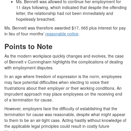
Ms. Bennett was allowed to continue her employment for
11 days following, which indicated that despite the offending
letter, the relationship had not been immediately and
hopelessly breached.
Ms. Bennett was therefore awarded $17, 065 plus interest for pay
in lieu of four months’
reasonable notice
.
Points to Note
As the modern workplace quickly changes and evolves, the case
of Bennett v Cunningham highlights the complications of dealing
with employment disputes.
In an age where freedom of expression is the norm, employees
may face potential difficulties when electing to voice their
frustrations about their employer or their working conditions. An
imprudent approach may place employees on the receiving end
of a termination for cause.
However, employers face the difficulty of establishing that the
termination for cause was reasonable, despite what might appear
to them to be an air-tight case. Acting hastily without knowledge of
the applicable legal principles could result in costly future