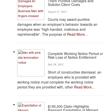
Them Punitive Damages and
Solicitor-Client Costs
August 11, 2011
Courts may award punitive
damages when an employer’s behavior towards an
employee was “high-handed, malicious and
reprehensible”. The purpose of
Read More...
Complete Working Notice Period or
Risk Loss of Notice Entitlement
July 26, 2011
Short of constructive dismissal, an
employee who is provided with
working notice must complete the working notice
period they are provided with, other
Read More...
$195,000 Claim Highlights
Rampant Exploitation of Migrant