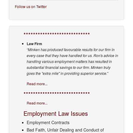
Follow us on Twitter
****************************
Law Firm
“Minken has produced favourable results for our firm in
every case that they have handled for us. Ron's advice in
handling various employment matters has resulted in
substantial financial savings to our firm. Minken truly
goes the "extra mile" in providing superior service.”
Read more...
****************************
Read more...
Employment Law Issues
Employment Contracts
Bad Faith, Unfair Dealing and Conduct of