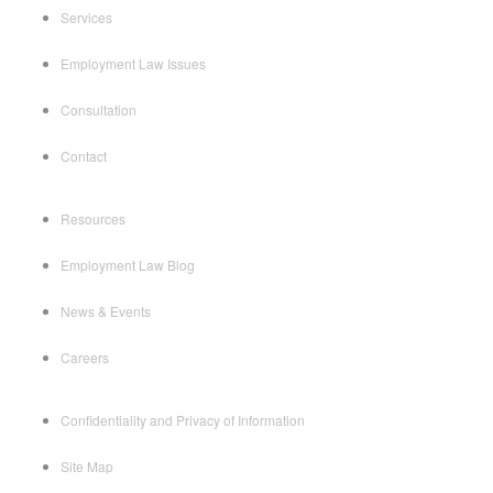
Services
Employment Law Issues
Consultation
Contact
Resources
Employment Law Blog
News & Events
Careers
Confidentiality and Privacy of Information
Site Map