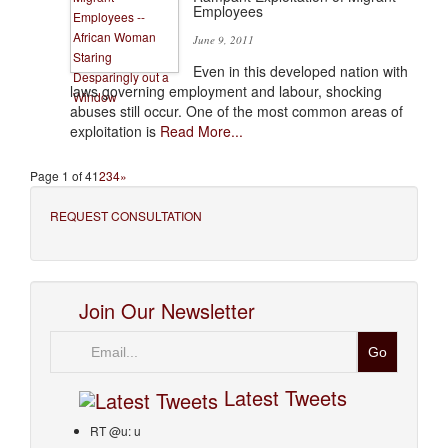
Employees
June 9, 2011
Even in this developed nation with
laws governing employment and labour, shocking
abuses still occur. One of the most common areas of
exploitation is
Read More...
Page 1 of 4
1
2
3
4
»
REQUEST CONSULTATION
Join Our Newsletter
Email
Latest Tweets
RT @u: u