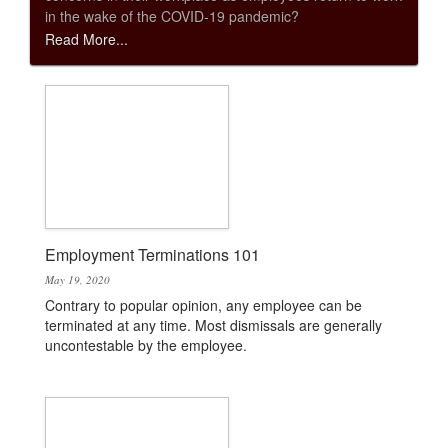
in the wake of the COVID-19 pandemic?
Read More...
Employment Terminations 101
May 19, 2020
Contrary to popular opinion, any employee can be
terminated at any time. Most dismissals are generally
uncontestable by the employee.