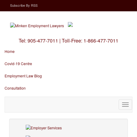
Subscribe
By
RSS
Tel:
905-477-7011
|
Toll-Free:
1-866-477-7011
Home
Covid-19 Centre
Employment Law Blog
Consultation