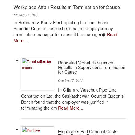
Workplace Affair Results in Termination for Cause
January 24, 2012
In Reichard v. Kuntz Electroplating Inc. the Ontario
Superior Court of Justice held that an employer may
terminate a manager for cause if the manager�
Read
More...
Repeated Verbal Harassment
Results in Supervisor’s Termination
for Cause
October 17, 2011
In Gillam v. Waschuk Pipe Line
Construction Ltd. the Saskatchewan Court of Queen’s
Bench found that the employer was justified in
terminating the em
Read More...
Employer’s Bad Conduct Costs