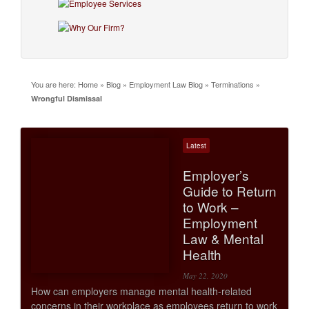
You are here:
Home
»
Blog
»
Employment Law Blog
»
Terminations
»
Wrongful Dismissal
Latest
Employer’s
Guide to Return
to Work –
Employment
Law & Mental
Health
May 22, 2020
How can employers manage mental health-related
concerns in their workplace as employees return to work