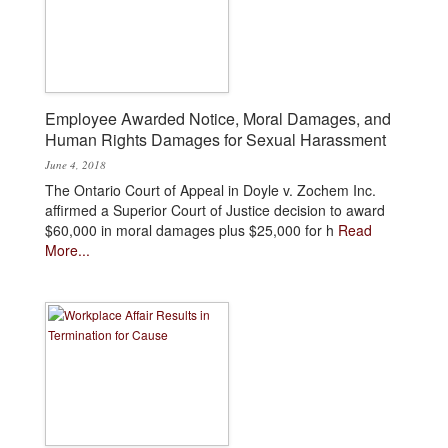
Employee Awarded Notice, Moral Damages, and
Human Rights Damages for Sexual Harassment
June 4, 2018
The Ontario Court of Appeal in Doyle v. Zochem Inc.
affirmed a Superior Court of Justice decision to award
$60,000 in moral damages plus $25,000 for h
Read
More...