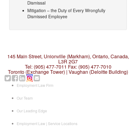
Dismissal
Mitigation – the Duty of Every Wrongfully
Dismissed Employee
145 Main Street, Unionville (Markham),
Ontario, Canada,
L3R 2G7
Tel: (905) 477-7011
Fax: (905) 477-7010
Toronto (Exchange Tower) | Vaughan (Deloitte Building)
Employment Law Firm
Our Team
Our Leading Edge
Employment Law | Service Locations