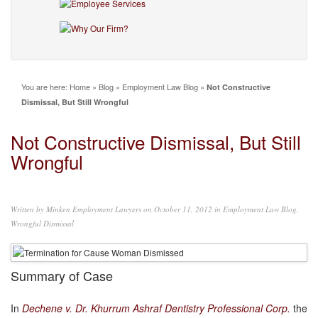
You are here:
Home
»
Blog
»
Employment Law Blog
»
Not Constructive
Dismissal, But Still Wrongful
Not Constructive Dismissal, But Still
Wrongful
Written by
Minken Employment Lawyers
on October 11, 2012 in
Employment Law Blog
,
Wrongful Dismissal
Summary of Case
In
Dechene v. Dr. Khurrum Ashraf Dentistry Professional Corp.
the