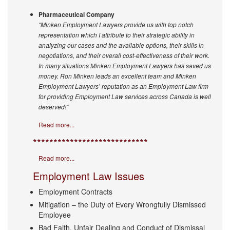
Pharmaceutical Company
“Minken Employment Lawyers provide us with top notch
representation which I attribute to their strategic ability in
analyzing our cases and the available options, their skills in
negotiations, and their overall cost-effectiveness of their work.
In many situations Minken Employment Lawyers has saved us
money. Ron Minken leads an excellent team and Minken
Employment Lawyers’ reputation as an Employment Law firm
for providing Employment Law services across Canada is well
deserved!”
Read more...
****************************
Read more...
Employment Law Issues
Employment Contracts
Mitigation – the Duty of Every Wrongfully Dismissed
Employee
Bad Faith, Unfair Dealing and Conduct of Dismissal