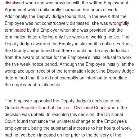
dismissed
when she was provided with the written Employment
Agreement which unilaterally increased her hours of work.
Additionally, the Deputy Judge found that, in the event that the
Employee was not constructively dismissed, she was
wrongfully
terminated
by the Employer when she was provided with the
termination letter offering only five weeks of working notice. The
Deputy Judge awarded the Employee six months notice. Further,
the Deputy Judge found that there should not be any deduction
from the award of notice for the Employee’s initial refusal to work
the five week notice period. Although the Employee initially left the
workplace upon receipt of the termination letter, the Deputy Judge
determined that this did not exemplify an intention to repudiate
the employment relationship.
The Employer appealed the Deputy Judge’s decision to the
Ontario Superior Court of Juctice – Divisional Court
, where the
decision was upheld. In reaching this decision, the Divisional
Court found that since the unilateral change to the Employee’s
employment, being the substantial increase to her hours of work,
had not yet been imposed on her prior to the delivery of the