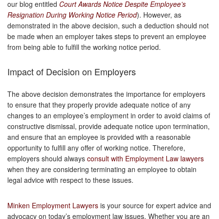
our blog entitled
Court Awards Notice Despite Employee’s
Resignation During Working Notice Period
). However, as
demonstrated in the above decision, such a deduction should not
be made when an employer takes steps to prevent an employee
from being able to fulfill the working notice period.
Impact of Decision on Employers
The above decision demonstrates the importance for employers
to ensure that they properly provide adequate notice of any
changes to an employee’s employment in order to avoid claims of
constructive dismissal, provide adequate notice upon termination,
and ensure that an employee is provided with a reasonable
opportunity to fulfill any offer of working notice. Therefore,
employers should always
consult with Employment Law lawyers
when they are considering terminating an employee to obtain
legal advice with respect to these issues.
Minken Employment Lawyers
is your source for expert advice and
advocacy on today’s employment law issues. Whether you are an