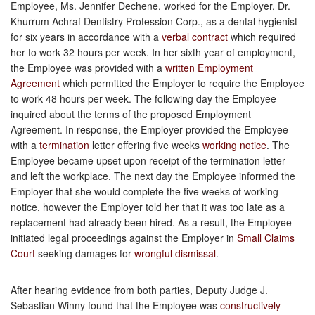
Employee, Ms. Jennifer Dechene, worked for the Employer, Dr.
Khurrum Achraf Dentistry Profession Corp., as a dental hygienist
for six years in accordance with a
verbal contract
which required
her to work 32 hours per week. In her sixth year of employment,
the Employee was provided with a
written Employment
Agreement
which permitted the Employer to require the Employee
to work 48 hours per week. The following day the Employee
inquired about the terms of the proposed Employment
Agreement. In response, the Employer provided the Employee
with a
termination
letter offering five weeks
working notice
. The
Employee became upset upon receipt of the termination letter
and left the workplace. The next day the Employee informed the
Employer that she would complete the five weeks of working
notice, however the Employer told her that it was too late as a
replacement had already been hired. As a result, the Employee
initiated legal proceedings against the Employer in
Small Claims
Court
seeking damages for
wrongful dismissal
.
After hearing evidence from both parties, Deputy Judge J.
Sebastian Winny found that the Employee was
constructively