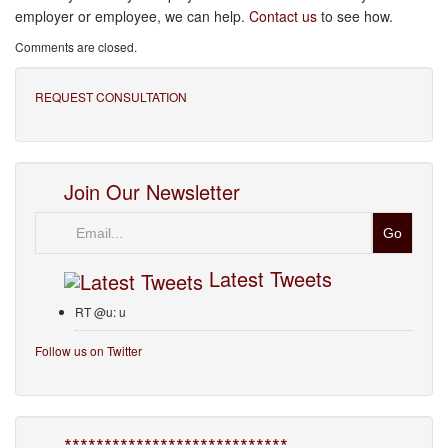
employer or employee, we can help.
Contact us
to see how.
Comments are closed.
REQUEST CONSULTATION
Join Our Newsletter
Email
Latest Tweets
RT @u: u
Follow us on Twitter
****************************