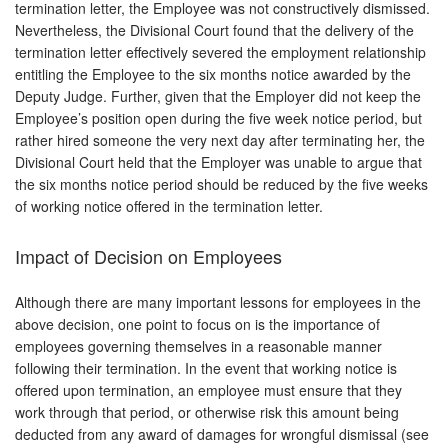
termination letter, the Employee was not constructively dismissed.
Nevertheless, the Divisional Court found that the delivery of the
termination letter effectively severed the employment relationship
entitling the Employee to the six months notice awarded by the
Deputy Judge. Further, given that the Employer did not keep the
Employee’s position open during the five week notice period, but
rather hired someone the very next day after terminating her, the
Divisional Court held that the Employer was unable to argue that
the six months notice period should be reduced by the five weeks
of working notice offered in the termination letter.
Impact of Decision on Employees
Although there are many important lessons for employees in the
above decision, one point to focus on is the importance of
employees governing themselves in a reasonable manner
following their termination. In the event that working notice is
offered upon termination, an employee must ensure that they
work through that period, or otherwise risk this amount being
deducted from any award of damages for wrongful dismissal (see