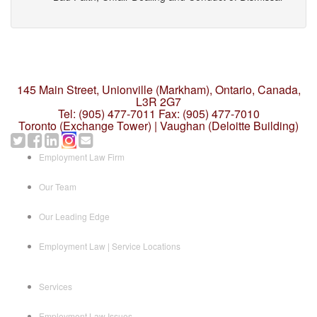
145 Main Street, Unionville (Markham),
Ontario, Canada,
L3R 2G7
Tel: (905) 477-7011
Fax: (905) 477-7010
Toronto (Exchange Tower) | Vaughan (Deloitte Building)
Employment Law Firm
Our Team
Our Leading Edge
Employment Law | Service Locations
Services
Employment Law Issues