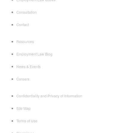
Consultation
Contact
Resources
Employment Law Blog
News & Events
Careers
Confidentiality and Privacy of Information
Site Map
Terms of Use