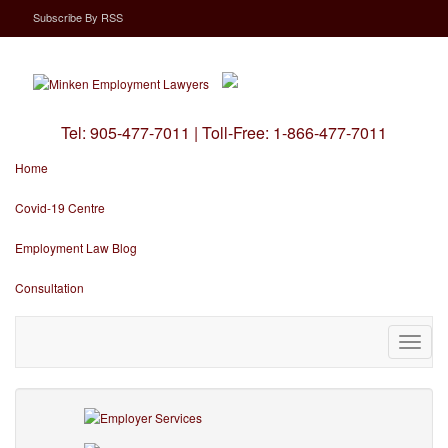
Subscribe
By
RSS
Tel:
905-477-7011
|
Toll-Free:
1-866-477-7011
Home
Covid-19 Centre
Employment Law Blog
Consultation