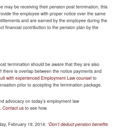
may be receiving their pension post termination, this
provide the employee with proper notice over the same
entitlements and are earned by the employee during the
t financial contribution to the pension plan by the
ost termination should be aware that they are also
 if there is overlap between the notice payments and
ult with experienced Employment Law counsel
to
nsation prior to accepting the termination package.
and advocacy on today’s employment law
p.
Contact us
to see how.
day, February 19, 2014:
“Don’t deduct pension benefits