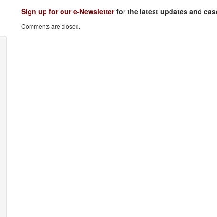
Sign up for our e-Newsletter
for the latest updates and ca
Comments are closed.