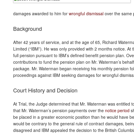
damages awarded to him for
wrongful dismissal
over the same p
Background
After 42 years of service, and at the age of 65, Richard Wate
Limited (“IBM”). He was only provided with 2 months notice. At 
full pension pursuant to IBM’s defined benefit pension plan. Ov
contributions to fund the pension plan on Mr. Waterman’s beha
package. Mr. Waterman began receiving his monthly pension fol
proceedings against IBM seeking damages for wrongful dismiss
Court History and Decision
At Trial, the Judge determined that Mr. Waterman was entitled t
that Mr. Waterman’s pension payments over the
notice period
sh
be placed in a greater economic position than he would have be
would be contrary to the general rule of contract damages, bein
disagreed and IBM appealed the decision to the British Columbi