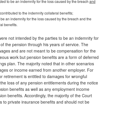
tended to be an indemnity for the loss caused by the breach
and
contributed to the indemnity collateral benefits;
 be an indemnity for the loss caused by the breach and the
ral benefits.
ere not intended by the parties to be an indemnity for
of the pension through his years of service. The
 wages and are not meant to be compensation for the
eous work but pension benefits are a form of deferred
gs plan. The majority noted that in other scenarios
mages or income earned from another employer. For
r retirement is entitled to damages for wrongful
 the loss of any pension entitlements during the notice
 pension benefits as well as any employment income
n benefits. Accordingly, the majority of the Court
 to private insurance benefits and should not be