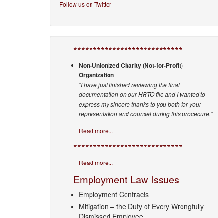
Follow us on Twitter
****************************
Non-Unionized Charity (Not-for-Profit)
Organization
"I have just finished reviewing the final
documentation on our HRTO file and I wanted to
express my sincere thanks to you both for your
representation and counsel during this procedure."
Read more...
****************************
Read more...
Employment Law Issues
Employment Contracts
Mitigation – the Duty of Every Wrongfully
Dismissed Employee