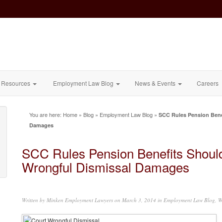
Resources
Employment Law Blog
News & Events
Careers
You are here:
Home
»
Blog
»
Employment Law Blog
»
SCC Rules Pension Bene
Damages
SCC Rules Pension Benefits Shoul
Wrongful Dismissal Damages
Written by
Minken Employment Lawyers
on March 3, 2014 in
Employment Law Blog
,
W