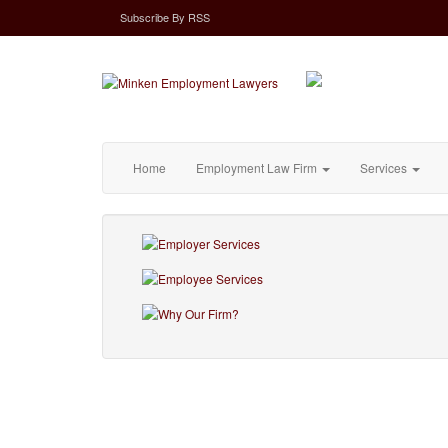
Subscribe
By
RSS
Home
Employment Law Firm
Services