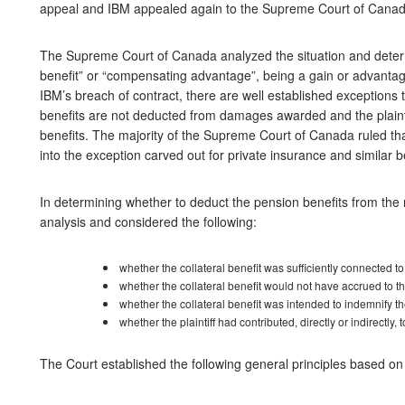
appeal and IBM appealed again to the Supreme Court of Cana
The Supreme Court of Canada analyzed the situation and determ
benefit” or “compensating advantage”, being a gain or advanta
IBM’s breach of contract, there are well established exceptions 
benefits are not deducted from damages awarded and the plaintif
benefits. The majority of the Supreme Court of Canada ruled tha
into the exception carved out for private insurance and similar b
In determining whether to deduct the pension benefits from the
analysis and considered the following:
whether the collateral benefit was sufficiently connected t
whether the collateral benefit would not have accrued to the
whether the collateral benefit was intended to indemnify the
whether the plaintiff had contributed, directly or indirectly, t
The Court established the following general principles based on