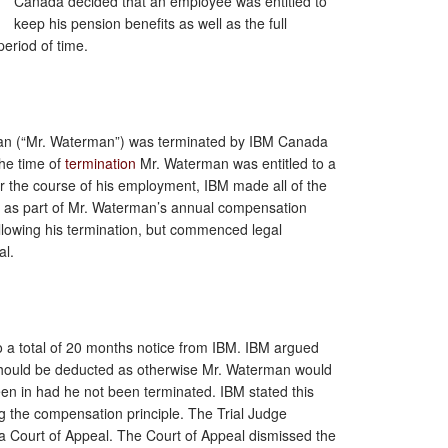
Canada decided that an employee was entitled to
keep his pension benefits as well as the full
eriod of time.
rman (“Mr. Waterman”) was terminated by IBM Canada
the time of
termination
Mr. Waterman was entitled to a
er the course of his employment, IBM made all of the
lf as part of Mr. Waterman’s annual compensation
lowing his termination, but commenced legal
al.
o a total of 20 months notice from IBM. IBM argued
ould be deducted as otherwise Mr. Waterman would
en in had he not been terminated. IBM stated this
g the compensation principle. The Trial Judge
a Court of Appeal. The Court of Appeal dismissed the