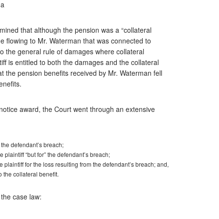
da
ined that although the pension was a “collateral
ge flowing to Mr. Waterman that was connected to
to the general rule of damages where collateral
f is entitled to both the damages and the collateral
t the pension benefits received by Mr. Waterman fell
enefits.
 notice award, the Court went through an extensive
o the defendant’s breach;
 plaintiff “but for” the defendant’s breach;
 plaintiff for the loss resulting from the defendant’s breach; and,
o the collateral benefit.
 the case law: