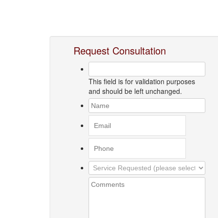
Request Consultation
This field is for validation purposes
and should be left unchanged.