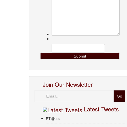
Join Our Newsletter
Email
Latest Tweets
RT @u: u