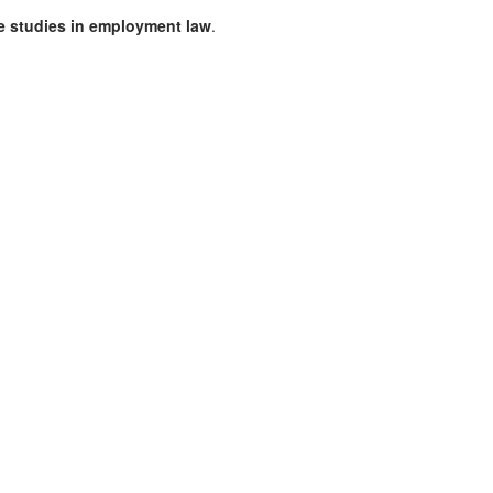
se studies in employment law
.