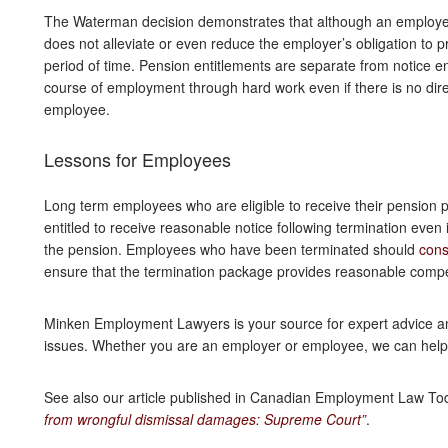
The Waterman decision demonstrates that although an employee 
does not alleviate or even reduce the employer’s obligation to 
period of time. Pension entitlements are separate from notice 
course of employment through hard work even if there is no direc
employee.
Lessons for Employees
Long term employees who are eligible to receive their pension p
entitled to receive reasonable notice following termination even
the pension. Employees who have been terminated should
cons
ensure that the termination package provides reasonable compe
Minken Employment Lawyers is your source for expert advice 
issues. Whether you are an employer or employee, we can hel
See also our article published in Canadian Employment Law To
from wrongful dismissal damages: Supreme Court”
.