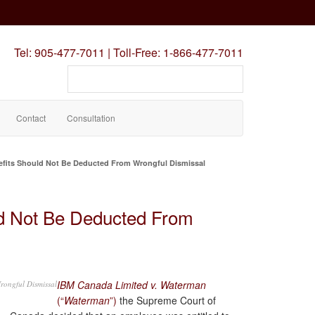
Tel:
905-477-7011
|
Toll-Free:
1-866-477-7011
Search
our
site
Contact
Consultation
fits Should Not Be Deducted From Wrongful Dismissal
d Not Be Deducted From
IBM Canada Limited v. Waterman
rongful Dismissal
(“
Waterman
”)
the Supreme Court of