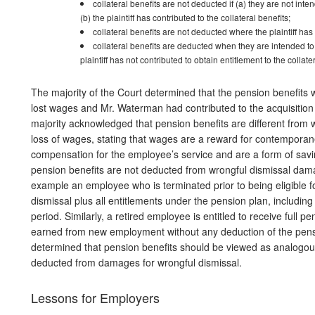
collateral benefits are not deducted if (a) they are not in
(b) the plaintiff has contributed to the collateral benefits;
collateral benefits are not deducted where the plaintiff has 
collateral benefits are deducted when they are intended to
plaintiff has not contributed to obtain entitlement to the collate
The majority of the Court determined that the pension benefits w
lost wages and Mr. Waterman had contributed to the acquisition 
majority acknowledged that pension benefits are different from
loss of wages, stating that wages are a reward for contemporan
compensation for the employee’s service and are a form of savin
pension benefits are not deducted from wrongful dismissal da
example an employee who is terminated prior to being eligible fo
dismissal plus all entitlements under the pension plan, including
period. Similarly, a retired employee is entitled to receive full
earned from new employment without any deduction of the pensio
determined that pension benefits should be viewed as analogous
deducted from damages for wrongful dismissal.
Lessons for Employers