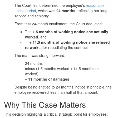
The Court first determined the employee’s
reasonable
notice period
, which was
24 months
, reflecting her long
service and seniority.
From that 24-month entitlement, the Court deducted:
The
1.5 months of working notice she actually
worked
, and
The
11.5 months of working notice she refused
to work
after repudiating the contract
The math was straightforward:
24 months
minus (1.5 months worked + 11.5 months not
worked)
=
11 months of damages
Despite being entitled to 24 months’ notice in principle, the
employee recovered less than half of that amount.
Why This Case Matters
This decision highlights a critical strategic point for employees: