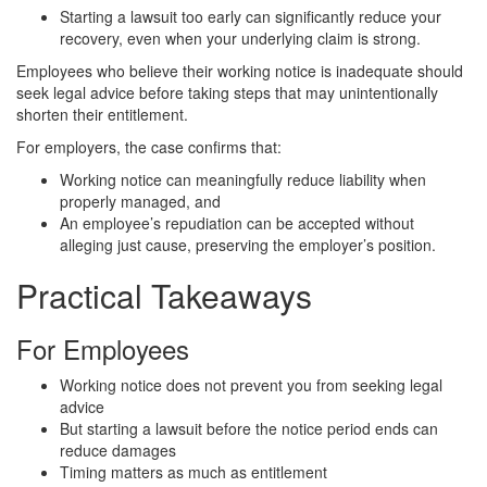
Starting a lawsuit too early can significantly reduce your
recovery, even when your underlying claim is strong.
Employees who believe their working notice is inadequate should
seek legal advice before taking steps that may unintentionally
shorten their entitlement.
For employers, the case confirms that:
Working notice can meaningfully reduce liability when
properly managed, and
An employee’s repudiation can be accepted without
alleging just cause, preserving the employer’s position.
Practical Takeaways
For Employees
Working notice does not prevent you from seeking legal
advice
But starting a lawsuit before the notice period ends can
reduce damages
Timing matters as much as entitlement