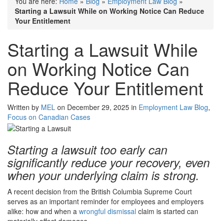
You are here:
Home
»
Blog
»
Employment Law Blog
»
Starting a Lawsuit While on Working Notice Can Reduce
Your Entitlement
Starting a Lawsuit While
on Working Notice Can
Reduce Your Entitlement
Written by
MEL
on December 29, 2025 in
Employment Law Blog
,
Focus on Canadian Cases
Starting a lawsuit too early can
significantly reduce your recovery, even
when your underlying claim is strong.
A recent decision from the British Columbia Supreme Court
serves as an important reminder for employees and employers
alike: how and when a
wrongful dismissal
claim is started can
materially affect damages.