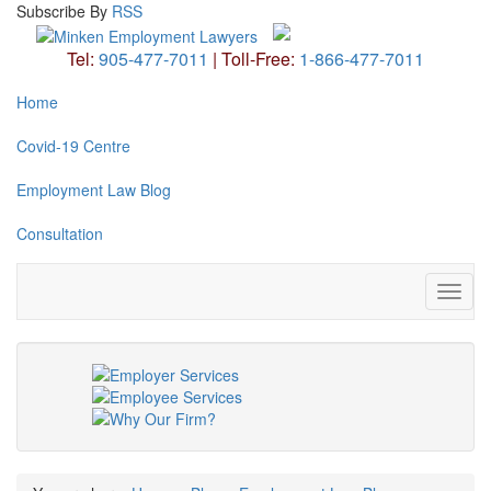
Subscribe
By
RSS
Tel:
905-477-7011
|
Toll-Free:
1-866-477-7011
Home
Covid-19 Centre
Employment Law Blog
Consultation