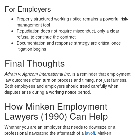
For Employers
Properly structured working notice remains a powerful risk-
management tool
Repudiation does not require misconduct, only a clear
refusal to continue the contract
Documentation and response strategy are critical once
litigation begins
Final Thoughts
Adrain v. Agricom International Inc.
is a reminder that employment
law outcomes often turn on process and timing, not just fairness.
Both employees and employers should tread carefully when
disputes arise during a working notice period.
How Minken Employment
Lawyers (1990) Can Help
Whether you are an employer that needs to downsize or a
professional navigating the aftermath of a
layoff
, Minken