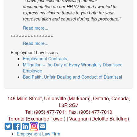
"I have just finished reviewing the final
documentation on our HRTO file and I wanted to
express my sincere thanks to you both for your
representation and counsel during this procedure."
Read more...
****************************
Read more...
Employment Law Issues
Employment Contracts
Mitigation – the Duty of Every Wrongfully Dismissed
Employee
Bad Faith, Unfair Dealing and Conduct of Dismissal
145 Main Street, Unionville (Markham),
Ontario, Canada,
L3R 2G7
Tel: (905) 477-7011
Fax: (905) 477-7010
Toronto (Exchange Tower) | Vaughan (Deloitte Building)
Employment Law Firm