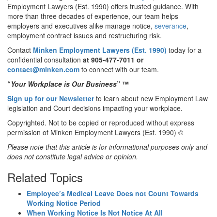
Employment Lawyers (Est. 1990) offers trusted guidance. With
more than three decades of experience, our team helps
employers and executives alike manage notice,
severance
,
employment contract issues and restructuring risk.
Contact
Minken Employment Lawyers (Est. 1990)
today for a
confidential consultation
at 905-477-7011
or
contact@minken.com
to connect with our team.
“
Your Workplace is Our Business
”
™
Sign up for our Newsletter
to learn about new Employment Law
legislation and Court decisions impacting your workplace.
Copyrighted. Not to be copied or reproduced without express
permission of Minken Employment Lawyers (Est. 1990) ©
Please note that this article is for informational purposes only and
does not constitute legal advice or opinion.
Related Topics
Employee’s Medical Leave Does not Count Towards
Working Notice Period
When Working Notice Is Not Notice At All