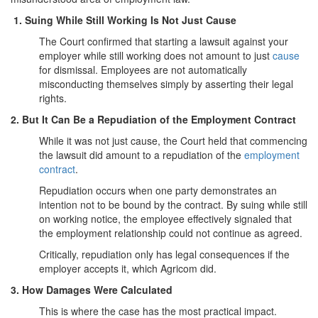
1. Suing While Still Working Is Not Just Cause
The Court confirmed that starting a lawsuit against your
employer while still working does not amount to just
cause
for dismissal. Employees are not automatically
misconducting themselves simply by asserting their legal
rights.
2. But It Can Be a Repudiation of the Employment Contract
While it was not just cause, the Court held that commencing
the lawsuit did amount to a repudiation of the
employment
contract
.
Repudiation occurs when one party demonstrates an
intention not to be bound by the contract. By suing while still
on working notice, the employee effectively signaled that
the employment relationship could not continue as agreed.
Critically, repudiation only has legal consequences if the
employer accepts it, which Agricom did.
3. How Damages Were Calculated
This is where the case has the most practical impact.