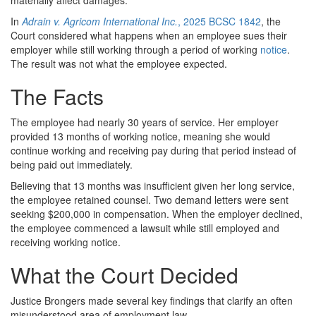
In
Adrain v. Agricom International Inc.
, 2025 BCSC 1842
, the
Court considered what happens when an employee sues their
employer while still working through a period of working
notice
.
The result was not what the employee expected.
The Facts
The employee had nearly 30 years of service. Her employer
provided 13 months of working notice, meaning she would
continue working and receiving pay during that period instead of
being paid out immediately.
Believing that 13 months was insufficient given her long service,
the employee retained counsel. Two demand letters were sent
seeking $200,000 in compensation. When the employer declined,
the employee commenced a lawsuit while still employed and
receiving working notice.
What the Court Decided
Justice Brongers made several key findings that clarify an often
misunderstood area of employment law.