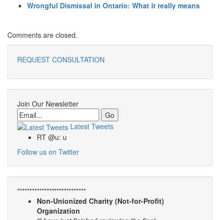
Wrongful Dismissal in Ontario: What it really means
Comments are closed.
REQUEST CONSULTATION
Join Our Newsletter
Email
Latest Tweets
RT @u: u
Follow us on Twitter
****************************
Non-Unionized Charity (Not-for-Profit)
Organization