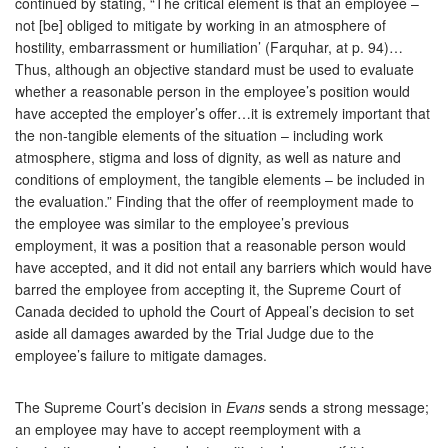
continued by stating, “The critical element is that an employee –
not [be] obliged to mitigate by working in an atmosphere of
hostility, embarrassment or humiliation’ (Farquhar, at p. 94)…
Thus, although an objective standard must be used to evaluate
whether a reasonable person in the employee’s position would
have accepted the employer’s offer…it is extremely important that
the non-tangible elements of the situation – including work
atmosphere, stigma and loss of dignity, as well as nature and
conditions of employment, the tangible elements – be included in
the evaluation.” Finding that the offer of reemployment made to
the employee was similar to the employee’s previous
employment, it was a position that a reasonable person would
have accepted, and it did not entail any barriers which would have
barred the employee from accepting it, the Supreme Court of
Canada decided to uphold the Court of Appeal’s decision to set
aside all damages awarded by the Trial Judge due to the
employee’s failure to mitigate damages.
The Supreme Court’s decision in
Evans
sends a strong message;
an employee may have to accept reemployment with a