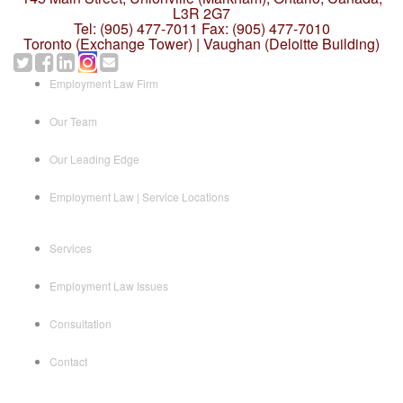
L3R 2G7
Tel: (905) 477-7011
Fax: (905) 477-7010
Toronto (Exchange Tower) | Vaughan (Deloitte Building)
Employment Law Firm
Our Team
Our Leading Edge
Employment Law | Service Locations
Services
Employment Law Issues
Consultation
Contact