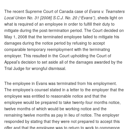
The recent Supreme Court of Canada case of
Evans v. Teamsters
Local Union No. 31 [2008] S.C.J. No. 20 (“Evans”)
, sheds light on
what is required of an employee in order to fulfill their duty to
mitigate during the post-termination period. The Court decided on
May 1, 2008 that the terminated employee failed to mitigate his
damages during the notice period by refusing to accept
comparable temporary reemployment with the terminating
employer. This resulted in the Court upholding the Court of
Appeal’s decision to set aside all of the damages awarded by the
Trial Judge for wrongful dismissal.
The employee in Evans was terminated from his employment.
The employee’s counsel stated in a letter to the employer that the
employee was entitled to reasonable notice and that the
employee would be prepared to take twenty-four months notice,
twelve months of which would be working notice and the
remaining twelve months as pay in lieu of notice. The employer
responded by stating that they were not prepared to accept this
offer and that the employee was to return to work to commence