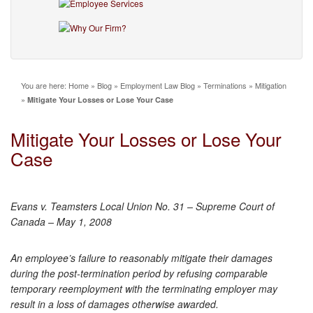
You are here:
Home
»
Blog
»
Employment Law Blog
»
Terminations
»
Mitigation
»
Mitigate Your Losses or Lose Your Case
Mitigate Your Losses or Lose Your
Case
Evans v. Teamsters Local Union No. 31 – Supreme Court of
Canada – May 1, 2008
An employee’s failure to reasonably mitigate their damages
during the post-termination period by refusing comparable
temporary reemployment with the terminating employer may
result in a loss of damages otherwise awarded.