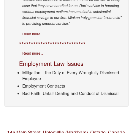
case that they have handled for us. Ron's advice in handling
various employment matters has resulted in substantial
financial savings to our firm. Minken truly goes the "extra mile"
in providing superior service.”
Read more...
****************************
Read more...
Employment Law Issues
Mitigation – the Duty of Every Wrongfully Dismissed
Employee
Employment Contracts
Bad Faith, Unfair Dealing and Conduct of Dismissal
145 Main Street, Unionville (Markham),
Ontario, Canada,