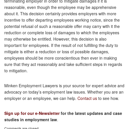
terminating employer in order to mitigate damages if it is
reasonable, even though the employee may be apprehensive
about it. This decision certainly provides employers with more
incentive to offer departing employees working notice, since the
potential refusal of such a reasonable offer may carry with it the
reduction or complete loss of damages to which the employees
may otherwise be entitled. However, this decision is also
important for employees. If the result of not fulfilling the duty to
mitigate is either a reduction or loss of possible damages,
employees should be more conscientious then ever in making
sure that they act reasonably and take sufficient steps in regards
to mitigation.
Minken Employment Lawyers is your source for expert advice and
advocacy on today’s employment law issues. Whether you are an
employer or an employee, we can help.
Contact us
to see how.
Sign up for our e-Newsletter
for the latest updates and case
studies in employment law
.
Comments are closed.