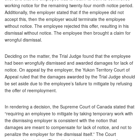
working notice for the remaining twenty-four month notice period.
Additionally, the employer stated that if the employee did not
accept this, then the employer would terminate the employee
without notice. The employee rejected this offer, resulting in his
dismissal without notice. The employee then brought a claim for
wrongful dismissal.
Deciding on the matter, the Trial Judge found that the employee
had been wrongfully dismissed and awarded damages for lack of
notice. On appeal by the employer, the Yukon Territory Court of
Appeal ruled that the damages awarded by the Trial Judge should
be set aside due to the employee’s failure to mitigate by refusing
the offer of reemployment.
In rendering a decision, the Supreme Court of Canada stated that
“requiring an employee to mitigate by taking temporary work with
the dismissing employer is consistent with the notion that
damages are meant to compensate for lack of notice, and not to
penalize the employer for the dismissal itself.” The Court