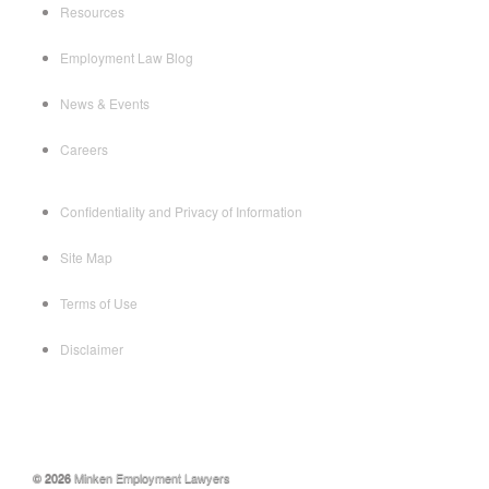
Resources
Employment Law Blog
News & Events
Careers
Confidentiality and Privacy of Information
Site Map
Terms of Use
Disclaimer
© 2026
Minken Employment Lawyers