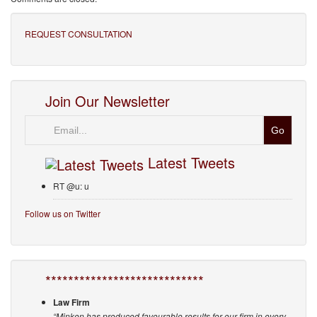
REQUEST CONSULTATION
Join Our Newsletter
Email
Latest Tweets
RT @u: u
Follow us on Twitter
****************************
Law Firm
“Minken has produced favourable results for our firm in every