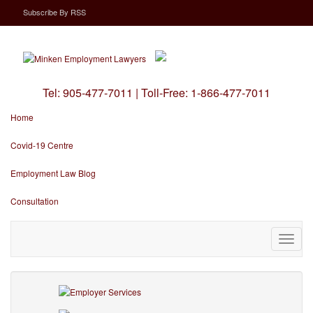
Subscribe
By
RSS
Tel:
905-477-7011
|
Toll-Free:
1-866-477-7011
Home
Covid-19 Centre
Employment Law Blog
Consultation