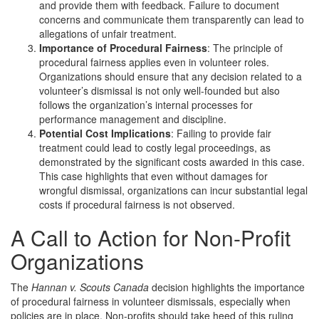
and provide them with feedback. Failure to document
concerns and communicate them transparently can lead to
allegations of unfair treatment.
Importance of Procedural Fairness
: The principle of
procedural fairness applies even in volunteer roles.
Organizations should ensure that any decision related to a
volunteer’s dismissal is not only well-founded but also
follows the organization’s internal processes for
performance management and discipline.
Potential Cost Implications
: Failing to provide fair
treatment could lead to costly legal proceedings, as
demonstrated by the significant costs awarded in this case.
This case highlights that even without damages for
wrongful dismissal, organizations can incur substantial legal
costs if procedural fairness is not observed.
A Call to Action for Non-Profit
Organizations
The
Hannan v. Scouts Canada
decision highlights the importance
of procedural fairness in volunteer dismissals, especially when
policies are in place. Non-profits should take heed of this ruling