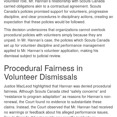
volunteer role, Mr. Hannan’s relationship with Scouts Canada
carried obligations akin to a contractual agreement. Scouts
Canada’s policies promised support for volunteers, progressive
discipline, and clear procedures in disciplinary actions, creating an
expectation that these policies would be followed.
This decision underscores that organizations cannot overlook
procedural policies with volunteers simply because they are
unpaid. In Mr. Hannan’s case, the policies which Scouts Canada
set up for volunteer discipline and performance management
applied to Mr. Hannan’s volunteer application, making his
dismissal subject to judicial review.
Procedural Fairness in
Volunteer Dismissals
Justice MacLeod highlighted that Hannan was denied procedural
fairness. Although Scouts Canada cited “safety concerns” and
“resistance to program adaptation” as reasons for Hannan’s non-
renewal, the Court found no evidence to substantiate these
claims. Instead, the Court observed that Mr. Hannan had received
no warnings or feedback about his alleged performance issues.