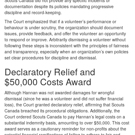
Scouts Canada did not provide any specific incidents or
documentation despite its policies mandating progressive
discipline and record-keeping.
The Court emphasized that if a volunteer’s performance or
behaviour is under scrutiny, the organization should document
issues, provide feedback, and offer the volunteer an opportunity
to respond or improve. Arbitrarily dismissing a volunteer without
following these steps is inconsistent with the principles of fairness
and transparency, especially when an organization’s own policies
set clear procedures for discipline and dismissal.
Declaratory Relief and
$50,000 Costs Award
Although Hannan was not awarded damages for wrongful
dismissal (since he was a volunteer and did not suffer financial
loss), the Court granted declaratory relief, affirming that Scouts
Canada breached its procedural obligations. Additionally, the
Court ordered Scouts Canada to pay Hannan’s legal costs on a
substantial indemnity basis, amounting to over $50,000. This cost
award serves as a cautionary reminder for non-profits about the
potential financial ramifications of failing to adhere to fair and