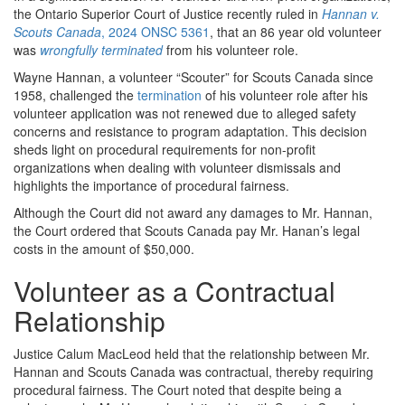
the Ontario Superior Court of Justice recently ruled in
Hannan v.
Scouts Canada
, 2024 ONSC 5361
, that an 86 year old volunteer
was
wrongfully terminated
from his volunteer role.
Wayne Hannan, a volunteer “Scouter” for Scouts Canada since
1958, challenged the
termination
of his volunteer role after his
volunteer application was not renewed due to alleged safety
concerns and resistance to program adaptation. This decision
sheds light on procedural requirements for non-profit
organizations when dealing with volunteer dismissals and
highlights the importance of procedural fairness.
Although the Court did not award any damages to Mr. Hannan,
the Court ordered that Scouts Canada pay Mr. Hanan’s legal
costs in the amount of $50,000.
Volunteer as a Contractual
Relationship
Justice Calum MacLeod held that the relationship between Mr.
Hannan and Scouts Canada was contractual, thereby requiring
procedural fairness. The Court noted that despite being a