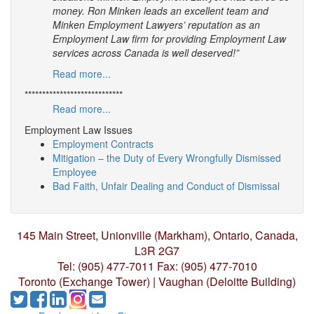
money. Ron Minken leads an excellent team and
Minken Employment Lawyers’ reputation as an
Employment Law firm for providing Employment Law
services across Canada is well deserved!”
Read more...
****************************
Read more...
Employment Law Issues
Employment Contracts
Mitigation – the Duty of Every Wrongfully Dismissed
Employee
Bad Faith, Unfair Dealing and Conduct of Dismissal
145 Main Street, Unionville (Markham),
Ontario, Canada,
L3R 2G7
Tel: (905) 477-7011
Fax: (905) 477-7010
Toronto (Exchange Tower) | Vaughan (Deloitte Building)