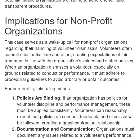
transparent procedures.
Implications for Non-Profit
Organizations
This case serves as a wake-up call for non-profit organizations
regarding their handling of volunteer dismissals. Volunteers often
commit substantial time and effort, creating expectations of fair
treatment in line with the organization’s values and stated policies.
When an organization dismisses a volunteer, especially on
grounds related to conduct or performance, it must adhere to
procedural guidelines to avoid arbitrary or unfair outcomes.
For non-profits, this ruling means:
Policies Are Binding
: If an organization has policies for
volunteer discipline and performance management, these
must be applied consistently. Volunteers can reasonably
expect that policies on conduct, feedback, and dismissal will
be followed, creating a quasi-contractual relationship.
Documentation and Communication
: Organizations must
document any issues related to a volunteer’s performance