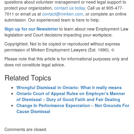
questions about volunteer management or need legal support to
protect your organization,
contact us today
. Call us at 905-477-
7011 or email us at
contact@minken.com
, or complete an online
submission
.
Our experienced team is here to help.
Sign up for our Newsletter
to learn about new Employment Law
legislation and Court decisions impacting your workplace.
Copyrighted. Not to be copied or reproduced without express
permission of Minken Employment Lawyers (Est. 1990). ©
Please note that this article is for informational purposes only and
does not constitute legal advice.
Related Topics
Wrongful Dismissal in Ontario: What it really means
Ontario Court of Appeal Rules on Employer’s Manner
of Dismissal – Duty of Good Faith and Fair Dealing
Change In Performance Expectation – Not Grounds For
Cause Dismissal
Comments are closed.