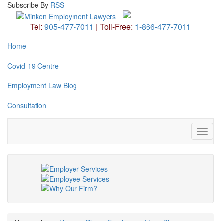
Subscribe
By
RSS
Tel:
905-477-7011
|
Toll-Free:
1-866-477-7011
Home
Covid-19 Centre
Employment Law Blog
Consultation