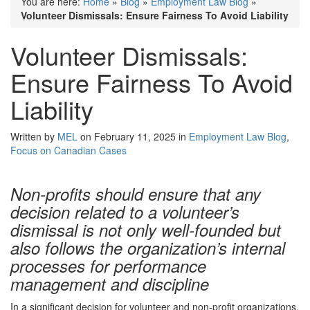
You are here:
Home
»
Blog
»
Employment Law Blog
»
Volunteer Dismissals: Ensure Fairness To Avoid Liability
Volunteer Dismissals:
Ensure Fairness To Avoid
Liability
Written by
MEL
on February 11, 2025 in
Employment Law Blog
,
Focus on Canadian Cases
Non-profits should ensure that any
decision related to a volunteer’s
dismissal is not only well-founded but
also follows the organization’s internal
processes for performance
management and discipline
In a significant decision for volunteer and non-profit organizations,