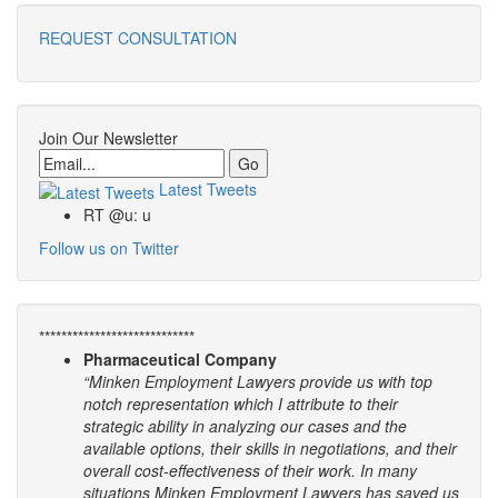
REQUEST CONSULTATION
Join Our Newsletter
Email
Latest Tweets
RT @u: u
Follow us on Twitter
****************************
Pharmaceutical Company
“Minken Employment Lawyers provide us with top
notch representation which I attribute to their
strategic ability in analyzing our cases and the
available options, their skills in negotiations, and their
overall cost-effectiveness of their work. In many
situations Minken Employment Lawyers has saved us