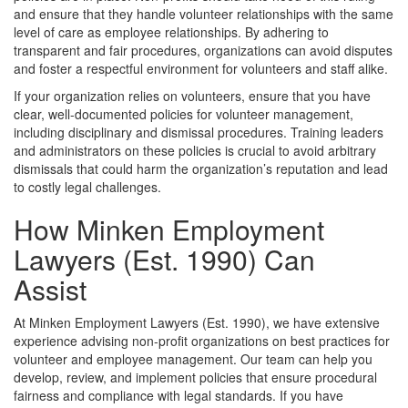
and ensure that they handle volunteer relationships with the same
level of care as employee relationships. By adhering to
transparent and fair procedures, organizations can avoid disputes
and foster a respectful environment for volunteers and staff alike.
If your organization relies on volunteers, ensure that you have
clear, well-documented policies for volunteer management,
including disciplinary and dismissal procedures. Training leaders
and administrators on these policies is crucial to avoid arbitrary
dismissals that could harm the organization’s reputation and lead
to costly legal challenges.
How Minken Employment
Lawyers (Est. 1990) Can
Assist
At Minken Employment Lawyers (Est. 1990), we have extensive
experience advising non-profit organizations on best practices for
volunteer and employee management. Our team can help you
develop, review, and implement policies that ensure procedural
fairness and compliance with legal standards. If you have