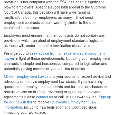
provision is not complaint with the
ESA
, has dealt a significant
blow to employers. Absent a successful appeal to the Supreme
Court of Canada, this decision will have wide-ranging
ramifications both for employers, as many – if not most —
employment contracts contain wording similar to the one
contained in this case.
Employers must ensure that their contracts do not contain any
provisions which run afoul of employment standards legislation,
as these will render the entire termination clause void.
We urge you to
seek advice from an experienced employment
lawyer
in light of these developments. Updating your employment
contracts is simple and inexpensive compared to legislation and
potentially paying months or years in lieu of notice.
Minken Employment Lawyers
is your source for expert advice and
advocacy on today’s employment law issues. If you have any
questions on employment standards and termination clauses or
require advise on drafting, reviewing or updating employment
agreements please
contact us
or call us at 905-477-7011.
Sign up
for our newsletter
to receive
up-to-date Employment Law
information
, including new legislation and Court decisions
impacting your workplace.