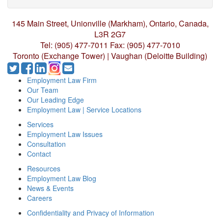
145 Main Street, Unionville (Markham),
Ontario, Canada,
L3R 2G7
Tel: (905) 477-7011
Fax: (905) 477-7010
Toronto (Exchange Tower) | Vaughan (Deloitte Building)
Employment Law Firm
Our Team
Our Leading Edge
Employment Law | Service Locations
Services
Employment Law Issues
Consultation
Contact
Resources
Employment Law Blog
News & Events
Careers
Confidentiality and Privacy of Information