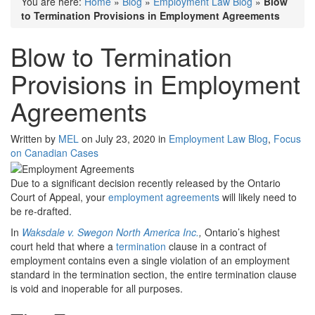
You are here:
Home
»
Blog
»
Employment Law Blog
»
Blow
to Termination Provisions in Employment Agreements
Blow to Termination
Provisions in Employment
Agreements
Written by
MEL
on July 23, 2020 in
Employment Law Blog
,
Focus
on Canadian Cases
Due to a significant decision recently released by the Ontario
Court of Appeal, your
employment agreements
will likely need to
be re-drafted.
In
Waksdale v. Swegon North America Inc.
,
Ontario’s highest
court held that where a
termination
clause in a contract of
employment contains even a single violation of an employment
standard in the termination section, the entire termination clause
is void and inoperable for all purposes.