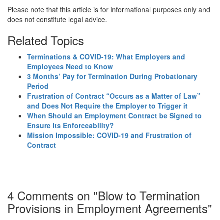
Please note that this article is for informational purposes only and
does not constitute legal advice.
Related Topics
Terminations & COVID-19: What Employers and
Employees Need to Know
3 Months’ Pay for Termination During Probationary
Period
Frustration of Contract “Occurs as a Matter of Law”
and Does Not Require the Employer to Trigger it
When Should an Employment Contract be Signed to
Ensure its Enforceability?
Mission Impossible: COVID-19 and Frustration of
Contract
4 Comments on "Blow to Termination
Provisions in Employment Agreements"