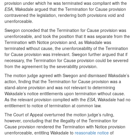
provision under which he was terminated was compliant with the
ESA
, Waksdale argued that the Termination for Cause provision
contravened the legislation, rendering both provisions void and
unenforceable.
Swegon conceded that the Termination for Cause provision was
unenforceable, and took the position that it was separate from the
Termination with Notice provision and, as Waksdale was
terminated without cause, the unenforceability of the Termination
for Cause provision was irrelevant. Swegon further argued that if
necessary, the Termination for Cause provision could be severed
from the agreement by the severability provision.
The motion judge agreed with Swegon and dismissed Waksdale’s
action, finding that the Termination for Cause provision was a
stand-alone provision and was not relevant to determining
Waksdale’s notice entitlements upon termination without cause.
As the relevant provision complied with the
ESA
, Waksdale had no
entitlement to notice of termination at common law.
The Court of Appeal overturned the motion judge’s ruling,
however, concluding that the illegality of the Termination for
Cause provision rendered the Termination with Notice provision
unenforceable, entitling Waksdale to
reasonable notice
of