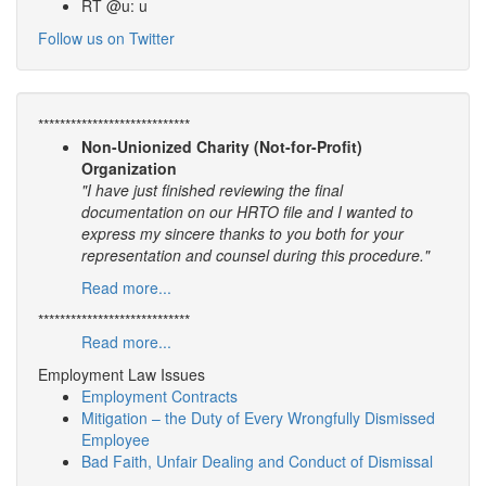
RT @u: u
Follow us on Twitter
****************************
Non-Unionized Charity (Not-for-Profit)
Organization
"I have just finished reviewing the final
documentation on our HRTO file and I wanted to
express my sincere thanks to you both for your
representation and counsel during this procedure."
Read more...
****************************
Read more...
Employment Law Issues
Employment Contracts
Mitigation – the Duty of Every Wrongfully Dismissed
Employee
Bad Faith, Unfair Dealing and Conduct of Dismissal