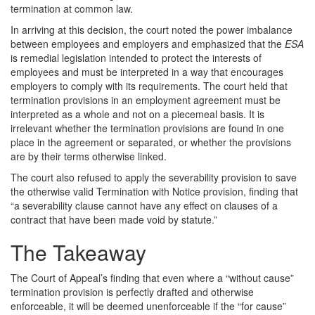
termination at common law.
In arriving at this decision, the court noted the power imbalance
between employees and employers and emphasized that the
ESA
is remedial legislation intended to protect the interests of
employees and must be interpreted in a way that encourages
employers to comply with its requirements. The court held that
termination provisions in an employment agreement must be
interpreted as a whole and not on a piecemeal basis. It is
irrelevant whether the termination provisions are found in one
place in the agreement or separated, or whether the provisions
are by their terms otherwise linked.
The court also refused to apply the severability provision to save
the otherwise valid Termination with Notice provision, finding that
“a severability clause cannot have any effect on clauses of a
contract that have been made void by statute.”
The Takeaway
The Court of Appeal’s finding that even where a “without cause”
termination provision is perfectly drafted and otherwise
enforceable, it will be deemed unenforceable if the “for cause”