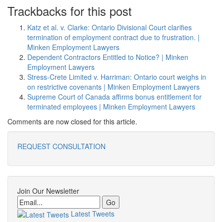
Trackbacks for this post
Katz et al. v. Clarke: Ontario Divisional Court clarifies
termination of employment contract due to frustration. |
Minken Employment Lawyers
Dependent Contractors Entitled to Notice? | Minken
Employment Lawyers
Stress-Crete Limited v. Harriman: Ontario court weighs in
on restrictive covenants | Minken Employment Lawyers
Supreme Court of Canada affirms bonus entitlement for
terminated employees | Minken Employment Lawyers
Comments are now closed for this article.
REQUEST CONSULTATION
Join Our Newsletter
Email
Latest Tweets