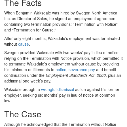
The Facts
When Benjamin Waksdale was hired by Swegon North America
Inc. as Director of Sales, he signed an employment agreement
containing two termination provisions: “Termination with Notice”
and “Termination for Cause.”
After only eight months, Waksdale’s employment was terminated
without
cause
.
Swegon provided Waksdale with two weeks’ pay in lieu of notice,
relying on the Termination with Notice provision, which permitted it
to terminate Waksdale’s employment without cause by providing
his minimum entitlements to
notice
,
severance pay
and benefit
continuation under the
Employment Standards Act
,
2000
, plus an
additional one week’s pay.
Waksdale brought a
wrongful dismissal
action against his former
employer, seeking six months’ pay in lieu of notice at common
law.
The Case
Although he acknowledged that the Termination without Notice