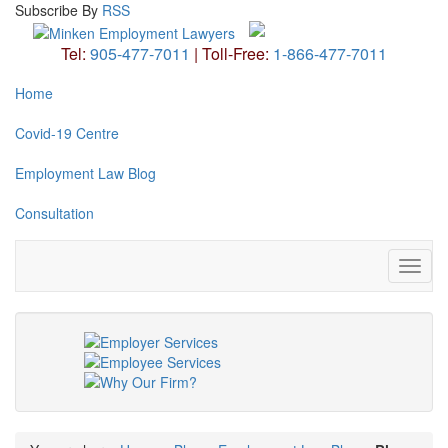
Subscribe
By
RSS
Tel:
905-477-7011
|
Toll-Free:
1-866-477-7011
Home
Covid-19 Centre
Employment Law Blog
Consultation