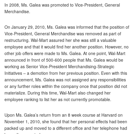
In 2008, Ms. Galea was promoted to Vice-President, General
Merchandise.
On January 29, 2010, Ms. Galea was informed that the position of
Vice-President, General Merchandise was removed as part of
restructuring. Wal-Mart assured her she was still a valuable
employee and that it would find her another position. However, no
other job offers were made to Ms. Galea. At one point, Wal-Mart
announced in front of 500-600 people that Ms. Galea would be
working as Senior Vice-President Merchandising-Strategic
Initiatives – a demotion from her previous position. Even with this
announcement, Ms. Galea was not assigned any responsibilities
or any further roles within the company once that position did not
materialize. During this time, Wal-Mart also changed her
employee ranking to list her as not currently promotable.
Upon Ms. Galea’s return from an 8 week course at Harvard on
November 1, 2010, she found that her personal effects had been
packed up and moved to a different office and her telephone had