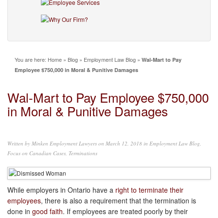
You are here:
Home
»
Blog
»
Employment Law Blog
»
Wal-Mart to Pay
Employee $750,000 in Moral & Punitive Damages
Wal-Mart to Pay Employee $750,000
in Moral & Punitive Damages
Written by
Minken Employment Lawyers
on March 12, 2018 in
Employment Law Blog
,
Focus on Canadian Cases
,
Terminations
While employers in Ontario have a
right to terminate their
employees
, there is also a requirement that the termination is
done in
good faith
. If employees are treated poorly by their