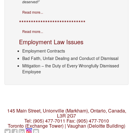
deserved!”
Read more...
****************************
Read more...
Employment Law Issues
Employment Contracts
Bad Faith, Unfair Dealing and Conduct of Dismissal
Mitigation – the Duty of Every Wrongfully Dismissed
Employee
145 Main Street, Unionville (Markham),
Ontario, Canada,
L3R 2G7
Tel: (905) 477-7011
Fax: (905) 477-7010
Toronto (Exchange Tower) | Vaughan (Deloitte Building)