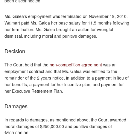
been disconnected.
Ms. Galea’s employment was terminated on November 19, 2010.
Walmart paid Ms. Galea her base salary for 11.5 months following
her termination. Ms. Galea brought an action for wrongful
dismissal, including moral and punitive damages.
Decision
The Court held that the
non-competition agreement
was an
employment contract and that Ms. Galea was entitled to the
remainder of the 2 years notice, in addition to a payment in lieu of
her benefits, a payment for her incentive plan, and payment for
her Executive Retirement Plan.
Damages
In regards to damages, as mentioned above, the Court awarded
moral damages of $250,000.00 and punitive damages of
$500,000.00.