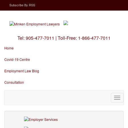
Subscribe
By
RSS
Tel:
905-477-7011
|
Toll-Free:
1-866-477-7011
Home
Covid-19 Centre
Employment Law Blog
Consultation