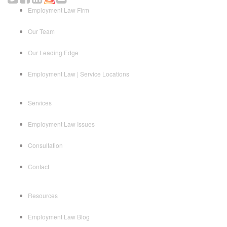
Employment Law Firm
Our Team
Our Leading Edge
Employment Law | Service Locations
Services
Employment Law Issues
Consultation
Contact
Resources
Employment Law Blog