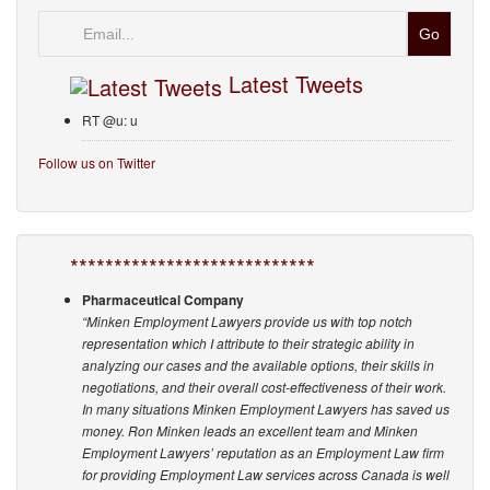
Email
Latest Tweets
RT @u: u
Follow us on Twitter
****************************
Pharmaceutical Company
“Minken Employment Lawyers provide us with top notch
representation which I attribute to their strategic ability in
analyzing our cases and the available options, their skills in
negotiations, and their overall cost-effectiveness of their work.
In many situations Minken Employment Lawyers has saved us
money. Ron Minken leads an excellent team and Minken
Employment Lawyers’ reputation as an Employment Law firm
for providing Employment Law services across Canada is well