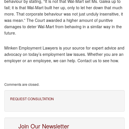
behaviour by stating, “It is not that Wal-Mart set Ms. Galea up to
fail; it is that Wal-Mart built her up, only to let her down that much
more. That corporate behaviour was not just unduly insensitive, it
was mean.” The Court awarded a higher amount of punitive
damages to deter Wal-Mart from behaving in a similar way in the
future.
Minken Employment Lawyers is your source for expert advice and
advocacy on today’s employment law issues. Whether you are an
employer or an employee, we can help. Contact us to see how.
Comments are closed.
REQUEST CONSULTATION
Join Our Newsletter