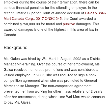
employer during the course of their termination, there can be
serious financial penalties for the offending employer. In the
recent Ontario Superior Court of Justice decision of
Galea v. Wal-
Mart Canada Corp., 2017 ONSC 245
, the Court awarded a
combined $750,000.00 for moral and
punitive
damages. This
award of damages is one of the highest in this area of law in
Canada.
Background
Ms. Galea was hired by Wal-Mart in August, 2002 as a District
Manager-in-Training. Over the course of her employment, Ms.
Galea received numerous promotions and was considered a
valued employee. In 2005, she was required to sign a non-
competition agreement when she was promoted to General
Merchandise Manager. The non-competition agreement
prevented her from working for other mass retailers for 2 years
after her termination, during which time Wal-Mart would continue
to pay Ms. Galea.