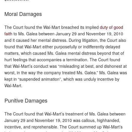
Moral Damages
The Court found the Wal-Mart breached its implied
duty of good
faith
to Ms. Galea between January 29 and November 19, 2010
and it caused her mental distress. During litigation, the Court also
found that Wal-Mart either purposefully or indifferently delayed
matters, which caused Ms. Galea mental distress beyond that of
hurt feelings that accompanies a termination. The Court found
that Wal-Mart’s conduct was “misleading at best, and dishonest at
worst, in the way the company treated Ms. Galea.” Ms. Galea was
kept in “suspended animation”, which was unduly incentive by
Wal-Mart.
Punitive Damages
The Court found that Wal-Mart’s treatment of Ms. Galea between
January 29 and November 19, 2010 was callous, highhanded,
incentive, and reprehensible. The Court summed up Wal-Mart’s