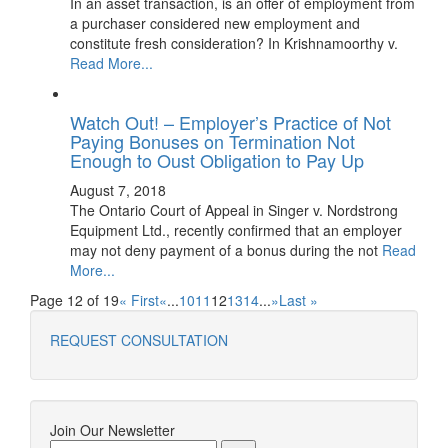
In an asset transaction, is an offer of employment from
a purchaser considered new employment and
constitute fresh consideration? In Krishnamoorthy v.
Read More...
Watch Out! – Employer’s Practice of Not
Paying Bonuses on Termination Not
Enough to Oust Obligation to Pay Up
August 7, 2018
The Ontario Court of Appeal in Singer v. Nordstrong
Equipment Ltd., recently confirmed that an employer
may not deny payment of a bonus during the not
Read
More...
Page 12 of 19
« First
«
...
10
11
12
13
14
...
»
Last »
REQUEST CONSULTATION
Join Our Newsletter