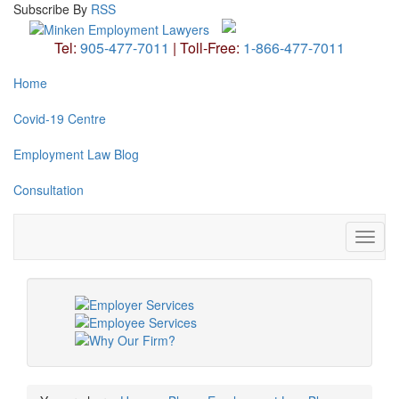
Subscribe
By
RSS
Tel:
905-477-7011
|
Toll-Free:
1-866-477-7011
Home
Covid-19 Centre
Employment Law Blog
Consultation