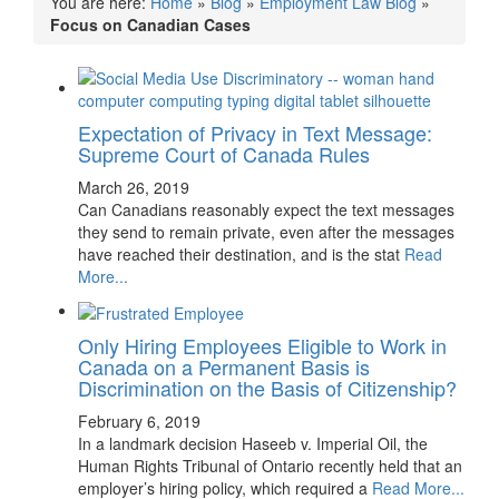
You are here:
Home
»
Blog
»
Employment Law Blog
»
Focus on Canadian Cases
Expectation of Privacy in Text Message:
Supreme Court of Canada Rules
March 26, 2019
Can Canadians reasonably expect the text messages
they send to remain private, even after the messages
have reached their destination, and is the stat
Read
More...
Only Hiring Employees Eligible to Work in
Canada on a Permanent Basis is
Discrimination on the Basis of Citizenship?
February 6, 2019
In a landmark decision Haseeb v. Imperial Oil, the
Human Rights Tribunal of Ontario recently held that an
employer’s hiring policy, which required a
Read More...