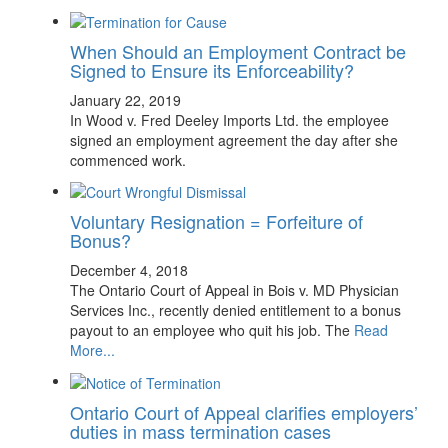
When Should an Employment Contract be
Signed to Ensure its Enforceability?
January 22, 2019
In Wood v. Fred Deeley Imports Ltd. the employee
signed an employment agreement the day after she
commenced work.
Voluntary Resignation = Forfeiture of
Bonus?
December 4, 2018
The Ontario Court of Appeal in Bois v. MD Physician
Services Inc., recently denied entitlement to a bonus
payout to an employee who quit his job. The
Read
More...
Ontario Court of Appeal clarifies employers’
duties in mass termination cases