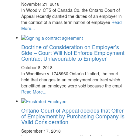
November 21, 2018
In Wood v. CTS of Canada Co. the Ontario Court of
Appeal recently clarified the duties of an employer in
the context of a mass termination of employee
Read
More...
Doctrine of Consideration on Employer’s
Side – Court Will Not Enforce Employment
Contract Unfavourable to Employer
October 8, 2018
In Waddilove v. 1748960 Ontario Limited, the court
held that changes to an employment contract which
benefitted an employee were void because the empl
Read More...
Ontario Court of Appeal decides that Offer
of Employment by Purchasing Company Is
Valid Consideration
September 17, 2018