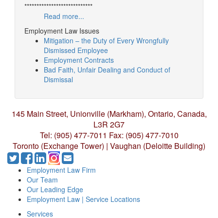
****************************
Read more...
Employment Law Issues
Mitigation – the Duty of Every Wrongfully
Dismissed Employee
Employment Contracts
Bad Faith, Unfair Dealing and Conduct of
Dismissal
145 Main Street, Unionville (Markham),
Ontario, Canada,
L3R 2G7
Tel: (905) 477-7011
Fax: (905) 477-7010
Toronto (Exchange Tower) | Vaughan (Deloitte Building)
Employment Law Firm
Our Team
Our Leading Edge
Employment Law | Service Locations
Services