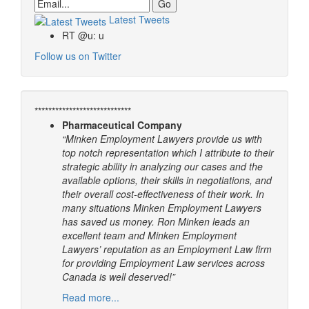
Email
Latest Tweets
RT @u: u
Follow us on Twitter
****************************
Pharmaceutical Company
“Minken Employment Lawyers provide us with
top notch representation which I attribute to their
strategic ability in analyzing our cases and the
available options, their skills in negotiations, and
their overall cost-effectiveness of their work. In
many situations Minken Employment Lawyers
has saved us money. Ron Minken leads an
excellent team and Minken Employment
Lawyers’ reputation as an Employment Law firm
for providing Employment Law services across
Canada is well deserved!”
Read more...