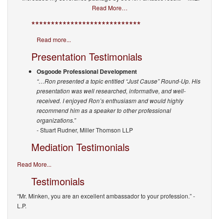
Read More…
****************************
Read more...
Presentation Testimonials
Osgoode Professional Development
“…Ron presented a topic entitled “Just Cause” Round-Up. His
presentation was well researched, informative, and well-
received. I enjoyed Ron’s enthusiasm and would highly
recommend him as a speaker to other professional
organizations.”
- Stuart Rudner, Miller Thomson LLP
Mediation Testimonials
Read More...
Testimonials
“Mr. Minken, you are an excellent ambassador to your profession.”
-
L.P.