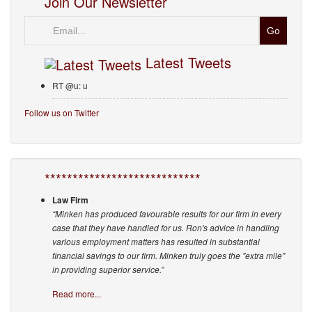
Join Our Newsletter
Email
Latest Tweets
RT @u: u
Follow us on Twitter
****************************
Law Firm
“Minken has produced favourable results for our firm in every
case that they have handled for us. Ron's advice in handling
various employment matters has resulted in substantial
financial savings to our firm. Minken truly goes the "extra mile"
in providing superior service.”
Read more...