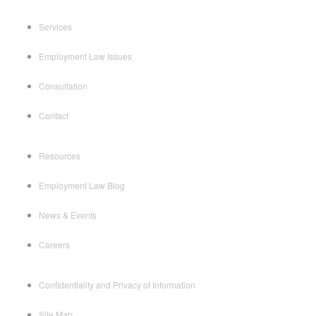
Services
Employment Law Issues
Consultation
Contact
Resources
Employment Law Blog
News & Events
Careers
Confidentiality and Privacy of Information
Site Map