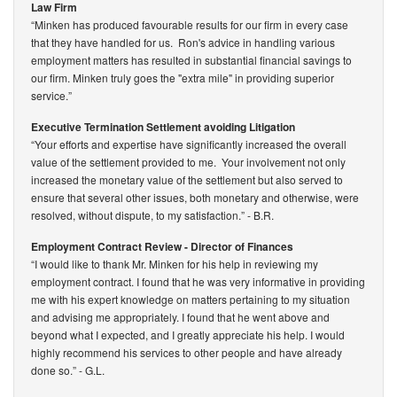
Law Firm
“Minken has produced favourable results for our firm in every case
that they have handled for us. Ron's advice in handling various
employment matters has resulted in substantial financial savings to
our firm. Minken truly goes the "extra mile" in providing superior
service.”
Executive Termination Settlement avoiding Litigation
“Your efforts and expertise have significantly increased the overall
value of the settlement provided to me. Your involvement not only
increased the monetary value of the settlement but also served to
ensure that several other issues, both monetary and otherwise, were
resolved, without dispute, to my satisfaction.”
- B.R.
Employment Contract Review - Director of Finances
“I would like to thank Mr. Minken for his help in reviewing my
employment contract. I found that he was very informative in providing
me with his expert knowledge on matters pertaining to my situation
and advising me appropriately. I found that he went above and
beyond what I expected, and I greatly appreciate his help. I would
highly recommend his services to other people and have already
done so.”
- G.L.