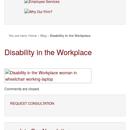
You are here:
Home
»
Blog
»
Disability in the Workplace
Disability in the Workplace
Comments are closed.
REQUEST CONSULTATION