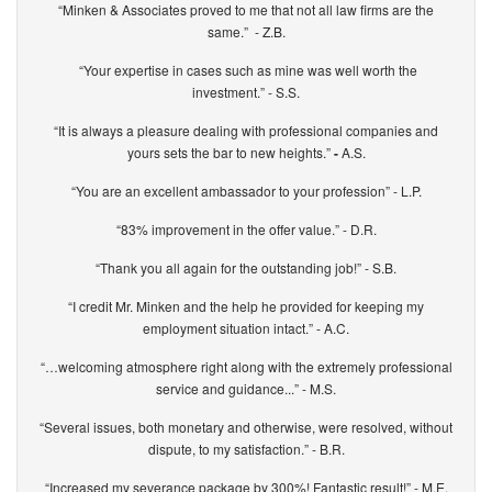
“Minken & Associates proved to me that not all law firms are the
same.” - Z.B.
“Your expertise in cases such as mine was well worth the
investment.” - S.S.
“It is always a pleasure dealing with professional companies and
yours sets the bar to new heights.”
-
A.S.
“You are an excellent ambassador to your profession” - L.P.
“83% improvement in the offer value.” - D.R.
“Thank you all again for the outstanding job!” - S.B.
“I credit Mr. Minken and the help he provided for keeping my
employment situation intact.” - A.C.
“…welcoming atmosphere right along with the extremely professional
service and guidance...” - M.S.
“Several issues, both monetary and otherwise, were resolved, without
dispute, to my satisfaction.” - B.R.
“Increased my severance package by 300%! Fantastic result!” - M.E.