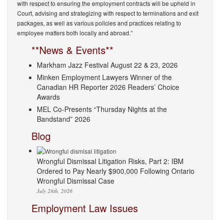
with respect to ensuring the employment contracts will be upheld in
Court, advising and strategizing with respect to terminations and exit
packages, as well as various policies and practices relating to
employee matters both locally and abroad.”
**News & Events**
Markham Jazz Festival August 22 & 23, 2026
Minken Employment Lawyers Winner of the
Canadian HR Reporter 2026 Readers’ Choice
Awards
MEL Co-Presents “Thursday Nights at the
Bandstand” 2026
Blog
Wrongful Dismissal Litigation Risks, Part 2: IBM
Ordered to Pay Nearly $900,000 Following Ontario
Wrongful Dismissal Case
July 28th, 2026
Employment Law Issues