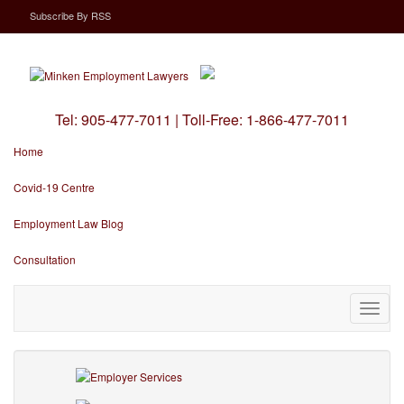
Subscribe
By
RSS
Tel:
905-477-7011
|
Toll-Free:
1-866-477-7011
Home
Covid-19 Centre
Employment Law Blog
Consultation