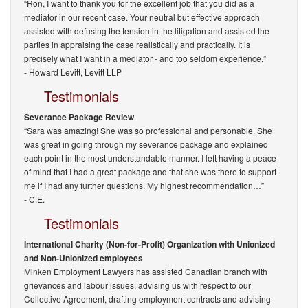
“Ron, I want to thank you for the excellent job that you did as a
mediator in our recent case. Your neutral but effective approach
assisted with defusing the tension in the litigation and assisted the
parties in appraising the case realistically and practically. It is
precisely what I want in a mediator - and too seldom experience.”
-
Howard Levitt, Levitt LLP
Testimonials
Severance Package Review
“Sara was amazing! She was so professional and personable. She
was great in going through my severance package and explained
each point in the most understandable manner. I left having a peace
of mind that I had a great package and that she was there to support
me if I had any further questions. My highest recommendation…”
- C.E.
Testimonials
International Charity (Non-for-Profit) Organization with Unionized
and Non-Unionized employees
Minken Employment Lawyers has assisted Canadian branch with
grievances and labour issues, advising us with respect to our
Collective Agreement, drafting employment contracts and advising