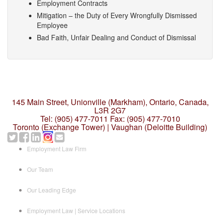
Employment Contracts
Mitigation – the Duty of Every Wrongfully Dismissed
Employee
Bad Faith, Unfair Dealing and Conduct of Dismissal
145 Main Street, Unionville (Markham),
Ontario, Canada,
L3R 2G7
Tel: (905) 477-7011
Fax: (905) 477-7010
Toronto (Exchange Tower) | Vaughan (Deloitte Building)
Employment Law Firm
Our Team
Our Leading Edge
Employment Law | Service Locations