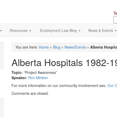
T
S
o
si
Resources
Employment Law Blog
News & Events
You are here:
Home
»
Blog
»
News/Events
»
Alberta Hospit
Alberta Hospitals 1982-
Topic:
“Project Awareness”
Speaker:
Ron Minken
For more information on our community involvement see,
Our 
Comments are closed.