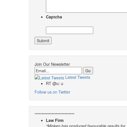
Captcha
Join Our Newsletter
Email
Latest Tweets
RT @u: u
Follow us on Twitter
****************************
Law Firm
“Minken has produced favourable results for