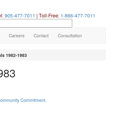
el:
905-477-7011
|
Toll-Free:
1-866-477-7011
earch
ur
te
Careers
Contact
Consultation
als 1982-1983
1983
Community Commitment
.