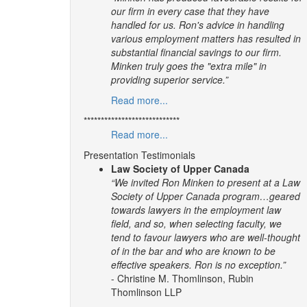
our firm in every case that they have
handled for us. Ron's advice in handling
various employment matters has resulted in
substantial financial savings to our firm.
Minken truly goes the "extra mile" in
providing superior service.”
Read more...
****************************
Read more...
Presentation Testimonials
Law Society of Upper Canada
“We invited Ron Minken to present at a Law
Society of Upper Canada program…geared
towards lawyers in the employment law
field, and so, when selecting faculty, we
tend to favour lawyers who are well-thought
of in the bar and who are known to be
effective speakers. Ron is no exception.”
- Christine M. Thomlinson, Rubin
Thomlinson LLP