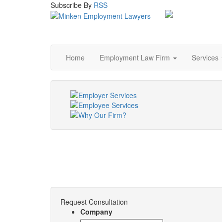
Subscribe
By
RSS
Home
Employment Law Firm
Services
Request Consultation
Company