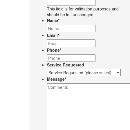
This field is for validation purposes and
should be left unchanged.
Name
*
Email
*
Phone
*
Service Requested
Message
*