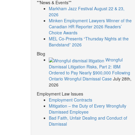
**News & Events**
Markham Jazz Festival August 22 & 23,
2026
Minken Employment Lawyers Winner of the
Canadian HR Reporter 2026 Readers’
Choice Awards
MEL Co-Presents “Thursday Nights at the
Bandstand” 2026
Blog
Wrongful
Dismissal Litigation Risks, Part 2: IBM
Ordered to Pay Nearly $900,000 Following
Ontario Wrongful Dismissal Case
July 28th,
2026
Employment Law Issues
Employment Contracts
Mitigation – the Duty of Every Wrongfully
Dismissed Employee
Bad Faith, Unfair Dealing and Conduct of
Dismissal