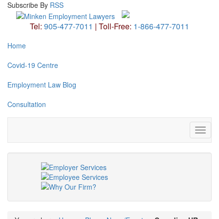
Subscribe
By
RSS
Tel:
905-477-7011
|
Toll-Free:
1-866-477-7011
Home
Covid-19 Centre
Employment Law Blog
Consultation