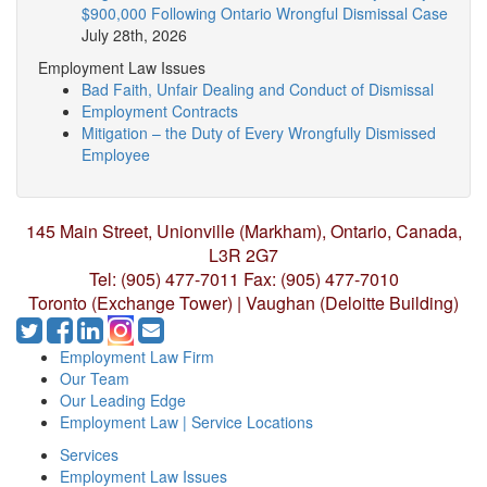
$900,000 Following Ontario Wrongful Dismissal Case
July 28th, 2026
Employment Law Issues
Bad Faith, Unfair Dealing and Conduct of Dismissal
Employment Contracts
Mitigation – the Duty of Every Wrongfully Dismissed
Employee
145 Main Street, Unionville (Markham),
Ontario, Canada,
L3R 2G7
Tel: (905) 477-7011
Fax: (905) 477-7010
Toronto (Exchange Tower) | Vaughan (Deloitte Building)
Employment Law Firm
Our Team
Our Leading Edge
Employment Law | Service Locations
Services
Employment Law Issues