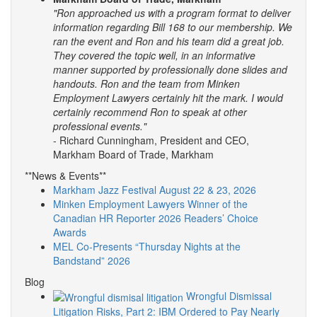
"Ron approached us with a program format to deliver
information regarding Bill 168 to our membership. We
ran the event and Ron and his team did a great job.
They covered the topic well, in an informative
manner supported by professionally done slides and
handouts.
Ron and the team from Minken
Employment Lawyers certainly hit the mark. I would
certainly recommend Ron to speak at other
professional events."
- Richard Cunningham, President and CEO,
Markham Board of Trade, Markham
**News & Events**
Markham Jazz Festival August 22 & 23, 2026
Minken Employment Lawyers Winner of the
Canadian HR Reporter 2026 Readers’ Choice
Awards
MEL Co-Presents “Thursday Nights at the
Bandstand” 2026
Blog
Wrongful Dismissal
Litigation Risks, Part 2: IBM Ordered to Pay Nearly