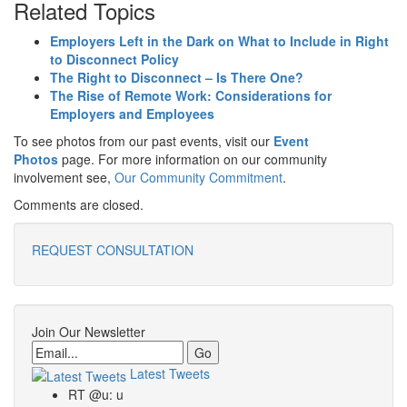
Related Topics
Employers Left in the Dark on What to Include in Right
to Disconnect Policy
The Right to Disconnect – Is There One?
The Rise of Remote Work: Considerations for
Employers and Employees
To see photos from our past events, visit our
Event
Photos
page. For more information on our community
involvement see,
Our Community Commitment
.
Comments are closed.
REQUEST CONSULTATION
Join Our Newsletter
Email
Latest Tweets
RT @u: u