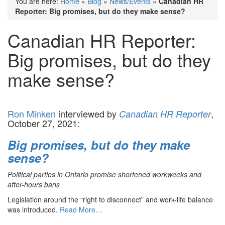
You are here:
Home
»
Blog
»
News/Events
»
Canadian HR
Reporter: Big promises, but do they make sense?
Canadian HR Reporter:
Big promises, but do they
make sense?
Ron Minken
interviewed by
,
Canadian HR Reporter
October 27, 2021:
Big promises, but do they make
sense?
Political parties in Ontario promise shortened workweeks and
after-hours bans
Legislation around the “right to disconnect” and work-life balance
was introduced.
Read More…