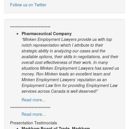
Follow us on Twitter
****************************
Pharmaceutical Company
“Minken Employment Lawyers provide us with top
notch representation which I attribute to their
strategic ability in analyzing our cases and the
available options, their skills in negotiations, and their
overall cost-effectiveness of their work. In many
situations Minken Employment Lawyers has saved us
money. Ron Minken leads an excellent team and
Minken Employment Lawyers’ reputation as an
Employment Law firm for providing Employment Law
services across Canada is well deserved!”
Read more...
****************************
Read more...
Presentation Testimonials
Markham Board of Trade, Markham