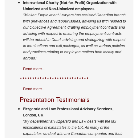
International Charity (Not-for-Profit) Organization with
Unionized and Non-Unionized employees
"Minken Employment Lawyers has assisted Canadian branch
with grievances and labour issues, advising us with respect to
our Collective Agreement, drafting employment contracts and
advising with respect to ensuring the employment contracts
will be upheld in Court, advising and strategizing with respect
to terminations and exit packages, as well as various policies
and practices relating to employee matters both locally and
abroad.”
Read more...
****************************
Read more...
Presentation Testimonials
Fitzgerald and Law Professional Advisory Services,
London, UK
“My department at Fitzgerald and Law deals with the tax
implications of expatriates to the UK. As many of the
expatriates we deal with are Canadian companies and their