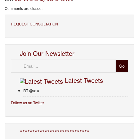
Comments are closed.
REQUEST CONSULTATION
Join Our Newsletter
Email
Latest Tweets
RT @u: u
Follow us on Twitter
****************************