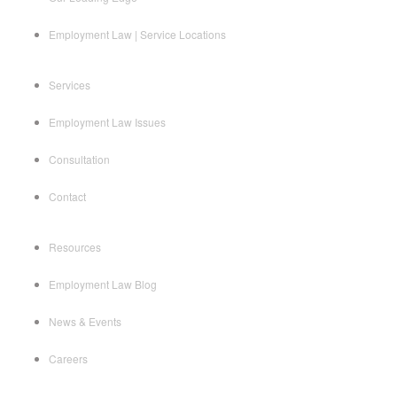
Employment Law | Service Locations
Services
Employment Law Issues
Consultation
Contact
Resources
Employment Law Blog
News & Events
Careers