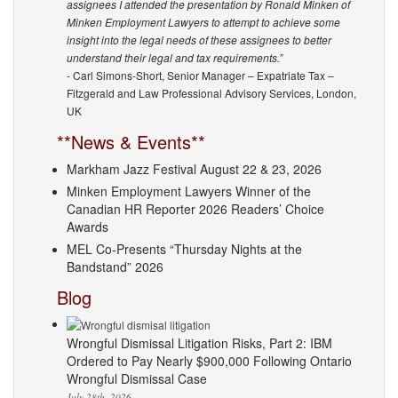
assignees I attended the presentation by Ronald Minken of
Minken Employment Lawyers to attempt to achieve some
insight into the legal needs of these assignees to better
understand their legal and tax requirements.”
- Carl Simons-Short, Senior Manager – Expatriate Tax –
Fitzgerald and Law Professional Advisory Services, London,
UK
**News & Events**
Markham Jazz Festival August 22 & 23, 2026
Minken Employment Lawyers Winner of the
Canadian HR Reporter 2026 Readers’ Choice
Awards
MEL Co-Presents “Thursday Nights at the
Bandstand” 2026
Blog
Wrongful Dismissal Litigation Risks, Part 2: IBM
Ordered to Pay Nearly $900,000 Following Ontario
Wrongful Dismissal Case
July 28th, 2026