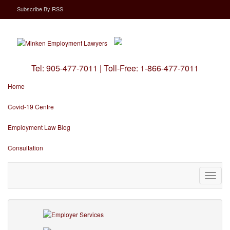
Subscribe
By
RSS
Tel:
905-477-7011
|
Toll-Free:
1-866-477-7011
Home
Covid-19 Centre
Employment Law Blog
Consultation