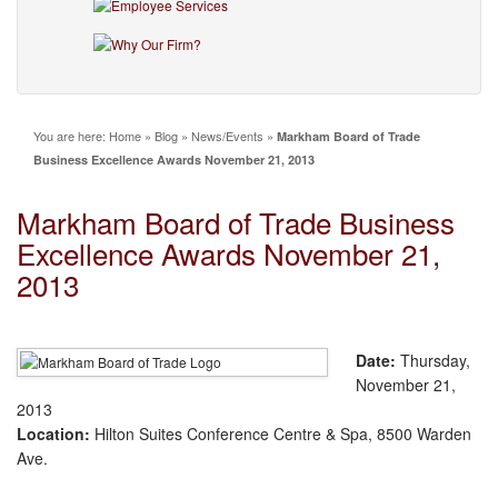
You are here:
Home
»
Blog
»
News/Events
»
Markham Board of Trade
Business Excellence Awards November 21, 2013
Markham Board of Trade Business
Excellence Awards November 21,
2013
Date:
Thursday,
November 21,
2013
Location:
Hilton Suites Conference Centre & Spa, 8500 Warden
Ave.