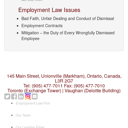
Employment Law Issues
Bad Faith, Unfair Dealing and Conduct of Dismissal
Employment Contracts
Mitigation – the Duty of Every Wrongfully Dismissed
Employee
145 Main Street, Unionville (Markham),
Ontario, Canada,
L3R 2G7
Tel: (905) 477-7011
Fax: (905) 477-7010
Toronto (Exchange Tower) | Vaughan (Deloitte Building)
Employment Law Firm
Our Team
Our Leading Edge