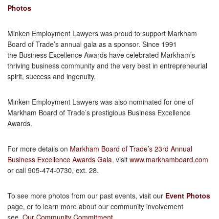
Photos
Minken Employment Lawyers was proud to support Markham
Board of Trade’s annual gala as a sponsor. Since 1991
the Business Excellence Awards have celebrated Markham’s
thriving business community and the very best in entrepreneurial
spirit, success and ingenuity.
Minken Employment Lawyers was also nominated for one of
Markham Board of Trade’s prestigious Business Excellence
Awards.
For more details on
Markham Board of Trade’s 23rd Annual
Business Excellence Awards Gala
, visit
www.markhamboard.com
or call 905-474-0730, ext. 28.
To see more photos from our past events, visit our
Event Photos
page, or to learn more about our community involvement
see,
Our Community Commitment
.