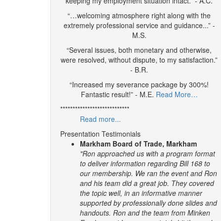
keeping my employment situation intact.” - A.C.
“…welcoming atmosphere right along with the
extremely professional service and guidance...” -
M.S.
“Several issues, both monetary and otherwise,
were resolved, without dispute, to my satisfaction.”
- B.R.
“Increased my severance package by 300%!
Fantastic result!” - M.E.
Read More…
****************************
Read more...
Presentation Testimonials
Markham Board of Trade, Markham
"Ron approached us with a program format
to deliver information regarding Bill 168 to
our membership. We ran the event and Ron
and his team did a great job. They covered
the topic well, in an informative manner
supported by professionally done slides and
handouts.
Ron and the team from Minken