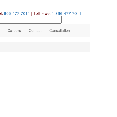
el:
905-477-7011
|
Toll-Free:
1-866-477-7011
earch
ur
te
Careers
Contact
Consultation