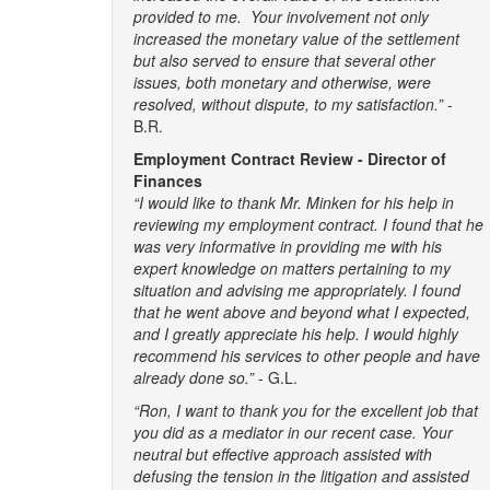
provided to me. Your involvement not only
increased the monetary value of the settlement
but also served to ensure that several other
issues, both monetary and otherwise, were
resolved, without dispute, to my satisfaction.”
-
B.R.
Employment Contract Review - Director of
Finances
“I would like to thank Mr. Minken for his help in
reviewing my employment contract. I found that he
was very informative in providing me with his
expert knowledge on matters pertaining to my
situation and advising me appropriately. I found
that he went above and beyond what I expected,
and I greatly appreciate his help. I would highly
recommend his services to other people and have
already done so.”
- G.L.
“Ron, I want to thank you for the excellent job that
you did as a mediator in our recent case. Your
neutral but effective approach assisted with
defusing the tension in the litigation and assisted