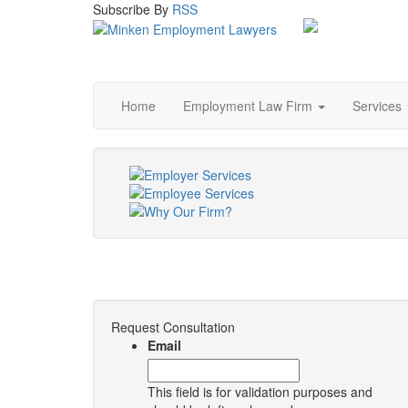
Subscribe
By
RSS
Home
Employment Law Firm
Services
Request Consultation
Email
This field is for validation purposes and