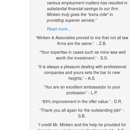
various employment matters has resulted in
substantial financial savings to our firm.
Minken truly goes the "extra mile" in
providing superior service.”
Read more...
“Minken & Associates proved to me that not all law
firms are the same.” - Z.B.
“Your expertise in cases such as mine was well
worth the investment.” - S.S.
“It is always a pleasure dealing with professional
companies and yours sets the bar to new
heights.”
-
A.S.
“You are an excellent ambassador to your
profession” - L.P.
“83% improvement in the offer value.” - D.R.
“Thank you all again for the outstanding job!” -
S.B.
“I credit Mr. Minken and the help he provided for