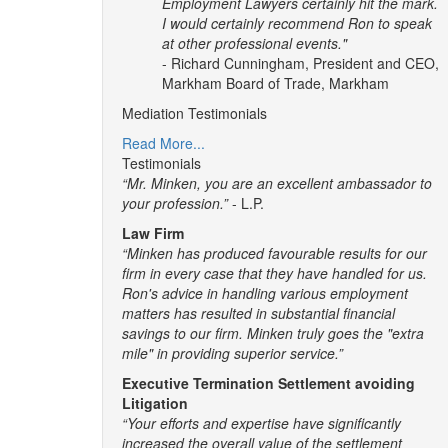
Employment Lawyers certainly hit the mark.
I would certainly recommend Ron to speak
at other professional events."
- Richard Cunningham, President and CEO,
Markham Board of Trade, Markham
Mediation Testimonials
Read More...
Testimonials
“Mr. Minken, you are an excellent ambassador to
your profession.”
- L.P.
Law Firm
“Minken has produced favourable results for our
firm in every case that they have handled for us.
Ron's advice in handling various employment
matters has resulted in substantial financial
savings to our firm. Minken truly goes the "extra
mile" in providing superior service.”
Executive Termination Settlement avoiding
Litigation
“Your efforts and expertise have significantly
increased the overall value of the settlement