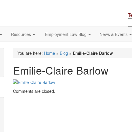
T
S
o
si
Resources
Employment Law Blog
News & Events
You are here:
Home
»
Blog
»
Emilie-Claire Barlow
Emilie-Claire Barlow
Comments are closed.