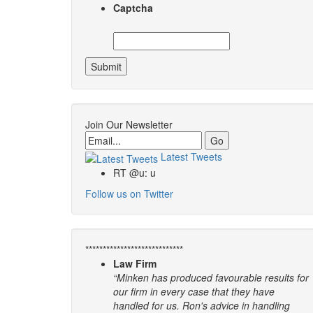
Captcha
Join Our Newsletter
Email
Latest Tweets
RT @u: u
Follow us on Twitter
****************************
Law Firm
“Minken has produced favourable results for
our firm in every case that they have
handled for us. Ron's advice in handling