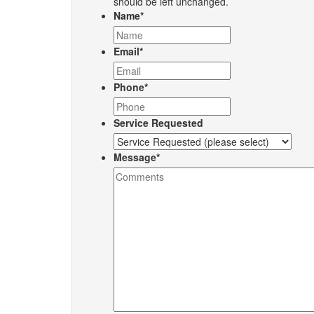
should be left unchanged.
Name
*
Email
*
Phone
*
Service Requested
Message
*