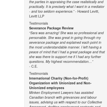
the parties in appraising the case realistically and
practically. It is precisely what I want in a mediator
- and too seldom experience.” -
Howard Levitt,
Levitt LLP
Testimonials
Severance Package Review
“Sara was amazing! She was so professional and
personable. She was great in going through my
severance package and explained each point in
the most understandable manner. I left having a
peace of mind that I had a great package and that
she was there to support me if I had any further
questions. My highest recommendation…”
- C.E.
Testimonials
International Charity (Non-for-Profit)
Organization with Unionized and Non-
Unionized employees
Minken Employment Lawyers has assisted
Canadian branch with grievances and labour
issues, advising us with respect to our Collective
Agreement, drafting employment contracts and