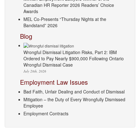
Canadian HR Reporter 2026 Readers’ Choice
Awards
MEL Co-Presents “Thursday Nights at the
Bandstand” 2026
Blog
Wrongful Dismissal Litigation Risks, Part 2: IBM
Ordered to Pay Nearly $900,000 Following Ontario
Wrongful Dismissal Case
July 28th, 2026
Employment Law Issues
Bad Faith, Unfair Dealing and Conduct of Dismissal
Mitigation – the Duty of Every Wrongfully Dismissed
Employee
Employment Contracts