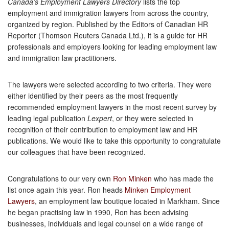
Canada’s Employment Lawyers Directory
lists the top
employment and immigration lawyers from across the country,
organized by region. Published by the Editors of Canadian HR
Reporter (Thomson Reuters Canada Ltd.), it is a guide for HR
professionals and employers looking for leading employment law
and immigration law practitioners.
The lawyers were selected according to two criteria. They were
either identified by their peers as the most frequently
recommended employment lawyers in the most recent survey by
leading legal publication
Lexpert
, or they were selected in
recognition of their contribution to employment law and HR
publications. We would like to take this opportunity to congratulate
our colleagues that have been recognized.
Congratulations to our very own
Ron Minken
who has made the
list once again this year. Ron heads
Minken Employment
Lawyers
, an employment law boutique located in Markham. Since
he began practising law in 1990, Ron has been advising
businesses, individuals and legal counsel on a wide range of