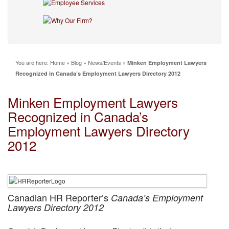
You are here:
Home
»
Blog
»
News/Events
»
Minken Employment Lawyers
Recognized in Canada’s Employment Lawyers Directory 2012
Minken Employment Lawyers
Recognized in Canada’s
Employment Lawyers Directory
2012
Canadian HR Reporter’s
Canada’s Employment
Lawyers Directory 2012