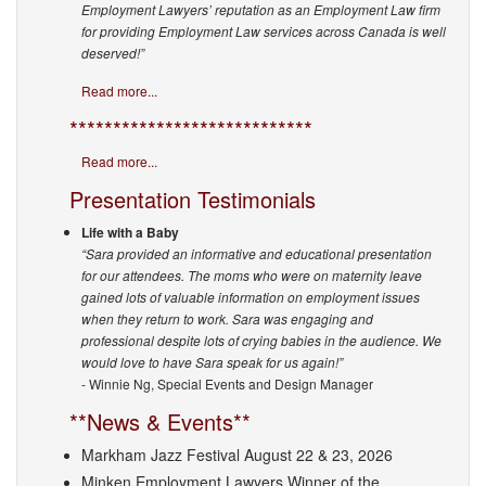
Employment Lawyers’ reputation as an Employment Law firm
for providing Employment Law services across Canada is well
deserved!”
Read more...
****************************
Read more...
Presentation Testimonials
Life with a Baby
“Sara provided an informative and educational presentation
for our attendees. The moms who were on maternity leave
gained lots of valuable information on employment issues
when they return to work. Sara was engaging and
professional despite lots of crying babies in the audience. We
would love to have Sara speak for us again!”
- Winnie Ng, Special Events and Design Manager
**News & Events**
Markham Jazz Festival August 22 & 23, 2026
Minken Employment Lawyers Winner of the