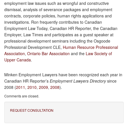
employment law issues such as wrongful and constructive
dismissal, analysis of severance packages and employment
contracts, corporate policies, human rights applications and
investigations. Ron frequently contributes to Canadian
Employment Law Today, Canadian HR Reporter, the Canadian
Employer, Law Times and participates as a guest speaker at
professional development seminars including the Osgoode
Professional Development CLE,
Human Resource Professional
Association
,
Ontario Bar Association
and the
Law Society of
Upper Canada
.
Minken Employment Lawyers have been recognized each year in
Canadian HR Reporter’s
Employment Lawyers Directory
since
2008 (
2011
,
2010
,
2009
,
2008
).
Comments are closed.
REQUEST CONSULTATION