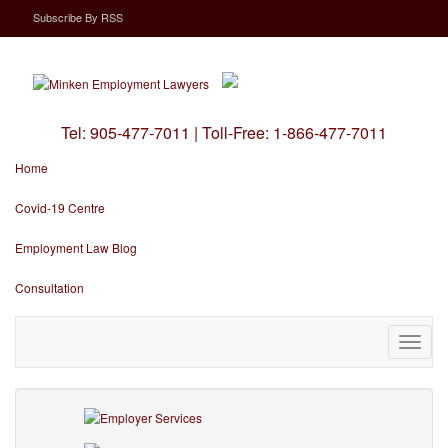
Subscribe
By
RSS
Tel:
905-477-7011
|
Toll-Free:
1-866-477-7011
Home
Covid-19 Centre
Employment Law Blog
Consultation