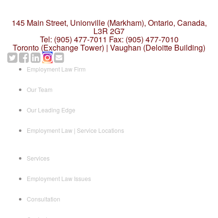
145 Main Street, Unionville (Markham),
Ontario, Canada,
L3R 2G7
Tel: (905) 477-7011
Fax: (905) 477-7010
Toronto (Exchange Tower) | Vaughan (Deloitte Building)
Employment Law Firm
Our Team
Our Leading Edge
Employment Law | Service Locations
Services
Employment Law Issues
Consultation