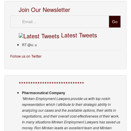
Join Our Newsletter
Email
Latest Tweets
RT @u: u
Follow us on Twitter
****************************
Pharmaceutical Company
“Minken Employment Lawyers provide us with top notch
representation which I attribute to their strategic ability in
analyzing our cases and the available options, their skills in
negotiations, and their overall cost-effectiveness of their work.
In many situations Minken Employment Lawyers has saved us
money. Ron Minken leads an excellent team and Minken