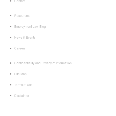
Contact
Resources
Employment Law Blog
News & Events
Careers
Confidentiality and Privacy of Information
Site Map
Terms of Use
Disclaimer