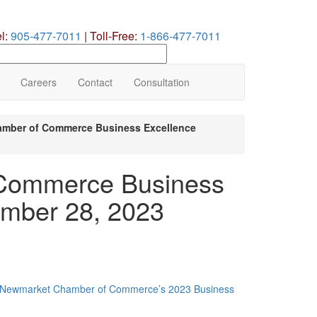
el:
905-477-7011
|
Toll-Free:
1-866-477-7011
earch
ur
te
Careers
Contact
Consultation
mber of Commerce Business Excellence
Commerce Business
ember 28, 2023
Newmarket Chamber of Commerce’s 2023 Business