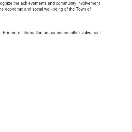
ecognize the achievements and community involvement
the economic and social well-being of the Town of
. For more information on our community involvement