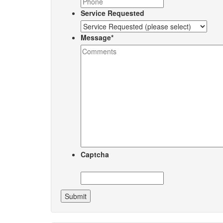
Service Requested
Message
*
Captcha