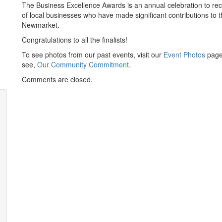
The Business Excellence Awards is an annual celebration to r
of local businesses who have made significant contributions to 
Newmarket.
Congratulations to all the finalists!
To see photos from our past events, visit our
Event Photos
page
see,
Our Community Commitment
.
Comments are closed.