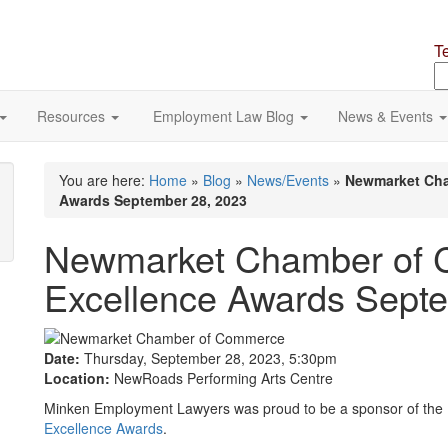
T
S
o
si
Resources
Employment Law Blog
News & Events
You are here:
Home
»
Blog
»
News/Events
»
Newmarket Cha
Awards September 28, 2023
Newmarket Chamber of 
Excellence Awards Sept
Date:
Thursday, September 28, 2023, 5:30pm
Location:
NewRoads Performing Arts Centre
Minken Employment Lawyers was proud to be a sponsor of the
Excellence Awards
.