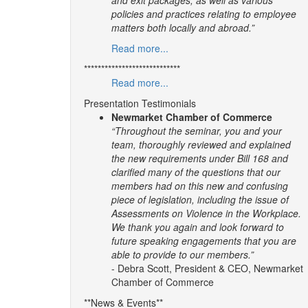
policies and practices relating to employee
matters both locally and abroad.”
Read more...
****************************
Read more...
Presentation Testimonials
Newmarket Chamber of Commerce
“Throughout the seminar, you and your
team, thoroughly reviewed and explained
the new requirements under Bill 168 and
clarified many of the questions that our
members had on this new and confusing
piece of legislation, including the issue of
Assessments on Violence in the Workplace.
We thank you again and look forward to
future speaking engagements that you are
able to provide to our members.”
- Debra Scott, President & CEO, Newmarket
Chamber of Commerce
**News & Events**