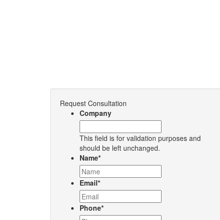
Request Consultation
Company
This field is for validation purposes and
should be left unchanged.
Name
*
Email
*
Phone
*