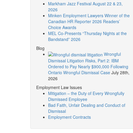
Markham Jazz Festival August 22 & 23,
2026
Minken Employment Lawyers Winner of the
Canadian HR Reporter 2026 Readers’
Choice Awards
MEL Co-Presents “Thursday Nights at the
Bandstand” 2026
Blog
Wrongful
Dismissal Litigation Risks, Part 2: IBM
Ordered to Pay Nearly $900,000 Following
Ontario Wrongful Dismissal Case
July 28th,
2026
Employment Law Issues
Mitigation – the Duty of Every Wrongfully
Dismissed Employee
Bad Faith, Unfair Dealing and Conduct of
Dismissal
Employment Contracts