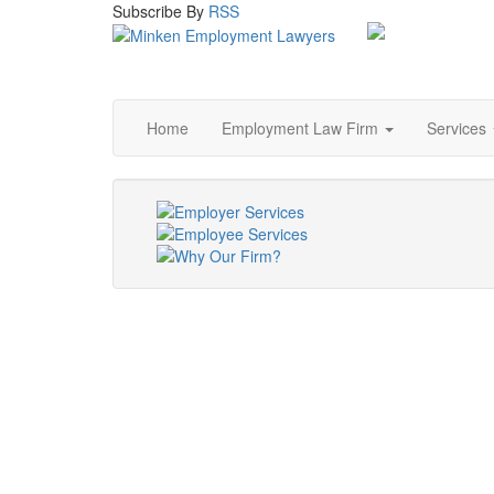
Subscribe
By
RSS
Home
Employment Law Firm
Services