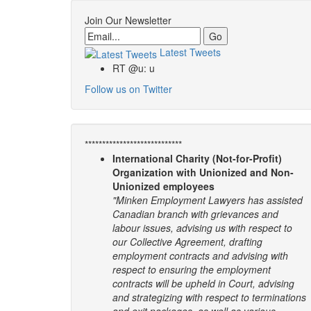
Join Our Newsletter
Email
Latest Tweets
RT @u: u
Follow us on Twitter
****************************
International Charity (Not-for-Profit)
Organization with Unionized and Non-
Unionized employees
"Minken Employment Lawyers has assisted
Canadian branch with grievances and
labour issues, advising us with respect to
our Collective Agreement, drafting
employment contracts and advising with
respect to ensuring the employment
contracts will be upheld in Court, advising
and strategizing with respect to terminations
and exit packages, as well as various