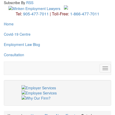
Subscribe
By
RSS
Tel:
905-477-7011
|
Toll-Free:
1-866-477-7011
Home
Covid-19 Centre
Employment Law Blog
Consultation