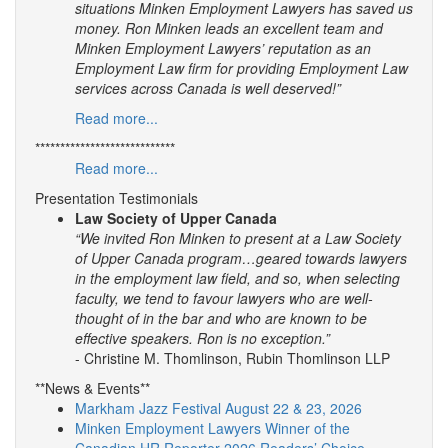
situations Minken Employment Lawyers has saved us
money. Ron Minken leads an excellent team and
Minken Employment Lawyers’ reputation as an
Employment Law firm for providing Employment Law
services across Canada is well deserved!”
Read more...
****************************
Read more...
Presentation Testimonials
Law Society of Upper Canada
“We invited Ron Minken to present at a Law Society
of Upper Canada program…geared towards lawyers
in the employment law field, and so, when selecting
faculty, we tend to favour lawyers who are well-
thought of in the bar and who are known to be
effective speakers. Ron is no exception.”
- Christine M. Thomlinson, Rubin Thomlinson LLP
**News & Events**
Markham Jazz Festival August 22 & 23, 2026
Minken Employment Lawyers Winner of the