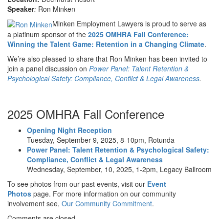
Speaker
:
Ron Minken
Minken Employment Lawyers is proud to serve as
a platinum sponsor of the
2025 OMHRA Fall Conference:
Winning the Talent Game: Retention in a Changing Climate
.
We’re also pleased to share that Ron Minken has been invited to
join a panel discussion on
Power Panel: Talent Retention &
Psychological Safety: Compliance, Conflict & Legal Awareness
.
2025 OMHRA Fall Conference
Opening Night Reception
Tuesday, September 9, 2025, 8-10pm, Rotunda
Power Panel: Talent Retention & Psychological Safety:
Compliance, Conflict & Legal Awareness
Wednesday, September, 10, 2025, 1-2pm, Legacy Ballroom
To see photos from our past events, visit our
Event
Photos
page. For more information on our community
involvement see,
Our Community Commitment
.
Comments are closed.