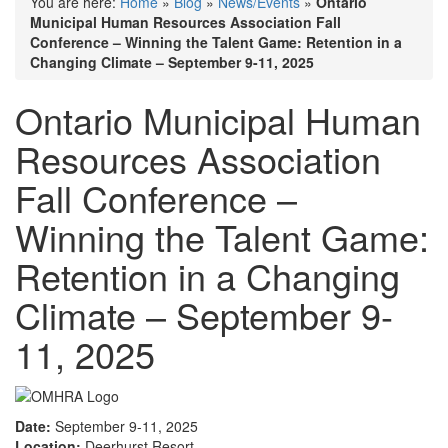
You are here:
Home
»
Blog
»
News/Events
»
Ontario
Municipal Human Resources Association Fall
Conference – Winning the Talent Game: Retention in a
Changing Climate – September 9-11, 2025
Ontario Municipal Human
Resources Association
Fall Conference –
Winning the Talent Game:
Retention in a Changing
Climate – September 9-
11, 2025
Date:
September 9-11, 2025
Location:
Deerhurst Resort