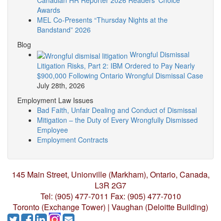
Canadian HR Reporter 2026 Readers’ Choice
Awards
MEL Co-Presents “Thursday Nights at the
Bandstand” 2026
Blog
Wrongful Dismissal
Litigation Risks, Part 2: IBM Ordered to Pay Nearly
$900,000 Following Ontario Wrongful Dismissal Case
July 28th, 2026
Employment Law Issues
Bad Faith, Unfair Dealing and Conduct of Dismissal
Mitigation – the Duty of Every Wrongfully Dismissed
Employee
Employment Contracts
145 Main Street, Unionville (Markham),
Ontario, Canada,
L3R 2G7
Tel: (905) 477-7011
Fax: (905) 477-7010
Toronto (Exchange Tower) | Vaughan (Deloitte Building)