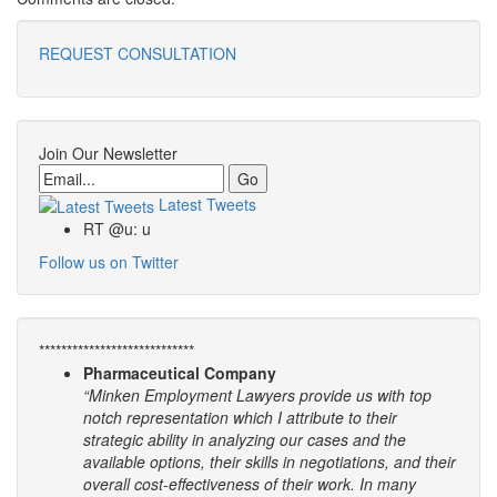
REQUEST CONSULTATION
Join Our Newsletter
Email
Latest Tweets
RT @u: u
Follow us on Twitter
****************************
Pharmaceutical Company
“Minken Employment Lawyers provide us with top
notch representation which I attribute to their
strategic ability in analyzing our cases and the
available options, their skills in negotiations, and their
overall cost-effectiveness of their work. In many