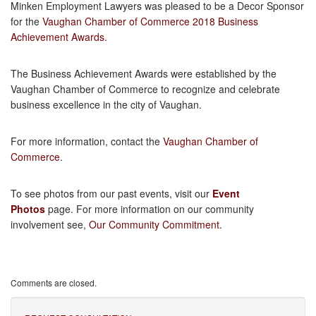
Minken Employment Lawyers was pleased to be a Decor Sponsor
for the
Vaughan Chamber of Commerce 2018 Business
Achievement Awards
.
The Business Achievement Awards were established by the
Vaughan Chamber of Commerce to recognize and celebrate
business excellence in the city of Vaughan.
For more information, contact the
Vaughan Chamber of
Commerce
.
To see photos from our past events, visit our
Event
Photos
page. For more information on our community
involvement see,
Our Community Commitment
.
Comments are closed.