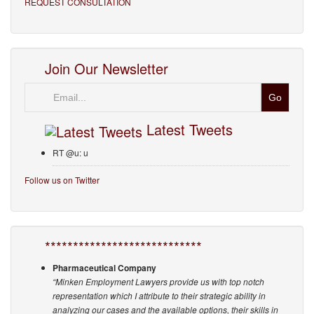
REQUEST CONSULTATION
Join Our Newsletter
Email
Latest Tweets
RT @u: u
Follow us on Twitter
****************************
Pharmaceutical Company
“Minken Employment Lawyers provide us with top notch
representation which I attribute to their strategic ability in
analyzing our cases and the available options, their skills in