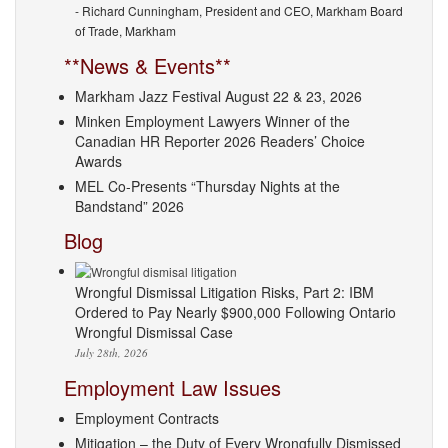
- Richard Cunningham, President and CEO, Markham Board
of Trade, Markham
**News & Events**
Markham Jazz Festival August 22 & 23, 2026
Minken Employment Lawyers Winner of the
Canadian HR Reporter 2026 Readers’ Choice
Awards
MEL Co-Presents “Thursday Nights at the
Bandstand” 2026
Blog
Wrongful Dismissal Litigation Risks, Part 2: IBM
Ordered to Pay Nearly $900,000 Following Ontario
Wrongful Dismissal Case
July 28th, 2026
Employment Law Issues
Employment Contracts
Mitigation – the Duty of Every Wrongfully Dismissed