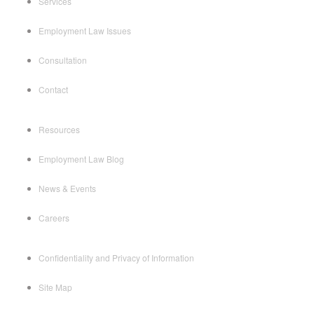
Services
Employment Law Issues
Consultation
Contact
Resources
Employment Law Blog
News & Events
Careers
Confidentiality and Privacy of Information
Site Map