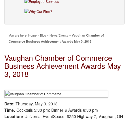
You are here:
Home
»
Blog
»
News/Events
»
Vaughan Chamber of
Commerce Business Achievement Awards May 3, 2018
Vaughan Chamber of Commerce
Business Achievement Awards May
3, 2018
Date
: Thursday, May 3, 2018
Time:
Cocktails 5:30 pm; Dinner & Awards 6:30 pm
Location:
Universal EventSpace, 6250 Highway 7, Vaughan, ON