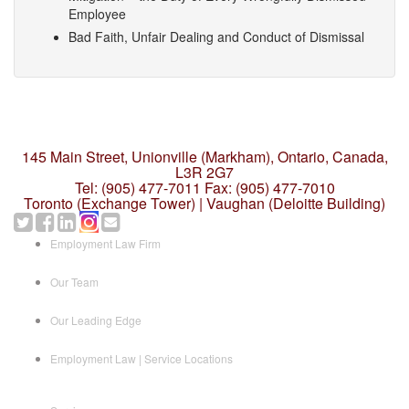
Employee
Bad Faith, Unfair Dealing and Conduct of Dismissal
145 Main Street, Unionville (Markham),
Ontario, Canada,
L3R 2G7
Tel: (905) 477-7011
Fax: (905) 477-7010
Toronto (Exchange Tower) | Vaughan (Deloitte Building)
Employment Law Firm
Our Team
Our Leading Edge
Employment Law | Service Locations