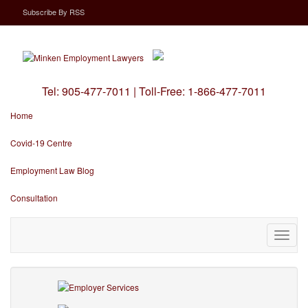
Subscribe
By
RSS
Tel:
905-477-7011
|
Toll-Free:
1-866-477-7011
Home
Covid-19 Centre
Employment Law Blog
Consultation