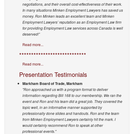
negotiations, and their overall cost-effectiveness of their work.
In many situations Minken Employment Lawyers has saved us
money. Ron Minken leads an excellent team and Minken
Employment Lawyers’ reputation as an Employment Law firm
for providing Employment Law services across Canada is well
deserved!”
Read more...
****************************
Read more...
Presentation Testimonials
Markham Board of Trade, Markham
"Ron approached us with a program format to deliver
information regarding Bill 168 to our membership. We ran the
event and Ron and his team did a great job. They covered the
topic well, in an informative manner supported by
professionally done slides and handouts.
Ron and the team
from Minken Employment Lawyers certainly hit the mark. I
would certainly recommend Ron to speak at other
professional events."