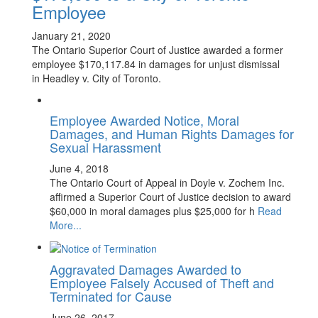
Employee
January 21, 2020
The Ontario Superior Court of Justice awarded a former
employee $170,117.84 in damages for unjust dismissal
in Headley v. City of Toronto.
Employee Awarded Notice, Moral
Damages, and Human Rights Damages for
Sexual Harassment
June 4, 2018
The Ontario Court of Appeal in Doyle v. Zochem Inc.
affirmed a Superior Court of Justice decision to award
$60,000 in moral damages plus $25,000 for h
Read
More...
Aggravated Damages Awarded to
Employee Falsely Accused of Theft and
Terminated for Cause
June 26, 2017