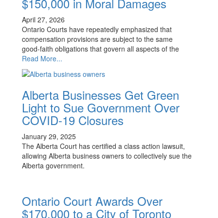
$150,000 in Moral Damages
April 27, 2026
Ontario Courts have repeatedly emphasized that
compensation provisions are subject to the same
good‑faith obligations that govern all aspects of the
Read More...
Alberta Businesses Get Green
Light to Sue Government Over
COVID-19 Closures
January 29, 2025
The Alberta Court has certified a class action lawsuit,
allowing Alberta business owners to collectively sue the
Alberta government.
Ontario Court Awards Over
$170,000 to a City of Toronto