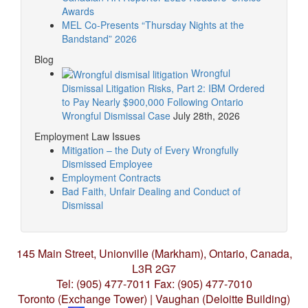
Awards
MEL Co-Presents “Thursday Nights at the
Bandstand” 2026
Blog
Wrongful
Dismissal Litigation Risks, Part 2: IBM Ordered
to Pay Nearly $900,000 Following Ontario
Wrongful Dismissal Case
July 28th, 2026
Employment Law Issues
Mitigation – the Duty of Every Wrongfully
Dismissed Employee
Employment Contracts
Bad Faith, Unfair Dealing and Conduct of
Dismissal
145 Main Street, Unionville (Markham),
Ontario, Canada,
L3R 2G7
Tel: (905) 477-7011
Fax: (905) 477-7010
Toronto (Exchange Tower) | Vaughan (Deloitte Building)