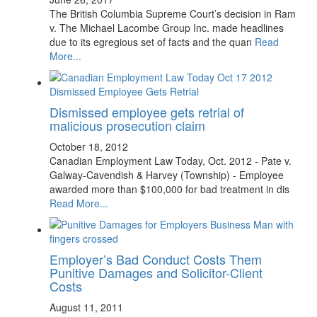
The British Columbia Supreme Court’s decision in Ram
v. The Michael Lacombe Group Inc. made headlines
due to its egregious set of facts and the quan
Read
More...
Dismissed employee gets retrial of
malicious prosecution claim
October 18, 2012
Canadian Employment Law Today, Oct. 2012 - Pate v.
Galway-Cavendish & Harvey (Township) - Employee
awarded more than $100,000 for bad treatment in dis
Read More...
Employer’s Bad Conduct Costs Them
Punitive Damages and Solicitor-Client
Costs
August 11, 2011