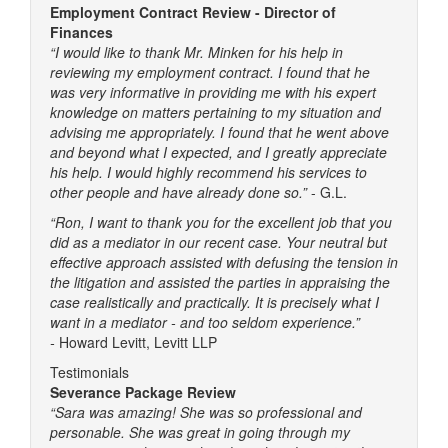
Employment Contract Review - Director of
Finances
“I would like to thank Mr. Minken for his help in
reviewing my employment contract. I found that he
was very informative in providing me with his expert
knowledge on matters pertaining to my situation and
advising me appropriately. I found that he went above
and beyond what I expected, and I greatly appreciate
his help. I would highly recommend his services to
other people and have already done so.”
- G.L.
“Ron, I want to thank you for the excellent job that you
did as a mediator in our recent case. Your neutral but
effective approach assisted with defusing the tension in
the litigation and assisted the parties in appraising the
case realistically and practically. It is precisely what I
want in a mediator - and too seldom experience.”
-
Howard Levitt, Levitt LLP
Testimonials
Severance Package Review
“Sara was amazing! She was so professional and
personable. She was great in going through my