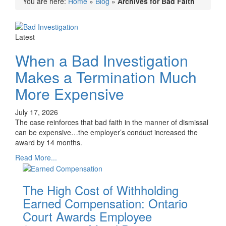
You are here:
Home
»
Blog
»
Archives for Bad Faith
Latest
When a Bad Investigation
Makes a Termination Much
More Expensive
July 17, 2026
The case reinforces that bad faith in the manner of dismissal
can be expensive…the employer’s conduct increased the
award by 14 months.
Read More...
The High Cost of Withholding
Earned Compensation: Ontario
Court Awards Employee