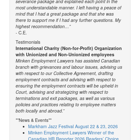
severance package and explained each point in the
most understandable manner. I left having a peace of
mind that I had a great package and that she was
there to support me if I had any further questions. My
highest recommendation…”
- C.E.
Testimonials
International Charity (Non-for-Profit) Organization
with Unionized and Non-Unionized employees
Minken Employment Lawyers has assisted Canadian
branch with grievances and labour issues, advising us
with respect to our Collective Agreement, drafting
employment contracts and advising with respect to
ensuring the employment contracts will be upheld in
Court, advising and strategizing with respect to
terminations and exit packages, as well as various
policies and practices relating to employee matters
both locally and abroad.”
**News & Events**
Markham Jazz Festival August 22 & 23, 2026
Minken Employment Lawyers Winner of the
Canadian HR Reporter 2026 Readers’ Choice