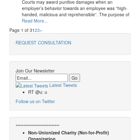
Courts may award punitive damages when an
employer’s behavior towards an employee was “high-
handed, malicious and reprehensible”. The purpose of
Read More...
Page 1 of 3
1
2
3
»
REQUEST CONSULTATION
Join Our Newsletter
Email
Latest Tweets
RT @u: u
Follow us on Twitter
****************************
Non-Unionized Charity (Not-for-Profit)
Organization