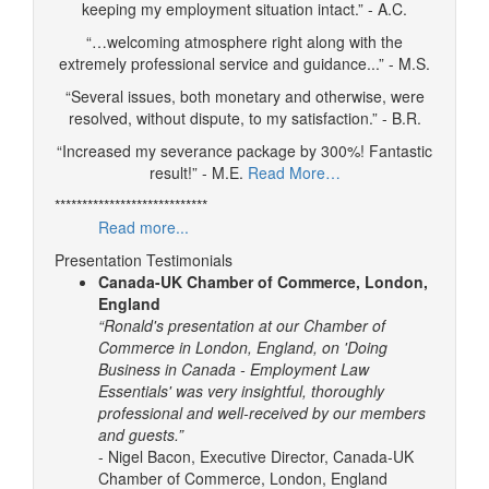
keeping my employment situation intact.” - A.C.
“…welcoming atmosphere right along with the
extremely professional service and guidance...” - M.S.
“Several issues, both monetary and otherwise, were
resolved, without dispute, to my satisfaction.” - B.R.
“Increased my severance package by 300%! Fantastic
result!” - M.E.
Read More…
****************************
Read more...
Presentation Testimonials
Canada-UK Chamber of Commerce, London,
England
“Ronald's presentation at our Chamber of
Commerce in London, England, on 'Doing
Business in Canada - Employment Law
Essentials' was very insightful, thoroughly
professional and well-received by our members
and guests.”
- Nigel Bacon, Executive Director, Canada-UK
Chamber of Commerce, London, England