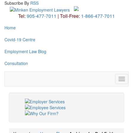
Subscribe
By
RSS
Tel:
905-477-7011
|
Toll-Free:
1-866-477-7011
Home
Covid-19 Centre
Employment Law Blog
Consultation