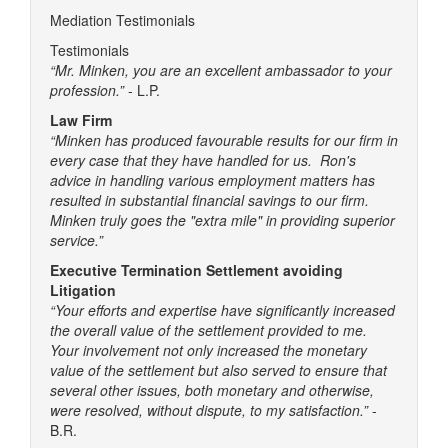
Mediation Testimonials
Testimonials
“Mr. Minken, you are an excellent ambassador to your
profession.”
- L.P.
Law Firm
“Minken has produced favourable results for our firm in
every case that they have handled for us. Ron's
advice in handling various employment matters has
resulted in substantial financial savings to our firm.
Minken truly goes the "extra mile" in providing superior
service.”
Executive Termination Settlement avoiding
Litigation
“Your efforts and expertise have significantly increased
the overall value of the settlement provided to me.
Your involvement not only increased the monetary
value of the settlement but also served to ensure that
several other issues, both monetary and otherwise,
were resolved, without dispute, to my satisfaction.”
-
B.R.