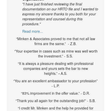
"I have just finished reviewing the final
documentation on our HRTO file and I wanted to
express my sincere thanks to you both for your
representation and counsel during this
procedure."
Read more...
“Minken & Associates proved to me that not all law
firms are the same.” - Z.B.
“Your expertise in cases such as mine was well worth
the investment.” - S.S.
“It is always a pleasure dealing with professional
companies and yours sets the bar to new
heights.”
-
A.S.
“You are an excellent ambassador to your profession”
- L.P.
“83% improvement in the offer value.” - D.R.
“Thank you all again for the outstanding job!” - S.B.
“I credit Mr. Minken and the help he provided for