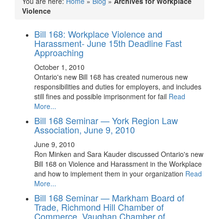
You are here:
Home
»
Blog
»
Archives for Workplace
Violence
Bill 168: Workplace Violence and
Harassment- June 15th Deadline Fast
Approaching
October 1, 2010
Ontario's new Bill 168 has created numerous new
responsibilities and duties for employers, and includes
still fines and possible imprisonment for fail
Read
More...
Bill 168 Seminar — York Region Law
Association, June 9, 2010
June 9, 2010
Ron Minken and Sara Kauder discussed Ontario's new
Bill 168 on Violence and Harassment in the Workplace
and how to implement them in your organization
Read
More...
Bill 168 Seminar — Markham Board of
Trade, Richmond Hill Chamber of
Commerce, Vaughan Chamber of