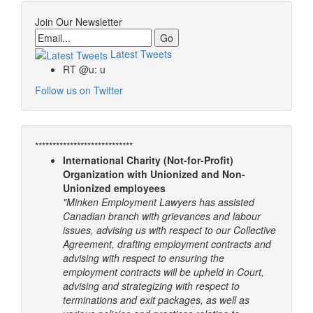
Join Our Newsletter
Email
Latest Tweets
RT @u: u
Follow us on Twitter
****************************
International Charity (Not-for-Profit)
Organization with Unionized and Non-
Unionized employees
"Minken Employment Lawyers has assisted
Canadian branch with grievances and labour
issues, advising us with respect to our Collective
Agreement, drafting employment contracts and
advising with respect to ensuring the
employment contracts will be upheld in Court,
advising and strategizing with respect to
terminations and exit packages, as well as