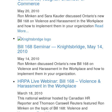
Commerce
May 20, 2010
Ron Minken and Sara Kauder discussed Ontario's new
Bill 168 on Violence and Harassment in the Workplace
and how to implement them in your organization
Read
More...
Bill 168 Seminar — Knightsbridge, May 14,
2010
May 14, 2010
Ron Minken discussed Ontario's new Bill 168 on
Violence and Harassment in the Workplace and how to
implement them in your organization.
HRPA Live Webinar: Bill 168 – Violence &
Harassment in the Workplace
March 18, 2010
This national webinar hosted by Canadian HR
Reporter and Thomson Carswell Reuters featured Ron
Minken on the topic of Bill 168: Violence and