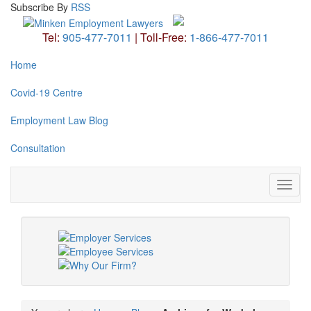
Subscribe
By
RSS
Tel:
905-477-7011
|
Toll-Free:
1-866-477-7011
Home
Covid-19 Centre
Employment Law Blog
Consultation