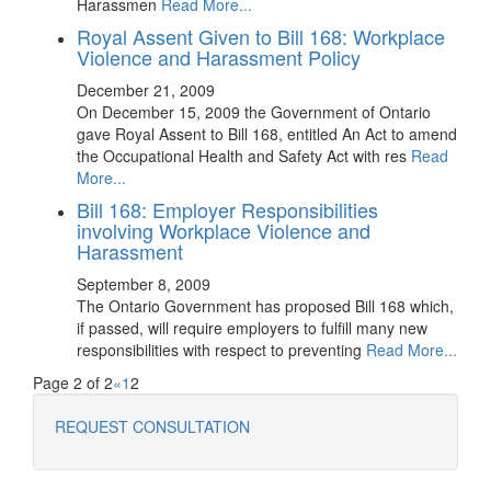
Harassmen
Read More...
Royal Assent Given to Bill 168: Workplace
Violence and Harassment Policy
December 21, 2009
On December 15, 2009 the Government of Ontario
gave Royal Assent to Bill 168, entitled An Act to amend
the Occupational Health and Safety Act with res
Read
More...
Bill 168: Employer Responsibilities
involving Workplace Violence and
Harassment
September 8, 2009
The Ontario Government has proposed Bill 168 which,
if passed, will require employers to fulfill many new
responsibilities with respect to preventing
Read More...
Page 2 of 2
«
1
2
REQUEST CONSULTATION