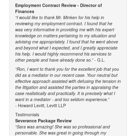
Employment Contract Review - Director of
Finances
“I would like to thank Mr. Minken for his help in
reviewing my employment contract. I found that he
was very informative in providing me with his expert
knowledge on matters pertaining to my situation and
advising me appropriately. I found that he went above
and beyond what I expected, and I greatly appreciate
his help. I would highly recommend his services to
other people and have already done so.”
- G.L.
“Ron, I want to thank you for the excellent job that you
did as a mediator in our recent case. Your neutral but
effective approach assisted with defusing the tension in
the litigation and assisted the parties in appraising the
case realistically and practically. It is precisely what I
want in a mediator - and too seldom experience.”
-
Howard Levitt, Levitt LLP
Testimonials
Severance Package Review
“Sara was amazing! She was so professional and
personable. She was great in going through my