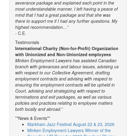
severance package and explained each point in the
most understandable manner. I left having a peace of
mind that I had a great package and that she was
there to support me if I had any further questions. My
highest recommendation…”
- C.E.
Testimonials
International Charity (Non-for-Profit) Organization
with Unionized and Non-Unionized employees
Minken Employment Lawyers has assisted Canadian
branch with grievances and labour issues, advising us
with respect to our Collective Agreement, drafting
employment contracts and advising with respect to
ensuring the employment contracts will be upheld in
Court, advising and strategizing with respect to
terminations and exit packages, as well as various
policies and practices relating to employee matters
both locally and abroad.”
**News & Events**
Markham Jazz Festival August 22 & 23, 2026
Minken Employment Lawyers Winner of the