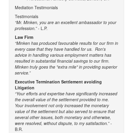
Mediation Testimonials
Testimonials
“Mr. Minken, you are an excellent ambassador to your
profession.”
- L.P.
Law Firm
“Minken has produced favourable results for our firm in
every case that they have handled for us. Ron's
advice in handling various employment matters has
resulted in substantial financial savings to our firm.
Minken truly goes the "extra mile" in providing superior
service.”
Executive Termination Settlement avoiding
Litigation
“Your efforts and expertise have significantly increased
the overall value of the settlement provided to me.
Your involvement not only increased the monetary
value of the settlement but also served to ensure that
several other issues, both monetary and otherwise,
were resolved, without dispute, to my satisfaction.”
-
B.R.