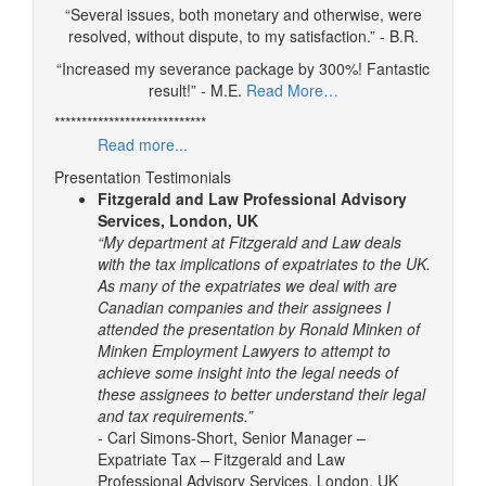
“Several issues, both monetary and otherwise, were
resolved, without dispute, to my satisfaction.” - B.R.
“Increased my severance package by 300%! Fantastic
result!” - M.E.
Read More…
****************************
Read more...
Presentation Testimonials
Fitzgerald and Law Professional Advisory
Services, London, UK
“My department at Fitzgerald and Law deals
with the tax implications of expatriates to the UK.
As many of the expatriates we deal with are
Canadian companies and their assignees I
attended the presentation by Ronald Minken of
Minken Employment Lawyers to attempt to
achieve some insight into the legal needs of
these assignees to better understand their legal
and tax requirements.”
- Carl Simons-Short, Senior Manager –
Expatriate Tax – Fitzgerald and Law
Professional Advisory Services, London, UK