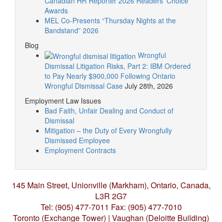
Canadian HR Reporter 2026 Readers’ Choice
Awards
MEL Co-Presents “Thursday Nights at the
Bandstand” 2026
Blog
Wrongful
Dismissal Litigation Risks, Part 2: IBM Ordered
to Pay Nearly $900,000 Following Ontario
Wrongful Dismissal Case
July 28th, 2026
Employment Law Issues
Bad Faith, Unfair Dealing and Conduct of
Dismissal
Mitigation – the Duty of Every Wrongfully
Dismissed Employee
Employment Contracts
145 Main Street, Unionville (Markham),
Ontario, Canada,
L3R 2G7
Tel: (905) 477-7011
Fax: (905) 477-7010
Toronto (Exchange Tower) | Vaughan (Deloitte Building)