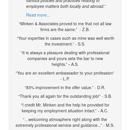
various policies and practices relating to
employee matters both locally and abroad.”
Read more...
“Minken & Associates proved to me that not all law
firms are the same.” - Z.B.
“Your expertise in cases such as mine was well worth
the investment.” - S.S.
“It is always a pleasure dealing with professional
companies and yours sets the bar to new
heights.”
-
A.S.
“You are an excellent ambassador to your profession”
- L.P.
“83% improvement in the offer value.” - D.R.
“Thank you all again for the outstanding job!” - S.B.
“I credit Mr. Minken and the help he provided for
keeping my employment situation intact.” - A.C.
“…welcoming atmosphere right along with the
extremely professional service and guidance...” - M.S.