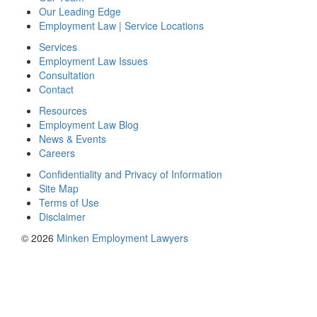
Our Leading Edge
Employment Law | Service Locations
Services
Employment Law Issues
Consultation
Contact
Resources
Employment Law Blog
News & Events
Careers
Confidentiality and Privacy of Information
Site Map
Terms of Use
Disclaimer
© 2026
Minken Employment Lawyers