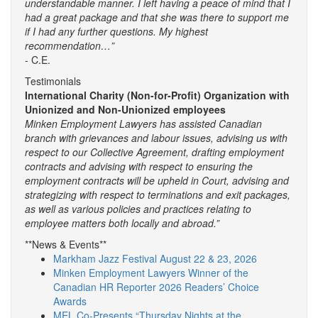
understandable manner. I left having a peace of mind that I
had a great package and that she was there to support me
if I had any further questions. My highest
recommendation…”
- C.E.
Testimonials
International Charity (Non-for-Profit) Organization with
Unionized and Non-Unionized employees
Minken Employment Lawyers has assisted Canadian
branch with grievances and labour issues, advising us with
respect to our Collective Agreement, drafting employment
contracts and advising with respect to ensuring the
employment contracts will be upheld in Court, advising and
strategizing with respect to terminations and exit packages,
as well as various policies and practices relating to
employee matters both locally and abroad.”
**News & Events**
Markham Jazz Festival August 22 & 23, 2026
Minken Employment Lawyers Winner of the
Canadian HR Reporter 2026 Readers’ Choice
Awards
MEL Co-Presents “Thursday Nights at the