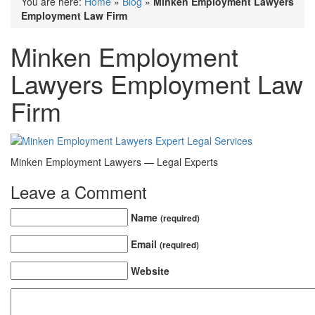
You are here:
Home
»
Blog
»
Minken Employment Lawyers
Employment Law Firm
Minken Employment
Lawyers Employment Law
Firm
Minken Employment Lawyers — Legal Experts
Leave a Comment
Name
(required)
Email
(required)
Website