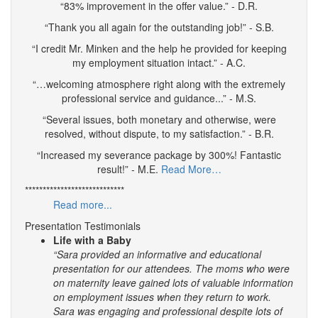
“83% improvement in the offer value.” - D.R.
“Thank you all again for the outstanding job!” - S.B.
“I credit Mr. Minken and the help he provided for keeping
my employment situation intact.” - A.C.
“…welcoming atmosphere right along with the extremely
professional service and guidance...” - M.S.
“Several issues, both monetary and otherwise, were
resolved, without dispute, to my satisfaction.” - B.R.
“Increased my severance package by 300%! Fantastic
result!” - M.E.
Read More…
****************************
Read more...
Presentation Testimonials
Life with a Baby
“Sara provided an informative and educational
presentation for our attendees. The moms who were
on maternity leave gained lots of valuable information
on employment issues when they return to work.
Sara was engaging and professional despite lots of