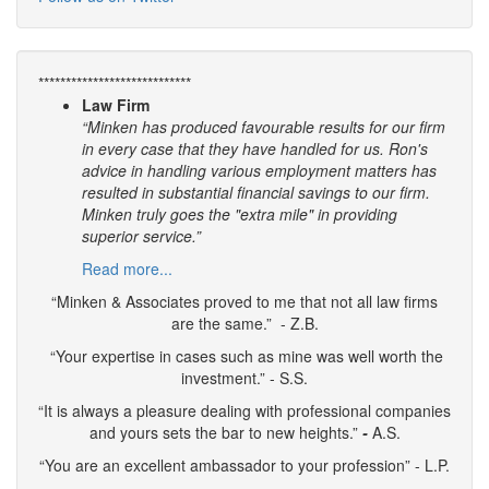
****************************
Law Firm
“Minken has produced favourable results for our firm
in every case that they have handled for us. Ron's
advice in handling various employment matters has
resulted in substantial financial savings to our firm.
Minken truly goes the "extra mile" in providing
superior service.”
Read more...
“Minken & Associates proved to me that not all law firms
are the same.” - Z.B.
“Your expertise in cases such as mine was well worth the
investment.” - S.S.
“It is always a pleasure dealing with professional companies
and yours sets the bar to new heights.”
-
A.S.
“You are an excellent ambassador to your profession” - L.P.