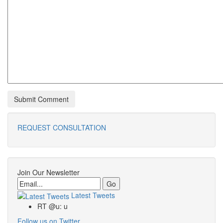
REQUEST CONSULTATION
Join Our Newsletter
Email
Latest Tweets
RT @u: u
Follow us on Twitter