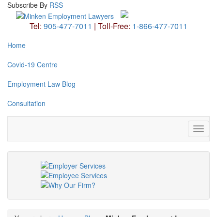
Subscribe
By
RSS
Tel:
905-477-7011
|
Toll-Free:
1-866-477-7011
Home
Covid-19 Centre
Employment Law Blog
Consultation