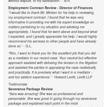
without dispute, to my satisfaction.”
- B.R.
Employment Contract Review - Director of Finances
“I would like to thank Mr. Minken for his help in reviewing
my employment contract. I found that he was very
informative in providing me with his expert knowledge on
matters pertaining to my situation and advising me
appropriately. I found that he went above and beyond what
I expected, and I greatly appreciate his help. I would highly
recommend his services to other people and have already
done so.”
- G.L.
“Ron, I want to thank you for the excellent job that you did
as a mediator in our recent case. Your neutral but effective
approach assisted with defusing the tension in the litigation
and assisted the parties in appraising the case realistically
and practically. It is precisely what I want in a mediator -
and too seldom experience.” -
Howard Levitt, Levitt LLP
Testimonials
Severance Package Review
“Sara was amazing! She was so professional and
personable. She was great in going through my severance
package and explained each point in the most