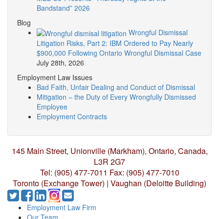
Bandstand” 2026
Blog
Wrongful Dismissal
Litigation Risks, Part 2: IBM Ordered to Pay Nearly
$900,000 Following Ontario Wrongful Dismissal Case
July 28th, 2026
Employment Law Issues
Bad Faith, Unfair Dealing and Conduct of Dismissal
Mitigation – the Duty of Every Wrongfully Dismissed
Employee
Employment Contracts
145 Main Street, Unionville (Markham),
Ontario, Canada,
L3R 2G7
Tel: (905) 477-7011
Fax: (905) 477-7010
Toronto (Exchange Tower) | Vaughan (Deloitte Building)
Employment Law Firm
Our Team