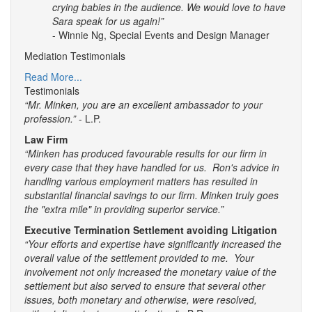
crying babies in the audience. We would love to have
Sara speak for us again!”
- Winnie Ng, Special Events and Design Manager
Mediation Testimonials
Read More...
Testimonials
“Mr. Minken, you are an excellent ambassador to your
profession.”
- L.P.
Law Firm
“Minken has produced favourable results for our firm in
every case that they have handled for us. Ron's advice in
handling various employment matters has resulted in
substantial financial savings to our firm. Minken truly goes
the "extra mile" in providing superior service.”
Executive Termination Settlement avoiding Litigation
“Your efforts and expertise have significantly increased the
overall value of the settlement provided to me. Your
involvement not only increased the monetary value of the
settlement but also served to ensure that several other
issues, both monetary and otherwise, were resolved,