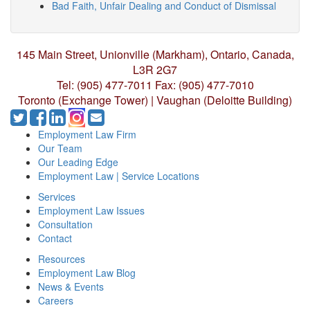
Bad Faith, Unfair Dealing and Conduct of Dismissal
145 Main Street, Unionville (Markham),
Ontario, Canada,
L3R 2G7
Tel: (905) 477-7011
Fax: (905) 477-7010
Toronto (Exchange Tower) | Vaughan (Deloitte Building)
Employment Law Firm
Our Team
Our Leading Edge
Employment Law | Service Locations
Services
Employment Law Issues
Consultation
Contact
Resources
Employment Law Blog
News & Events
Careers