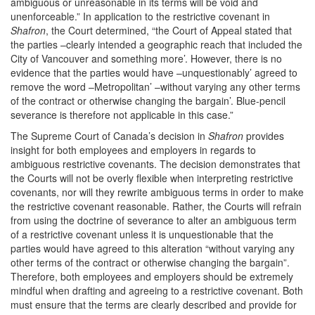
ambiguous or unreasonable in its terms will be void and
unenforceable.” In application to the restrictive covenant in
Shafron
, the Court determined, “the Court of Appeal stated that
the parties –clearly intended a geographic reach that included the
City of Vancouver and something more’. However, there is no
evidence that the parties would have –unquestionably’ agreed to
remove the word –Metropolitan’ –without varying any other terms
of the contract or otherwise changing the bargain’. Blue-pencil
severance is therefore not applicable in this case.”
The Supreme Court of Canada’s decision in
Shafron
provides
insight for both employees and employers in regards to
ambiguous restrictive covenants. The decision demonstrates that
the Courts will not be overly flexible when interpreting restrictive
covenants, nor will they rewrite ambiguous terms in order to make
the restrictive covenant reasonable. Rather, the Courts will refrain
from using the doctrine of severance to alter an ambiguous term
of a restrictive covenant unless it is unquestionable that the
parties would have agreed to this alteration “without varying any
other terms of the contract or otherwise changing the bargain”.
Therefore, both employees and employers should be extremely
mindful when drafting and agreeing to a restrictive covenant. Both
must ensure that the terms are clearly described and provide for