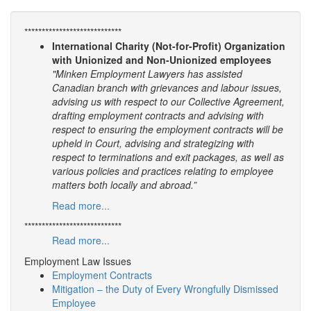
****************************
International Charity (Not-for-Profit) Organization
with Unionized and Non-Unionized employees
"Minken Employment Lawyers has assisted
Canadian branch with grievances and labour issues,
advising us with respect to our Collective Agreement,
drafting employment contracts and advising with
respect to ensuring the employment contracts will be
upheld in Court, advising and strategizing with
respect to terminations and exit packages, as well as
various policies and practices relating to employee
matters both locally and abroad.”
Read more...
****************************
Read more...
Employment Law Issues
Employment Contracts
Mitigation – the Duty of Every Wrongfully Dismissed
Employee