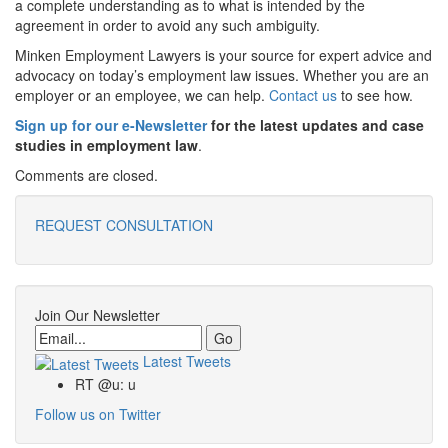
a complete understanding as to what is intended by the
agreement in order to avoid any such ambiguity.
Minken Employment Lawyers is your source for expert advice and
advocacy on today’s employment law issues. Whether you are an
employer or an employee, we can help.
Contact us
to see how.
Sign up for our e-Newsletter
for the latest updates and case
studies in employment law
.
Comments are closed.
REQUEST CONSULTATION
Join Our Newsletter
Email
Latest Tweets
RT @u: u
Follow us on Twitter