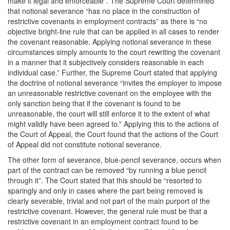
make it legal and enforceable”. The Supreme Court determined
that notional severance “has no place in the construction of
restrictive covenants in employment contracts” as there is “no
objective bright-line rule that can be applied in all cases to render
the covenant reasonable. Applying notional severance in these
circumstances simply amounts to the court rewriting the covenant
in a manner that it subjectively considers reasonable in each
individual case.” Further, the Supreme Court stated that applying
the doctrine of notional severance “invites the employer to impose
an unreasonable restrictive covenant on the employee with the
only sanction being that if the covenant is found to be
unreasonable, the court will still enforce it to the extent of what
might validly have been agreed to.” Applying this to the actions of
the Court of Appeal, the Court found that the actions of the Court
of Appeal did not constitute notional severance.
The other form of severance, blue-pencil severance, occurs when
part of the contract can be removed “by running a blue pencil
through it”. The Court stated that this should be “resorted to
sparingly and only in cases where the part being removed is
clearly severable, trivial and not part of the main purport of the
restrictive covenant. However, the general rule must be that a
restrictive covenant in an employment contract found to be