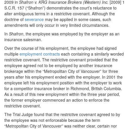
2009 in
Shafron v. KRG Insurance Brokers (Western) Inc.
[2009] 1
S.C.R. 157 (“Shafron”) demonstrates the court’s reluctance to
alter ambiguous terms in a restrictive covenant. Although the
doctrine of
severance
may be applied in some cases, such
amendments will only occur in very limited circumstances.
In
Shafron
, the employee was employed by the employer as an
insurance salesman.
Over the course of his employment, the employee had signed
multiple
employment contracts
each containing a similarly worded
restrictive covenant. The restrictive covenant provided that the
employee agreed not to be employed by another insurance
brokerage within the “Metropolitan City of Vancouver” for three
years after his employment ended with the employer. In 2001 the
employee left his employment position with the employer to work
for a competitor insurance broker in Richmond, British Columbia.
As a result of this new employment within the three year period,
the former employer commenced an action to enforce the
restrictive covenant.
The Trial Judge found that the restrictive covenant agreed to by
the employee was not enforceable because the term
“Metropolitan City of Vancouver” was neither clear, certain nor