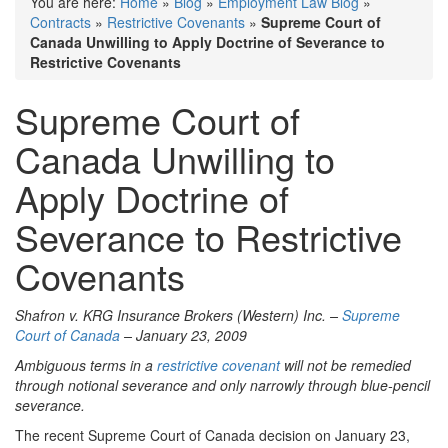
You are here:
Home
»
Blog
»
Employment Law Blog
»
Contracts
»
Restrictive Covenants
»
Supreme Court of
Canada Unwilling to Apply Doctrine of Severance to
Restrictive Covenants
Supreme Court of
Canada Unwilling to
Apply Doctrine of
Severance to Restrictive
Covenants
Shafron v. KRG Insurance Brokers (Western) Inc. –
Supreme
Court of Canada
– January 23, 2009
Ambiguous terms in a
restrictive covenant
will not be remedied
through notional severance and only narrowly through blue-pencil
severance.
The recent Supreme Court of Canada decision on January 23,