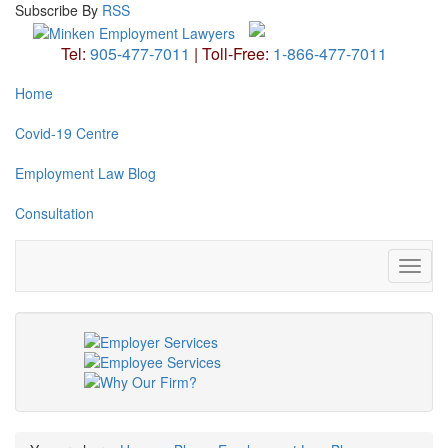
Subscribe
By
RSS
Tel:
905-477-7011
|
Toll-Free:
1-866-477-7011
Home
Covid-19 Centre
Employment Law Blog
Consultation