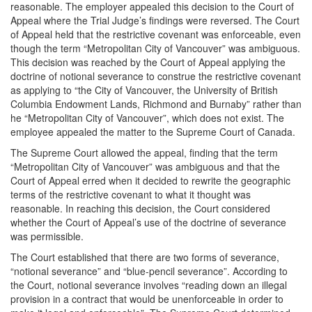
reasonable. The employer appealed this decision to the Court of
Appeal where the Trial Judge’s findings were reversed. The Court
of Appeal held that the restrictive covenant was enforceable, even
though the term “Metropolitan City of Vancouver” was ambiguous.
This decision was reached by the Court of Appeal applying the
doctrine of notional severance to construe the restrictive covenant
as applying to “the City of Vancouver, the University of British
Columbia Endowment Lands, Richmond and Burnaby” rather than
he “Metropolitan City of Vancouver”, which does not exist. The
employee appealed the matter to the Supreme Court of Canada.
The Supreme Court allowed the appeal, finding that the term
“Metropolitan City of Vancouver” was ambiguous and that the
Court of Appeal erred when it decided to rewrite the geographic
terms of the restrictive covenant to what it thought was
reasonable. In reaching this decision, the Court considered
whether the Court of Appeal’s use of the doctrine of severance
was permissible.
The Court established that there are two forms of severance,
“notional severance” and “blue-pencil severance”. According to
the Court, notional severance involves “reading down an illegal
provision in a contract that would be unenforceable in order to