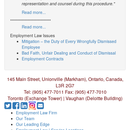
representation and counsel during this procedure."
Read more...
****************************
Read more...
Employment Law Issues
Mitigation – the Duty of Every Wrongfully Dismissed
Employee
Bad Faith, Unfair Dealing and Conduct of Dismissal
Employment Contracts
145 Main Street, Unionville (Markham),
Ontario, Canada,
L3R 2G7
Tel: (905) 477-7011
Fax: (905) 477-7010
Toronto (Exchange Tower) | Vaughan (Deloitte Building)
Employment Law Firm
Our Team
Our Leading Edge
Employment Law | Service Locations