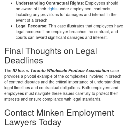
Understanding Contractual Rights
: Employees should
be aware of their
rights
under employment contracts,
including any provisions for damages and interest in the
event of a breach.
Legal Recourse
: This case illustrates that employees have
legal recourse if an employer breaches the contract, and
courts can award significant damages and interest.
Final Thoughts on Legal
Deadlines
The
ID Inc. v. Toronto Wholesale Produce Association
case
provides a pivotal example of the complexities involved in breach
of contract disputes and the critical importance of understanding
legal timelines and contractual obligations. Both employers and
employees must navigate these issues carefully to protect their
interests and ensure compliance with legal standards.
Contact Minken Employment
Lawyers Today