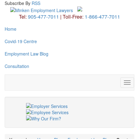
Subscribe
By
RSS
Tel:
905-477-7011
|
Toll-Free:
1-866-477-7011
Home
Covid-19 Centre
Employment Law Blog
Consultation