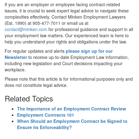
If you are an employer or employee facing contract-related
issues, it is crucial to seek expert legal advice to navigate these
complexities effectively. Contact Minken Employment Lawyers
(Est. 1990) at 905-477-7011 or email us at
contact@minken.com
for professional guidance and support in all
your employment law matters. Our experienced team is here to
help you understand your rights and obligations under the law.
For regular updates and alerts
please sign up for our
Newsletter
to receive up-to-date Employment Law information,
including new legislation and Court decisions impacting your
workplace.
Please note that this article is for informational purposes only and
does not constitute legal advice.
Related Topics
The Importance of an Employment Contract Review
Employment Contracts 101
When Should an Employment Contract be Signed to
Ensure its Enforceability?