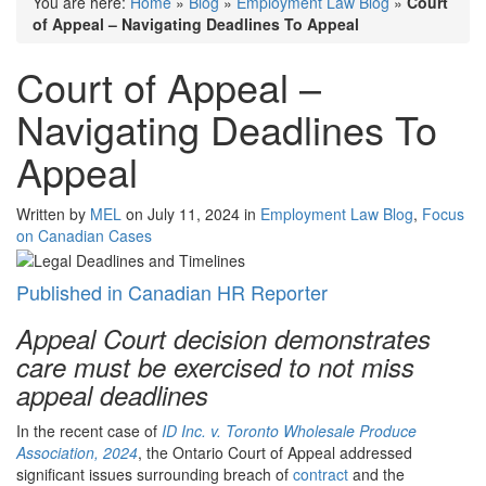
You are here:
Home
»
Blog
»
Employment Law Blog
»
Court
of Appeal – Navigating Deadlines To Appeal
Court of Appeal –
Navigating Deadlines To
Appeal
Written by
MEL
on July 11, 2024 in
Employment Law Blog
,
Focus
on Canadian Cases
Published in Canadian HR Reporter
Appeal Court decision demonstrates
care must be exercised to not miss
appeal deadlines
In the recent case of
ID Inc. v. Toronto Wholesale Produce
Association
,
2024
, the Ontario Court of Appeal addressed
significant issues surrounding breach of
contract
and the