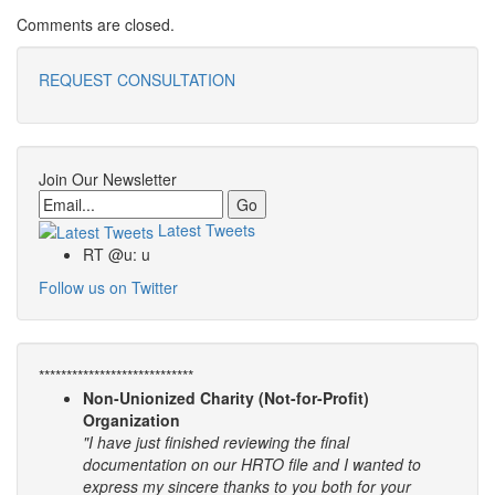
Comments are closed.
REQUEST CONSULTATION
Join Our Newsletter
Email
Latest Tweets
RT @u: u
Follow us on Twitter
****************************
Non-Unionized Charity (Not-for-Profit)
Organization
"I have just finished reviewing the final
documentation on our HRTO file and I wanted to
express my sincere thanks to you both for your