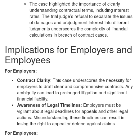
The case highlighted the importance of clearly
understanding contractual terms, including interest
rates. The trial judge’s refusal to separate the issues
of damages and prejudgment interest into different
judgments underscores the complexity of financial
calculations in breach of contract cases.
Implications for Employers and
Employees
For Employers:
Contract Clarity
: This case underscores the necessity for
employers to draft clear and comprehensive contracts. Any
ambiguity can lead to prolonged litigation and significant
financial liability.
Awareness of Legal Timelines
: Employers must be
vigilant about legal deadlines for appeals and other legal
actions. Misunderstanding these timelines can result in
losing the right to appeal or defend against claims.
For Employees: