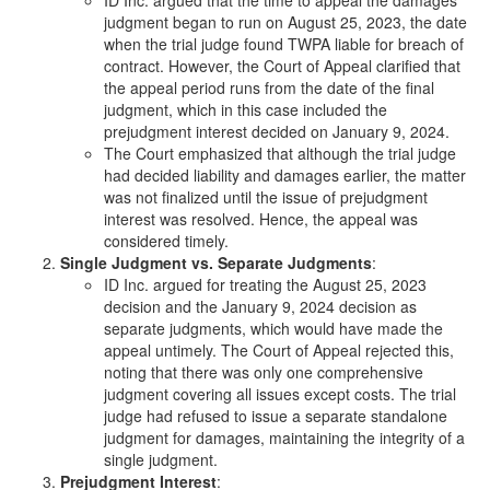
judgment began to run on August 25, 2023, the date
when the trial judge found TWPA liable for breach of
contract. However, the Court of Appeal clarified that
the appeal period runs from the date of the final
judgment, which in this case included the
prejudgment interest decided on January 9, 2024.
The Court emphasized that although the trial judge
had decided liability and damages earlier, the matter
was not finalized until the issue of prejudgment
interest was resolved. Hence, the appeal was
considered timely.
Single Judgment vs. Separate Judgments
:
ID Inc. argued for treating the August 25, 2023
decision and the January 9, 2024 decision as
separate judgments, which would have made the
appeal untimely. The Court of Appeal rejected this,
noting that there was only one comprehensive
judgment covering all issues except costs. The trial
judge had refused to issue a separate standalone
judgment for damages, maintaining the integrity of a
single judgment.
Prejudgment Interest
: