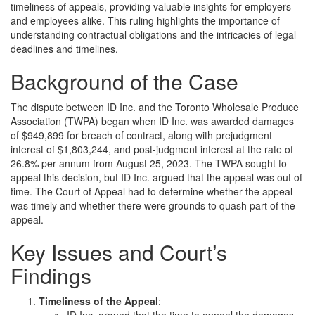
timeliness of appeals, providing valuable insights for employers
and employees alike. This ruling highlights the importance of
understanding contractual obligations and the intricacies of legal
deadlines and timelines.
Background of the Case
The dispute between ID Inc. and the Toronto Wholesale Produce
Association (TWPA) began when ID Inc. was awarded damages
of $949,899 for breach of contract, along with prejudgment
interest of $1,803,244, and post-judgment interest at the rate of
26.8% per annum from August 25, 2023. The TWPA sought to
appeal this decision, but ID Inc. argued that the appeal was out of
time. The Court of Appeal had to determine whether the appeal
was timely and whether there were grounds to quash part of the
appeal.
Key Issues and Court’s
Findings
Timeliness of the Appeal
:
ID Inc. argued that the time to appeal the damages