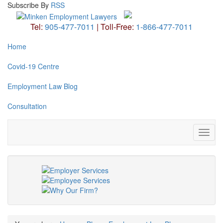
Subscribe
By
RSS
Tel:
905-477-7011
|
Toll-Free:
1-866-477-7011
Home
Covid-19 Centre
Employment Law Blog
Consultation