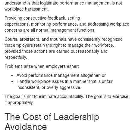
understand is that legitimate performance management is not
workplace harassment.
Providing constructive feedback, setting
expectations, monitoring performance, and addressing workplace
concerns are all normal management functions.
Courts, arbitrators, and tribunals have consistently recognized
that employers retain the right to manage their workforce,
provided those actions are carried out reasonably and
respectfully.
Problems arise when employers either:
Avoid performance management altogether, or
Handle workplace issues in a manner that is unfair,
inconsistent, or overly aggressive.
The goal is not to eliminate accountability. The goal is to exercise
it appropriately.
The Cost of Leadership
Avoidance