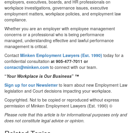
employers, executives, boards, and HR professionals on
workplace investigations, governance issues, executive
employment matters, workplace policies, and employment law
compliance.
Whether you are an employer with employee management
concerns or a professional who is being performance
managed, understanding effective and lawful performance
management is critical.
Contact
Minken Employment Lawyers (Est. 1990)
today for a
confidential consultation
at 905-477-7011
or
contact@minken.com
to connect with our team.
“
Your Workplace is Our Business
” ™
Sign up for our Newsletter
to learn about new Employment Law
legislation and Court decisions impacting your workplace.
Copyrighted. Not to be copied or reproduced without express
permission of Minken Employment Lawyers (Est. 1990) ©
Please note that this article is for informational purposes only and
does not constitute legal advice or opinion.