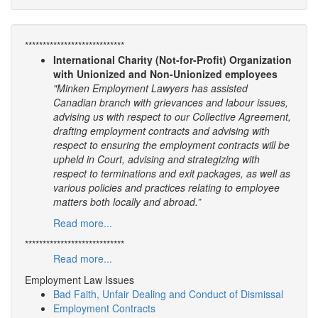
****************************
International Charity (Not-for-Profit) Organization
with Unionized and Non-Unionized employees
"Minken Employment Lawyers has assisted
Canadian branch with grievances and labour issues,
advising us with respect to our Collective Agreement,
drafting employment contracts and advising with
respect to ensuring the employment contracts will be
upheld in Court, advising and strategizing with
respect to terminations and exit packages, as well as
various policies and practices relating to employee
matters both locally and abroad.”
Read more...
****************************
Read more...
Employment Law Issues
Bad Faith, Unfair Dealing and Conduct of Dismissal
Employment Contracts