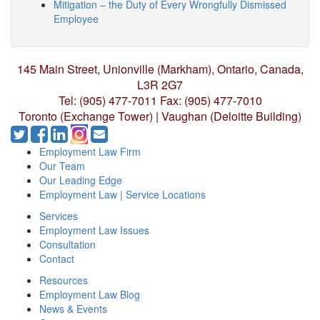
Mitigation – the Duty of Every Wrongfully Dismissed
Employee
145 Main Street, Unionville (Markham),
Ontario, Canada,
L3R 2G7
Tel: (905) 477-7011
Fax: (905) 477-7010
Toronto (Exchange Tower) | Vaughan (Deloitte Building)
Employment Law Firm
Our Team
Our Leading Edge
Employment Law | Service Locations
Services
Employment Law Issues
Consultation
Contact
Resources
Employment Law Blog
News & Events