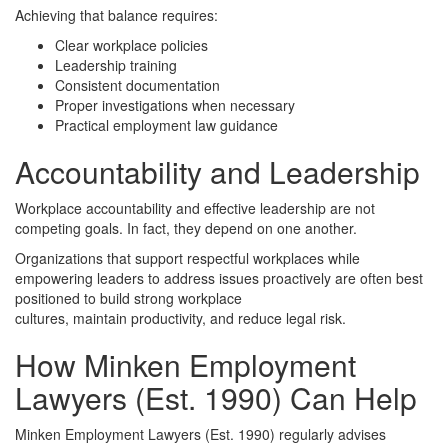
Achieving that balance requires:
Clear workplace policies
Leadership training
Consistent documentation
Proper investigations when necessary
Practical employment law guidance
Accountability and Leadership
Workplace accountability and effective leadership are not
competing goals. In fact, they depend on one another.
Organizations that support respectful workplaces while
empowering leaders to address issues proactively are often best
positioned to build strong workplace
cultures, maintain productivity, and reduce legal risk.
How Minken Employment
Lawyers (Est. 1990) Can Help
Minken Employment Lawyers (Est. 1990) regularly advises