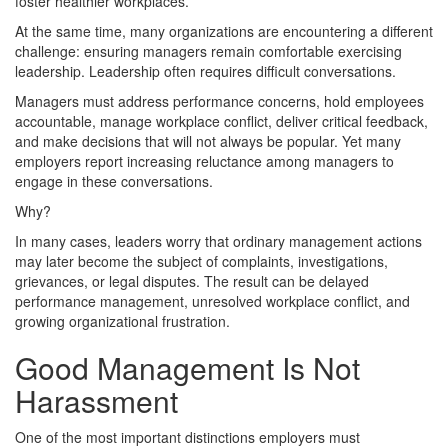
foster healthier workplaces.
At the same time, many organizations are encountering a different
challenge: ensuring managers remain comfortable exercising
leadership. Leadership often requires difficult conversations.
Managers must address performance concerns, hold employees
accountable, manage workplace conflict, deliver critical feedback,
and make decisions that will not always be popular. Yet many
employers report increasing reluctance among managers to
engage in these conversations.
Why?
In many cases, leaders worry that ordinary management actions
may later become the subject of complaints, investigations,
grievances, or legal disputes. The result can be delayed
performance management, unresolved workplace conflict, and
growing organizational frustration.
Good Management Is Not
Harassment
One of the most important distinctions employers must