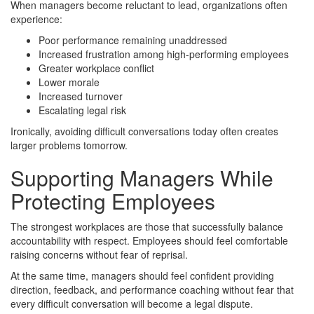
When managers become reluctant to lead, organizations often
experience:
Poor performance remaining unaddressed
Increased frustration among high-performing employees
Greater workplace conflict
Lower morale
Increased turnover
Escalating legal risk
Ironically, avoiding difficult conversations today often creates
larger problems tomorrow.
Supporting Managers While
Protecting Employees
The strongest workplaces are those that successfully balance
accountability with respect. Employees should feel comfortable
raising concerns without fear of reprisal.
At the same time, managers should feel confident providing
direction, feedback, and performance coaching without fear that
every difficult conversation will become a legal dispute.