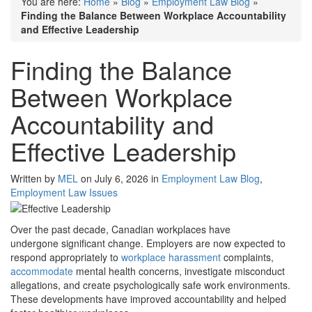
You are here:
Home
»
Blog
»
Employment Law Blog
»
Finding the Balance Between Workplace Accountability
and Effective Leadership
Finding the Balance
Between Workplace
Accountability and
Effective Leadership
Written by
MEL
on July 6, 2026 in
Employment Law Blog
,
Employment Law Issues
Over the past decade, Canadian workplaces have
undergone significant change. Employers are now expected to
respond appropriately to
workplace harassment
complaints,
accommodate
mental health concerns, investigate misconduct
allegations, and create psychologically safe work environments.
These developments have improved accountability and helped