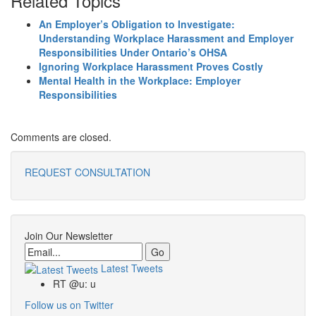
Related Topics
An Employer’s Obligation to Investigate:
Understanding Workplace Harassment and Employer
Responsibilities Under Ontario’s OHSA
Ignoring Workplace Harassment Proves Costly
Mental Health in the Workplace: Employer
Responsibilities
Comments are closed.
REQUEST CONSULTATION
Join Our Newsletter
Email
Latest Tweets
RT @u: u
Follow us on Twitter