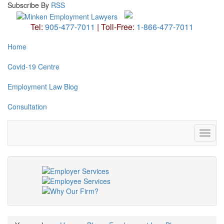
Subscribe
By
RSS
Tel:
905-477-7011
|
Toll-Free:
1-866-477-7011
Home
Covid-19 Centre
Employment Law Blog
Consultation