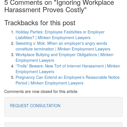
5 Comments on "Ignoring Workplace
Harassment Proves Costly"
Trackbacks for this post
Holiday Parties: Employee Festivities or Employer
Liabilities? | Minken Employment Lawyers
Sweeting v. Mok: When an employer’s angry words
constitute termination | Minken Employment Lawyers
Workplace Bullying and Employer Obligations | Minken
Employment Lawyers
“Trolls” Beware: New Tort of Internet Harassment | Minken
Employment Lawyers
Pregnancy Can Extend an Employee’s Reasonable Notice
Period | Minken Employment Lawyers
Comments are now closed for this article.
REQUEST CONSULTATION