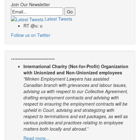
Join Our Newsletter
Email
Latest Tweets
RT @u: u
Follow us on Twitter
****************************
International Charity (Not-for-Profit) Organization
with Unionized and Non-Unionized employees
"Minken Employment Lawyers has assisted
Canadian branch with grievances and labour issues,
advising us with respect to our Collective Agreement,
drafting employment contracts and advising with
respect to ensuring the employment contracts will be
upheld in Court, advising and strategizing with
respect to terminations and exit packages, as well as
various policies and practices relating to employee
matters both locally and abroad.”
Read more...