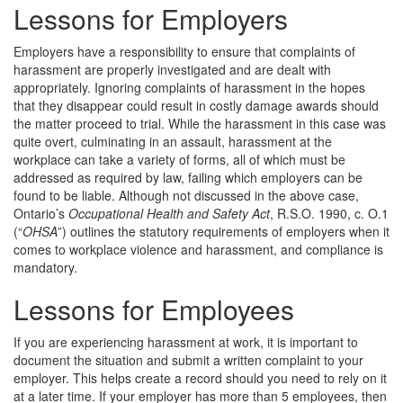
Lessons for Employers
Employers have a responsibility to ensure that complaints of
harassment are properly investigated and are dealt with
appropriately. Ignoring complaints of harassment in the hopes
that they disappear could result in costly damage awards should
the matter proceed to trial. While the harassment in this case was
quite overt, culminating in an assault, harassment at the
workplace can take a variety of forms, all of which must be
addressed as required by law, failing which employers can be
found to be liable. Although not discussed in the above case,
Ontario’s
Occupational Health and Safety Act
, R.S.O. 1990, c. O.1
(“
OHSA
”) outlines the statutory requirements of employers when it
comes to workplace violence and harassment, and compliance is
mandatory.
Lessons for Employees
If you are experiencing harassment at work, it is important to
document the situation and submit a written complaint to your
employer. This helps create a record should you need to rely on it
at a later time. If your employer has more than 5 employees, then