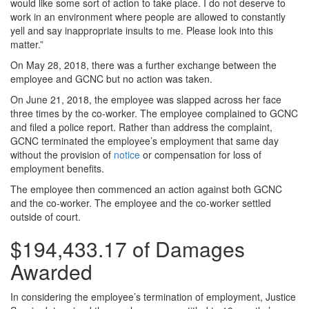
would like some sort of action to take place. I do not deserve to
work in an environment where people are allowed to constantly
yell and say inappropriate insults to me. Please look into this
matter.”
On May 28, 2018, there was a further exchange between the
employee and GCNC but no action was taken.
On June 21, 2018, the employee was slapped across her face
three times by the co-worker. The employee complained to GCNC
and filed a police report. Rather than address the complaint,
GCNC terminated the employee’s employment that same day
without the provision of
notice
or compensation for loss of
employment benefits.
The employee then commenced an action against both GCNC
and the co-worker. The employee and the co-worker settled
outside of court.
$194,433.17 of Damages
Awarded
In considering the employee’s termination of employment, Justice