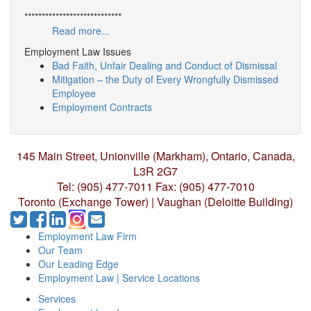
****************************
Read more...
Employment Law Issues
Bad Faith, Unfair Dealing and Conduct of Dismissal
Mitigation – the Duty of Every Wrongfully Dismissed
Employee
Employment Contracts
145 Main Street, Unionville (Markham),
Ontario, Canada,
L3R 2G7
Tel: (905) 477-7011
Fax: (905) 477-7010
Toronto (Exchange Tower) | Vaughan (Deloitte Building)
Employment Law Firm
Our Team
Our Leading Edge
Employment Law | Service Locations
Services