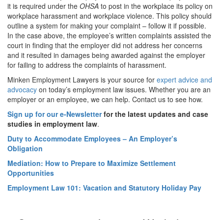
it is required under the
OHSA
to post in the workplace its policy on
workplace harassment and workplace violence. This policy should
outline a system for making your complaint – follow it if possible.
In the case above, the employee’s written complaints assisted the
court in finding that the employer did not address her concerns
and it resulted in damages being awarded against the employer
for failing to address the complaints of harassment.
Minken Employment Lawyers is your source for
expert advice and
advocacy
on today’s employment law issues. Whether you are an
employer or an employee, we can help. Contact us to see how.
Sign up for our e-Newsletter
for the latest updates and case
studies in employment law
.
Duty to Accommodate Employees – An Employer’s
Obligation
Mediation: How to Prepare to Maximize Settlement
Opportunities
Employment Law 101: Vacation and Statutory Holiday Pay