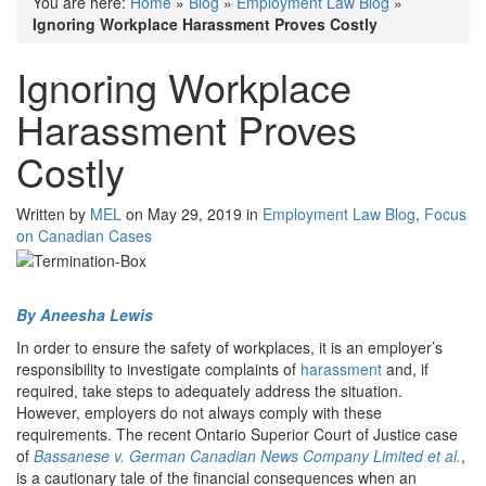
You are here:
Home
»
Blog
»
Employment Law Blog
»
Ignoring Workplace Harassment Proves Costly
Ignoring Workplace
Harassment Proves
Costly
Written by
MEL
on May 29, 2019 in
Employment Law Blog
,
Focus
on Canadian Cases
By Aneesha Lewis
In order to ensure the safety of workplaces, it is an employer’s
responsibility to investigate complaints of
harassment
and, if
required, take steps to adequately address the situation.
However, employers do not always comply with these
requirements. The recent Ontario Superior Court of Justice case
of
Bassanese v. German Canadian News Company Limited et al.
,
is a cautionary tale of the financial consequences when an