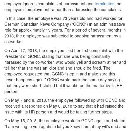
employer ignores complaints of harassment and
terminates
the
employee’s employment rather than addressing the complaints.
In this case, the employee was 73 years old and had worked for
German Canadian News Company (“GCNC”) in an administrative
role for approximately 19 years. For a period of several months in
2018, the employee was subjected to ongoing harassment by a
co-worker.
On April 17, 2018, the employee filed her first complaint with the
President of GCNC, stating that she was being constantly
harassed by the co-worker, who would yell and scream at her and
tell her that she was an idiot and she should be fired. The
employee requested that GCNC “step in and make sure this
never happens again.” GCNC wrote back the same day saying
that they were short-staffed but it would run the matter by its HR
person.
On May 7 and 8, 2018, the employee followed up with GCNC and
received a response on May 8, 2018 to say that it had raised the
issue with its HR person and would be taking further steps.
On May 15, 2018, the employee wrote to GCNC again and stated,
“I am writing to you again to let you know I am at my wit’s end and