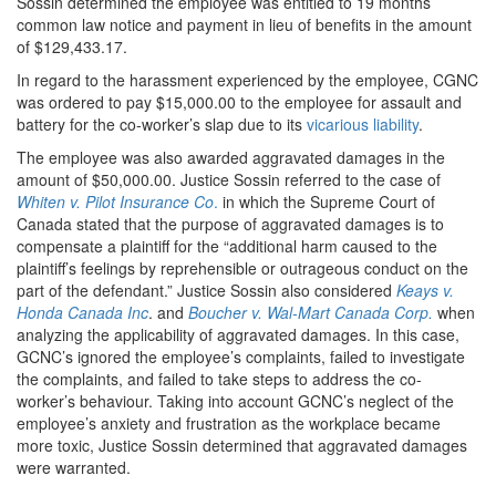
Sossin determined the employee was entitled to 19 months’
common law notice and payment in lieu of benefits in the amount
of $129,433.17.
In regard to the harassment experienced by the employee, CGNC
was ordered to pay $15,000.00 to the employee for assault and
battery for the co-worker’s slap due to its
vicarious liability
.
The employee was also awarded aggravated damages in the
amount of $50,000.00. Justice Sossin referred to the case of
Whiten v. Pilot Insurance Co
.
in which the Supreme Court of
Canada stated that the purpose of aggravated damages is to
compensate a plaintiff for the “additional harm caused to the
plaintiff’s feelings by reprehensible or outrageous conduct on the
part of the defendant.” Justice Sossin also considered
Keays v.
Honda Canada Inc
. and
Boucher v. Wal-Mart Canada Corp.
when
analyzing the applicability of aggravated damages. In this case,
GCNC’s ignored the employee’s complaints, failed to investigate
the complaints, and failed to take steps to address the co-
worker’s behaviour. Taking into account GCNC’s neglect of the
employee’s anxiety and frustration as the workplace became
more toxic, Justice Sossin determined that aggravated damages
were warranted.