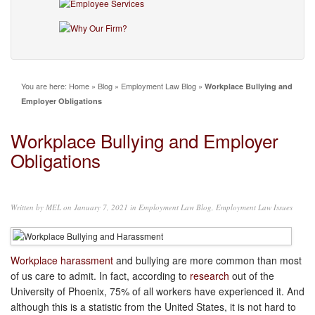
You are here:
Home
»
Blog
»
Employment Law Blog
»
Workplace Bullying and
Employer Obligations
Workplace Bullying and Employer
Obligations
Written by
MEL
on January 7, 2021 in
Employment Law Blog
,
Employment Law Issues
Workplace harassment
and bullying are more common than most
of us care to admit. In fact, according to
research
out of the
University of Phoenix, 75% of all workers have experienced it. And
although this is a statistic from the United States, it is not hard to