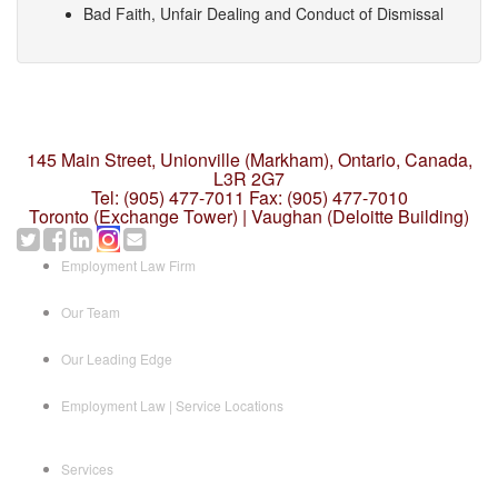
Bad Faith, Unfair Dealing and Conduct of Dismissal
145 Main Street, Unionville (Markham),
Ontario, Canada,
L3R 2G7
Tel: (905) 477-7011
Fax: (905) 477-7010
Toronto (Exchange Tower) | Vaughan (Deloitte Building)
Employment Law Firm
Our Team
Our Leading Edge
Employment Law | Service Locations
Services