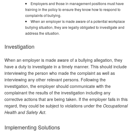
Employers and those in management positions must have
training in the policy to ensure they know how to respond to
complaints of bullying.
When an employer is made aware of a potential workplace
bullying situation, they are legally obligated to investigate and
address the situation.
Investigation
When an employer is made aware of a bullying allegation, they
have a duty to investigate in a timely manner. This should include
interviewing the person who made the complaint as well as
interviewing any other relevant persons. Following the
investigation, the employer should communicate with the
complainant the results of the investigation including any
corrective actions that are being taken. If the employer fails in this
regard, they could be subject to violations under the
Occupational
Health and Safety Act
.
Implementing Solutions