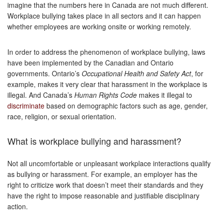
imagine that the numbers here in Canada are not much different.
Workplace bullying takes place in all sectors and it can happen
whether employees are working onsite or working remotely.
In order to address the phenomenon of workplace bullying, laws
have been implemented by the Canadian and Ontario
governments. Ontario’s
Occupational Health and Safety Act
, for
example, makes it very clear that harassment in the workplace is
illegal. And Canada’s
Human Rights Code
makes it illegal to
discriminate
based on demographic factors such as age, gender,
race, religion, or sexual orientation.
What is workplace bullying and harassment?
Not all uncomfortable or unpleasant workplace interactions qualify
as bullying or harassment. For example, an employer has the
right to criticize work that doesn’t meet their standards and they
have the right to impose reasonable and justifiable disciplinary
action.