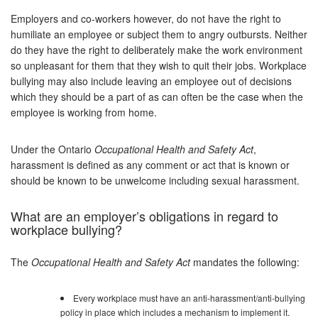
Employers and co-workers however, do not have the right to
humiliate an employee or subject them to angry outbursts. Neither
do they have the right to deliberately make the work environment
so unpleasant for them that they wish to quit their jobs. Workplace
bullying may also include leaving an employee out of decisions
which they should be a part of as can often be the case when the
employee is working from home.
Under the Ontario
Occupational Health and Safety Act
,
harassment is defined as any comment or act that is known or
should be known to be unwelcome including sexual harassment.
What are an employer’s obligations in regard to
workplace bullying?
The
Occupational Health and Safety Act
mandates the following:
Every workplace must have an anti-harassment/anti-bullying
policy in place which includes a mechanism to implement it.