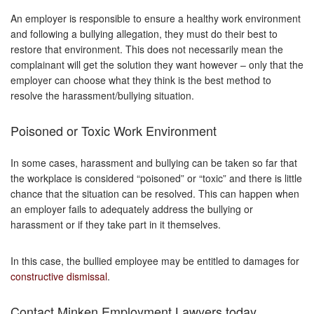
An employer is responsible to ensure a healthy work environment
and following a bullying allegation, they must do their best to
restore that environment. This does not necessarily mean the
complainant will get the solution they want however – only that the
employer can choose what they think is the best method to
resolve the harassment/bullying situation.
Poisoned or Toxic Work Environment
In some cases, harassment and bullying can be taken so far that
the workplace is considered “poisoned” or “toxic” and there is little
chance that the situation can be resolved. This can happen when
an employer fails to adequately address the bullying or
harassment or if they take part in it themselves.
In this case, the bullied employee may be entitled to damages for
constructive dismissal
.
Contact Minken Employment Lawyers today