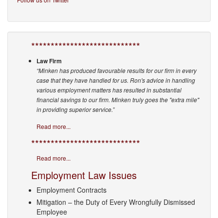
****************************
Law Firm
“Minken has produced favourable results for our firm in every
case that they have handled for us. Ron's advice in handling
various employment matters has resulted in substantial
financial savings to our firm. Minken truly goes the "extra mile"
in providing superior service.”
Read more...
****************************
Read more...
Employment Law Issues
Employment Contracts
Mitigation – the Duty of Every Wrongfully Dismissed
Employee