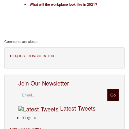
What will the workplace look like in 2021?
Comments are closed.
REQUEST CONSULTATION
Join Our Newsletter
Email
Latest Tweets
RT @u: u
Follow us on Twitter