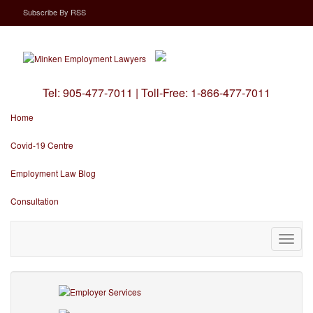
Subscribe
By
RSS
Tel:
905-477-7011
|
Toll-Free:
1-866-477-7011
Home
Covid-19 Centre
Employment Law Blog
Consultation