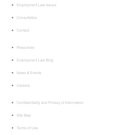
Employment Law Issues
Consultation
Contact
Resources
Employment Law Blog
News & Events
Careers
Confidentiality and Privacy of Information
Site Map
Terms of Use