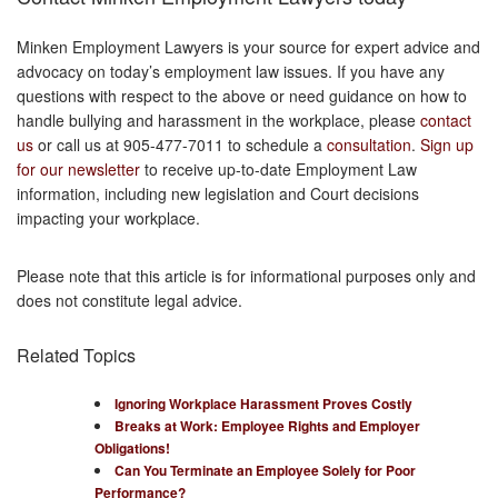
Minken Employment Lawyers is your source for expert advice and
advocacy on today’s employment law issues. If you have any
questions with respect to the above or need guidance on how to
handle bullying and harassment in the workplace, please
contact
us
or call us at 905-477-7011 to schedule a
consultation
.
Sign up
for our newsletter
to receive up-to-date Employment Law
information, including new legislation and Court decisions
impacting your workplace.
Please note that this article is for informational purposes only and
does not constitute legal advice.
Related Topics
Ignoring Workplace Harassment Proves Costly
Breaks at Work: Employee Rights and Employer
Obligations!
Can You Terminate an Employee Solely for Poor
Performance?