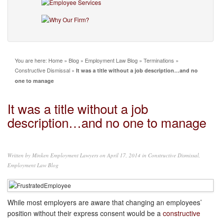
You are here:
Home
»
Blog
»
Employment Law Blog
»
Terminations
»
Constructive Dismissal
»
It was a title without a job description…and no
one to manage
It was a title without a job
description…and no one to manage
Written by
Minken Employment Lawyers
on April 17, 2014 in
Constructive Dismissal
,
Employment Law Blog
While most employers are aware that changing an employees’
position without their express consent would be a
constructive