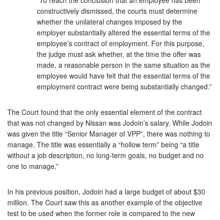
constructively dismissed, the courts must determine
whether the unilateral changes imposed by the
employer substantially altered the essential terms of the
employee’s contract of employment. For this purpose,
the judge must ask whether, at the time the offer was
made, a reasonable person in the same situation as the
employee would have felt that the essential terms of the
employment contract were being substantially changed.”
The Court found that the only essential element of the contract
that was not changed by Nissan was Jodoin’s salary. While Jodoin
was given the title “Senior Manager of VPP”, there was nothing to
manage. The title was essentially a “hollow term” being “a title
without a job description, no long-term goals, no budget and no
one to manage.”
In his previous position, Jodoin had a large budget of about $30
million. The Court saw this as another example of the objective
test to be used when the former role is compared to the new