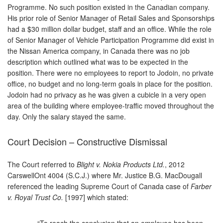
Programme. No such position existed in the Canadian company.
His prior role of Senior Manager of Retail Sales and Sponsorships
had a $30 million dollar budget, staff and an office. While the role
of Senior Manager of Vehicle Participation Programme did exist in
the Nissan America company, in Canada there was no job
description which outlined what was to be expected in the
position. There were no employees to report to Jodoin, no private
office, no budget and no long-term goals in place for the position.
Jodoin had no privacy as he was given a cubicle in a very open
area of the building where employee-traffic moved throughout the
day. Only the salary stayed the same.
Court Decision – Constructive Dismissal
The Court referred to
Blight v. Nokia Products Ltd.
, 2012
CarswellOnt 4004 (S.C.J.) where Mr. Justice B.G. MacDougall
referenced the leading Supreme Court of Canada case of
Farber
v. Royal Trust Co.
[1997] which stated:
“To reach the conclusion that an employee has been