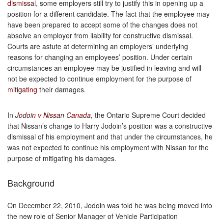
dismissal
, some employers still try to justify this in opening up a
position for a different candidate. The fact that the employee may
have been prepared to accept some of the changes does not
absolve an employer from liability for constructive dismissal.
Courts are astute at determining an employers’ underlying
reasons for changing an employees’ position. Under certain
circumstances an employee may be justified in leaving and will
not be expected to continue employment for the purpose of
mitigating
their damages.
In
Jodoin v Nissan Canada
,
the Ontario Supreme Court decided
that Nissan’s change to Harry Jodoin’s position was a constructive
dismissal of his employment and that under the circumstances, he
was not expected to continue his employment with Nissan for the
purpose of mitigating his damages.
Background
On December 22, 2010, Jodoin was told he was being moved into
the new role of Senior Manager of Vehicle Participation