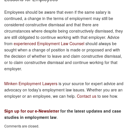
Employees should be aware that even if the same salary is
continued, a change in the terms of employment may still be
considered constructive dismissal and that there are
circumstances where despite being constructively dismissed, they
are still obligated to continue working with that employer. Advice
from
experienced Employment Law Counsel
should always be
sought when a change of position is made or proposed and with
the decision of whether to leave and claim constructive dismissal,
or to claim constructive dismissal and continue working for that
employer.
Minken Employment Lawyers
is your source for expert advice and
advocacy on today’s employment law issues. Whether you are an
employer or an employee, we can help.
Contact us
to see how.
Sign up for our e-Newsletter
for the latest updates and case
studies in employment law
.
Comments are closed.