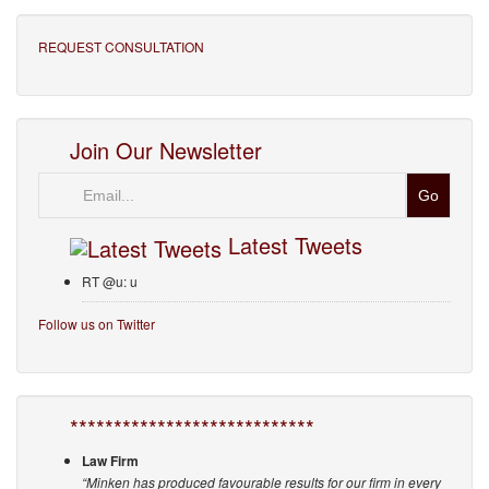
REQUEST CONSULTATION
Join Our Newsletter
Email
Latest Tweets
RT @u: u
Follow us on Twitter
****************************
Law Firm
“Minken has produced favourable results for our firm in every