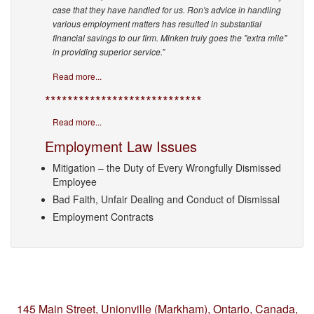
case that they have handled for us. Ron's advice in handling
various employment matters has resulted in substantial
financial savings to our firm. Minken truly goes the "extra mile"
in providing superior service.”
Read more...
****************************
Read more...
Employment Law Issues
Mitigation – the Duty of Every Wrongfully Dismissed
Employee
Bad Faith, Unfair Dealing and Conduct of Dismissal
Employment Contracts
145 Main Street, Unionville (Markham),
Ontario, Canada,