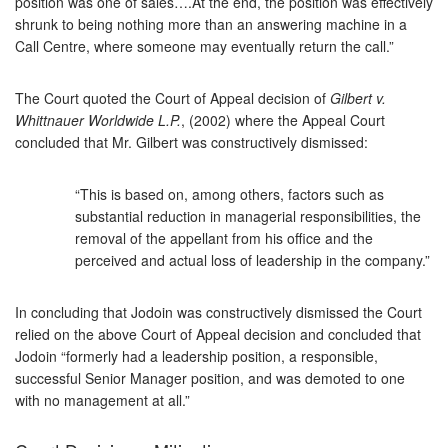
position was one of sales….At the end, the position was effectively
shrunk to being nothing more than an answering machine in a
Call Centre, where someone may eventually return the call.”
The Court quoted the Court of Appeal decision of
Gilbert v.
Whittnauer Worldwide L.P.
, (2002) where the Appeal Court
concluded that Mr. Gilbert was constructively dismissed:
“This is based on, among others, factors such as
substantial reduction in managerial responsibilities, the
removal of the appellant from his office and the
perceived and actual loss of leadership in the company.”
In concluding that Jodoin was constructively dismissed the Court
relied on the above Court of Appeal decision and concluded that
Jodoin “formerly had a leadership position, a responsible,
successful Senior Manager position, and was demoted to one
with no management at all.”