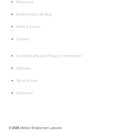
Resources
Employment Law Blog
News & Events
Careers
Confidentiality and Privacy of Information
Site Map
Terms of Use
Disclaimer
© 2026
Minken Employment Lawyers