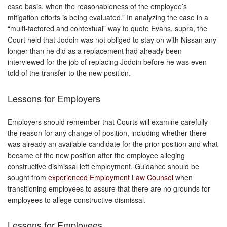
case basis, when the reasonableness of the employee’s
mitigation efforts is being evaluated.” In analyzing the case in a
“multi-factored and contextual” way to quote Evans, supra, the
Court held that Jodoin was not obliged to stay on with Nissan any
longer than he did as a replacement had already been
interviewed for the job of replacing Jodoin before he was even
told of the transfer to the new position.
Lessons for Employers
Employers should remember that Courts will examine carefully
the reason for any change of position, including whether there
was already an available candidate for the prior position and what
became of the new position after the employee alleging
constructive dismissal left employment. Guidance should be
sought from
experienced Employment Law Counsel
when
transitioning employees to assure that there are no grounds for
employees to allege constructive dismissal.
Lessons for Employees