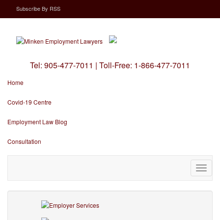
Subscribe
By
RSS
Tel:
905-477-7011
|
Toll-Free:
1-866-477-7011
Home
Covid-19 Centre
Employment Law Blog
Consultation