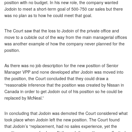
position with no budget. In his new role, the company wanted
Jodoin to meet a short-term goal of 500-750 car sales but there
was no plan as to how he could meet that goal.
The Court saw that the loss to Jodoin of the private office and
move to a cubicle out of the way from the main managerial offices
was another example of how the company never planned for the
position.
As there was no job description for the new position of Senior
Manager VPP and none developed after Jodoin was moved into
the position, the Court concluded that they could draw a
“reasonable inference that the position was created by Nissan in
Canada in order to get Jodoin out of his position so he could be
replaced by McNeal.”
In concluding that Jodoin was demoted the Court considered what
took place when Jodoin left the new position. The Court found
that Jodoin’s “replacement, had no sales experience, yet the