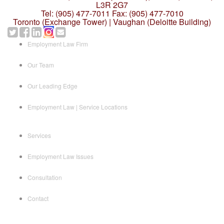
L3R 2G7
Tel: (905) 477-7011
Fax: (905) 477-7010
Toronto (Exchange Tower) | Vaughan (Deloitte Building)
Employment Law Firm
Our Team
Our Leading Edge
Employment Law | Service Locations
Services
Employment Law Issues
Consultation
Contact