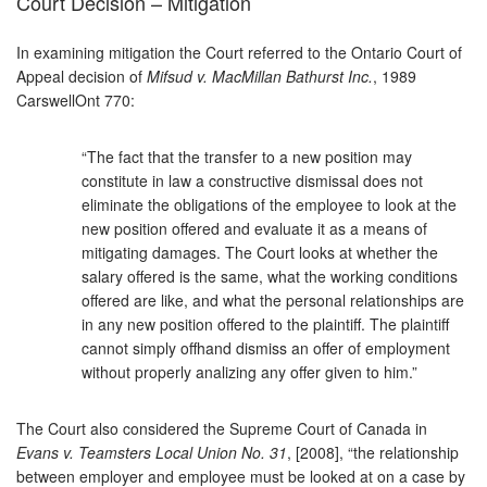
Court Decision – Mitigation
In examining mitigation the Court referred to the Ontario Court of
Appeal decision of
Mifsud v. MacMillan Bathurst Inc.
, 1989
CarswellOnt 770:
“The fact that the transfer to a new position may
constitute in law a constructive dismissal does not
eliminate the obligations of the employee to look at the
new position offered and evaluate it as a means of
mitigating damages. The Court looks at whether the
salary offered is the same, what the working conditions
offered are like, and what the personal relationships are
in any new position offered to the plaintiff. The plaintiff
cannot simply offhand dismiss an offer of employment
without properly analizing any offer given to him.”
The Court also considered the Supreme Court of Canada in
Evans v. Teamsters Local Union No. 31
, [2008], “the relationship
between employer and employee must be looked at on a case by