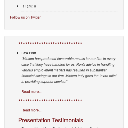
RT @u: u
Follow us on Twitter
****************************
Law Firm
“Minken has produced favourable results for our firm in every
case that they have handled for us. Ron's advice in handling
various employment matters has resulted in substantial
financial savings to our firm. Minken truly goes the "extra mile"
in providing superior service.”
Read more...
****************************
Read more...
Presentation Testimonials