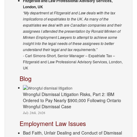
Fitzgerald and Law Professional Advisory Services,
London, UK
“My department at Fitzgerald and Law deals with the tax
implications of expatriates to the UK. As many of the
expatriates we deal with are Canadian companies and their
assignees I attended the presentation by Ronald Minken of
Minken Employment Lawyers to attempt to achieve some
insight into the legal needs of these assignees to better
understand their legal and tax requirements.”
- Carl Simons-Short, Senior Manager – Expatriate Tax –
Fitzgerald and Law Professional Advisory Services, London,
UK
Blog
Wrongful Dismissal Litigation Risks, Part 2: IBM
Ordered to Pay Nearly $900,000 Following Ontario
Wrongful Dismissal Case
July 28th, 2026
Employment Law Issues
Bad Faith, Unfair Dealing and Conduct of Dismissal