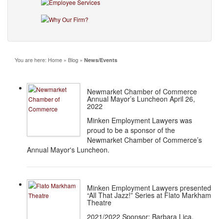
You are here:
Home
»
Blog
»
News/Events
Newmarket Chamber of Commerce
Annual Mayor’s Luncheon April 26,
2022
Minken Employment Lawyers was
proud to be a sponsor of the
Newmarket Chamber of Commerce’s
Annual Mayor's Luncheon.
Minken Employment Lawyers presented
“All That Jazz!” Series at Flato Markham
Theatre
2021/2022 Sponsor: Barbara Lica,