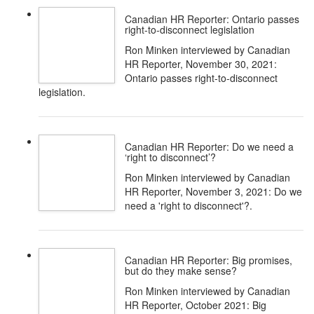
Canadian HR Reporter: Ontario passes
right-to-disconnect legislation
Ron Minken interviewed by Canadian
HR Reporter, November 30, 2021:
Ontario passes right-to-disconnect
legislation.
Canadian HR Reporter: Do we need a
‘right to disconnect’?
Ron Minken interviewed by Canadian
HR Reporter, November 3, 2021: Do we
need a 'right to disconnect'?.
Canadian HR Reporter: Big promises,
but do they make sense?
Ron Minken interviewed by Canadian
HR Reporter, October 2021: Big