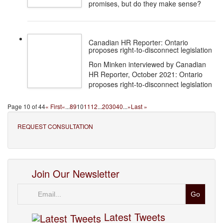
promises, but do they make sense?
Canadian HR Reporter: Ontario
proposes right-to-disconnect legislation
Ron Minken interviewed by Canadian
HR Reporter, October 2021: Ontario
proposes right-to-disconnect legislation
Page 10 of 44
« First
«
...
8
9
10
11
12
...
20
30
40
...
»
Last »
REQUEST CONSULTATION
Join Our Newsletter
Email
Latest Tweets