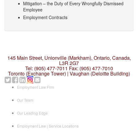
Mitigation – the Duty of Every Wrongfully Dismissed
Employee
Employment Contracts
145 Main Street, Unionville (Markham),
Ontario, Canada,
L3R 2G7
Tel: (905) 477-7011
Fax: (905) 477-7010
Toronto (Exchange Tower) | Vaughan (Deloitte Building)
Employment Law Firm
Our Team
Our Leading Edge
Employment Law | Service Locations