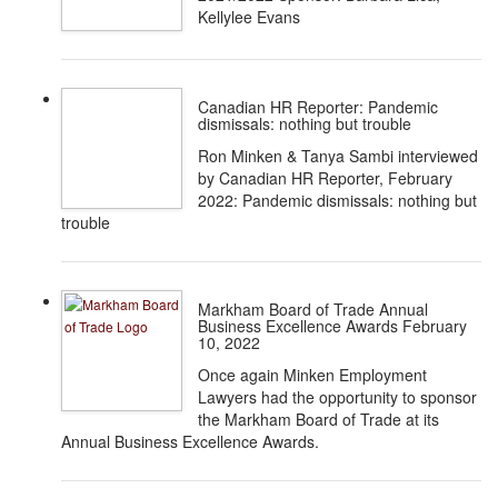
Kellylee Evans
Canadian HR Reporter: Pandemic
dismissals: nothing but trouble
Ron Minken & Tanya Sambi interviewed
by Canadian HR Reporter, February
2022: Pandemic dismissals: nothing but
trouble
Markham Board of Trade Annual
Business Excellence Awards February
10, 2022
Once again Minken Employment
Lawyers had the opportunity to sponsor
the Markham Board of Trade at its
Annual Business Excellence Awards.