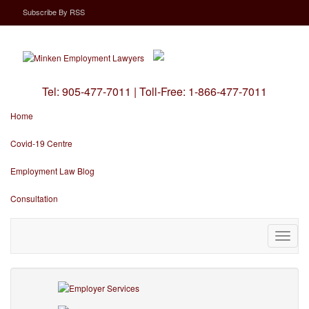
Subscribe
By
RSS
Tel:
905-477-7011
|
Toll-Free:
1-866-477-7011
Home
Covid-19 Centre
Employment Law Blog
Consultation