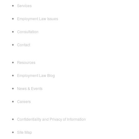
Services
Employment Law Issues
Consultation
Contact
Resources
Employment Law Blog
News & Events
Careers
Confidentiality and Privacy of Information
Site Map