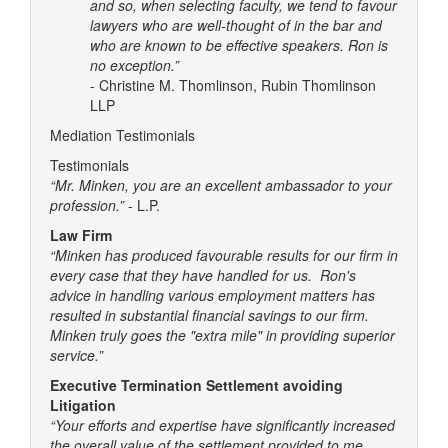
and so, when selecting faculty, we tend to favour
lawyers who are well-thought of in the bar and
who are known to be effective speakers. Ron is
no exception.”
- Christine M. Thomlinson, Rubin Thomlinson
LLP
Mediation Testimonials
Testimonials
“Mr. Minken, you are an excellent ambassador to your
profession.”
- L.P.
Law Firm
“Minken has produced favourable results for our firm in
every case that they have handled for us. Ron's
advice in handling various employment matters has
resulted in substantial financial savings to our firm.
Minken truly goes the "extra mile" in providing superior
service.”
Executive Termination Settlement avoiding
Litigation
“Your efforts and expertise have significantly increased
the overall value of the settlement provided to me.