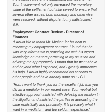
Your involvement not only increased the monetary
value of the settlement but also served to ensure that
several other issues, both monetary and otherwise,
were resolved, without dispute, to my satisfaction.”
-
B.R.
Employment Contract Review - Director of
Finances
“I would like to thank Mr. Minken for his help in
reviewing my employment contract. I found that he
was very informative in providing me with his expert
knowledge on matters pertaining to my situation and
advising me appropriately. I found that he went above
and beyond what I expected, and I greatly appreciate
his help. I would highly recommend his services to
other people and have already done so.”
- G.L.
“Ron, I want to thank you for the excellent job that you
did as a mediator in our recent case. Your neutral but
effective approach assisted with defusing the tension in
the litigation and assisted the parties in appraising the
case realistically and practically. It is precisely what I
want in a mediator - and too seldom experience.”