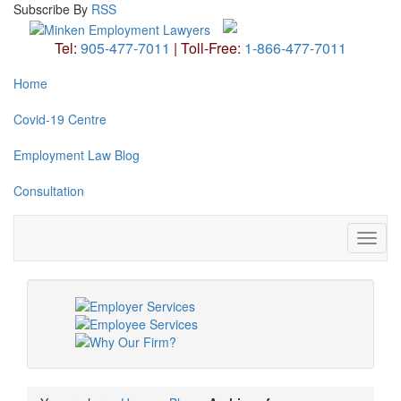
Subscribe
By
RSS
Tel:
905-477-7011
|
Toll-Free:
1-866-477-7011
Home
Covid-19 Centre
Employment Law Blog
Consultation