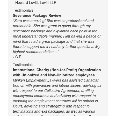
-
Howard Levitt, Levitt LLP
Testimonials
Severance Package Review
“Sara was amazing! She was so professional and
personable. She was great in going through my
severance package and explained each point in the
most understandable manner. I left having a peace of
mind that I had a great package and that she was
there to support me if I had any further questions. My
highest recommendation…”
- C.E.
Testimonials
International Charity (Non-for-Profit) Organization
with Unionized and Non-Unionized employees
Minken Employment Lawyers has assisted Canadian
branch with grievances and labour issues, advising us
with respect to our Collective Agreement, drafting
employment contracts and advising with respect to
ensuring the employment contracts will be upheld in
Court, advising and strategizing with respect to
terminations and exit packages, as well as various