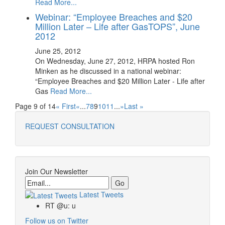
Read More...
Webinar: “Employee Breaches and $20
Million Later – Life after GasTOPS‏”, June
2012
June 25, 2012
On Wednesday, June 27, 2012, HRPA hosted Ron
Minken as he discussed in a national webinar:
“Employee Breaches and $20 Million Later - Life after
Gas
Read More...
Page 9 of 14
« First
«
...
7
8
9
10
11
...
»
Last »
REQUEST CONSULTATION
Join Our Newsletter
Email
Latest Tweets
RT @u: u
Follow us on Twitter