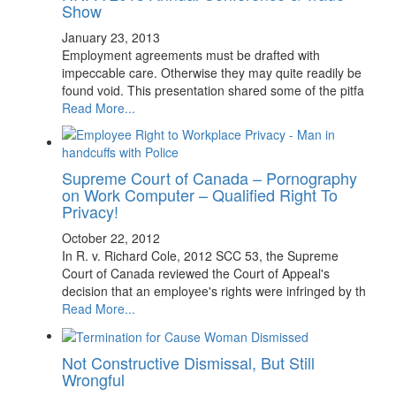
Show
January 23, 2013
Employment agreements must be drafted with
impeccable care. Otherwise they may quite readily be
found void. This presentation shared some of the pitfa
Read More...
Supreme Court of Canada – Pornography
on Work Computer – Qualified Right To
Privacy!
October 22, 2012
In R. v. Richard Cole, 2012 SCC 53, the Supreme
Court of Canada reviewed the Court of Appeal's
decision that an employee's rights were infringed by th
Read More...
Not Constructive Dismissal, But Still
Wrongful