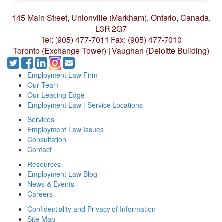
145 Main Street, Unionville (Markham),
Ontario, Canada,
L3R 2G7
Tel: (905) 477-7011
Fax: (905) 477-7010
Toronto (Exchange Tower) | Vaughan (Deloitte Building)
Employment Law Firm
Our Team
Our Leading Edge
Employment Law | Service Locations
Services
Employment Law Issues
Consultation
Contact
Resources
Employment Law Blog
News & Events
Careers
Confidentiality and Privacy of Information
Site Map