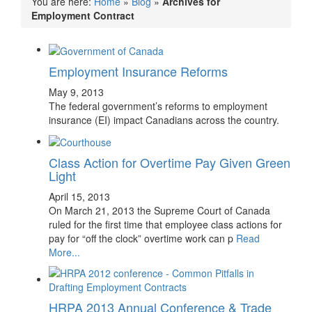
You are here:
Home
»
Blog
»
Archives for
Employment Contract
Employment Insurance Reforms
May 9, 2013
The federal government’s reforms to employment
insurance (EI) impact Canadians across the country.
Class Action for Overtime Pay Given Green
Light
April 15, 2013
On March 21, 2013 the Supreme Court of Canada
ruled for the first time that employee class actions for
pay for “off the clock” overtime work can p
Read
More...
HRPA 2013 Annual Conference & Trade