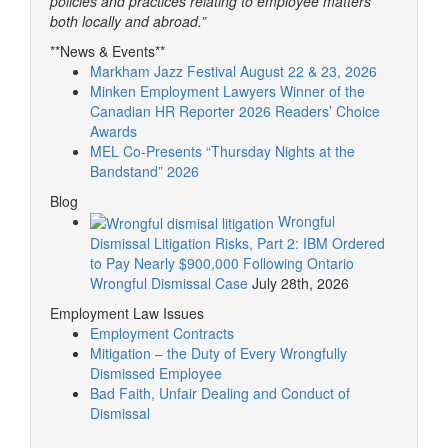
policies and practices relating to employee matters
both locally and abroad.”
**News & Events**
Markham Jazz Festival August 22 & 23, 2026
Minken Employment Lawyers Winner of the
Canadian HR Reporter 2026 Readers’ Choice
Awards
MEL Co-Presents “Thursday Nights at the
Bandstand” 2026
Blog
Wrongful
Dismissal Litigation Risks, Part 2: IBM Ordered
to Pay Nearly $900,000 Following Ontario
Wrongful Dismissal Case
July 28th, 2026
Employment Law Issues
Employment Contracts
Mitigation – the Duty of Every Wrongfully
Dismissed Employee
Bad Faith, Unfair Dealing and Conduct of
Dismissal