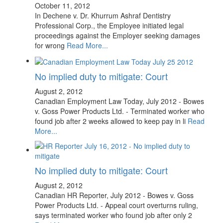
October 11, 2012
In Dechene v. Dr. Khurrum Ashraf Dentistry
Professional Corp., the Employee initiated legal
proceedings against the Employer seeking damages
for wrong
Read More...
No implied duty to mitigate: Court
August 2, 2012
Canadian Employment Law Today, July 2012 - Bowes
v. Goss Power Products Ltd. - Terminated worker who
found job after 2 weeks allowed to keep pay in li
Read
More...
No implied duty to mitigate: Court
August 2, 2012
Canadian HR Reporter, July 2012 - Bowes v. Goss
Power Products Ltd. - Appeal court overturns ruling,
says terminated worker who found job after only 2