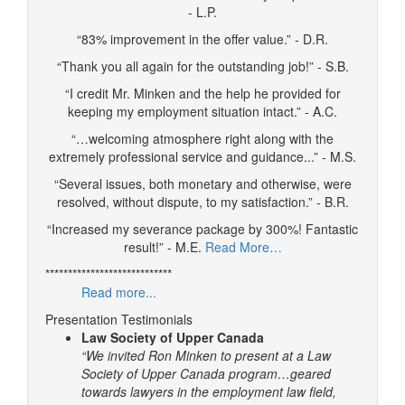
- L.P.
“83% improvement in the offer value.” - D.R.
“Thank you all again for the outstanding job!” - S.B.
“I credit Mr. Minken and the help he provided for
keeping my employment situation intact.” - A.C.
“…welcoming atmosphere right along with the
extremely professional service and guidance...” - M.S.
“Several issues, both monetary and otherwise, were
resolved, without dispute, to my satisfaction.” - B.R.
“Increased my severance package by 300%! Fantastic
result!” - M.E.
Read More…
****************************
Read more...
Presentation Testimonials
Law Society of Upper Canada
“We invited Ron Minken to present at a Law
Society of Upper Canada program…geared
towards lawyers in the employment law field,