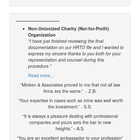
****************************
Non-Unionized Charity (Not-for-Profit)
Organization
"I have just finished reviewing the final
documentation on our HRTO file and I wanted to
express my sincere thanks to you both for your
representation and counsel during this
procedure."
Read more...
“Minken & Associates proved to me that not all law
firms are the same.” - Z.B.
“Your expertise in cases such as mine was well worth
the investment.” - S.S.
“It is always a pleasure dealing with professional
companies and yours sets the bar to new
heights.”
-
A.S.
“You are an excellent ambassador to your profession”