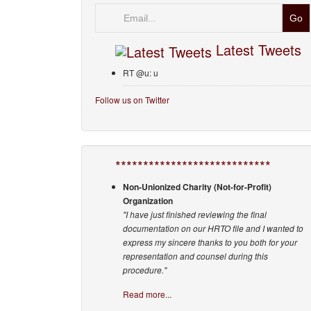
Email
Latest Tweets
RT @u: u
Follow us on Twitter
****************************
Non-Unionized Charity (Not-for-Profit)
Organization
"I have just finished reviewing the final
documentation on our HRTO file and I wanted to
express my sincere thanks to you both for your
representation and counsel during this
procedure."
Read more...