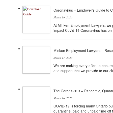
Coronavirus – Employer’s Guide to 
March 19, 2020
At Minken Employment Lawyers, we pu
impact Covid-19 Coronavirus has on 
Minken Employment Lawyers – Resp
March 17, 2020
We are making every effort to ensure t
and support that we provide to our cli
The Coronavirus – Pandemic, Quaran
March 16, 2020
COVID-19 is forcing many Ontario bu
quarantine, paid and unpaid time off