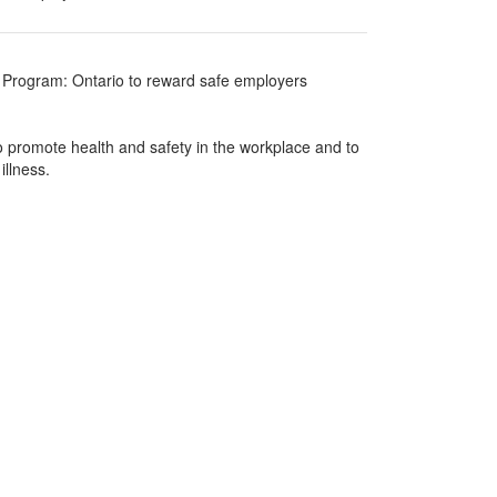
 Program: Ontario to reward safe employers
 promote health and safety in the workplace and to
illness.