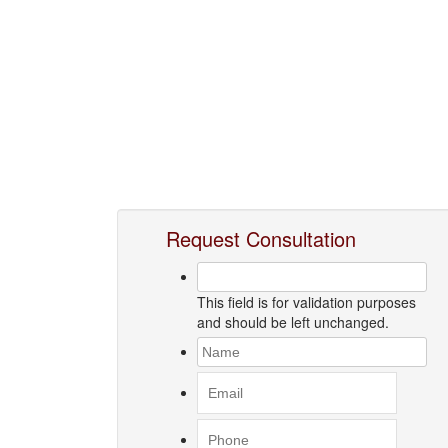
Request Consultation
This field is for validation purposes
and should be left unchanged.