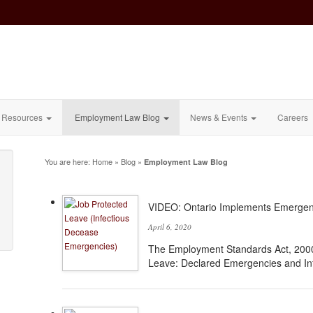
Resources
Employment Law Blog
News & Events
Careers
You are here:
Home
»
Blog
»
Employment Law Blog
VIDEO: Ontario Implements Emergen
April 6, 2020
The Employment Standards Act, 200
Leave: Declared Emergencies and In