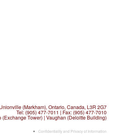
 Unionville (Markham),
Ontario, Canada, L3R 2G7
Tel: (905) 477-7011
|
Fax: (905) 477-7010
o (Exchange Tower) | Vaughan (Deloitte Building)
Confidentiality and Privacy of Information