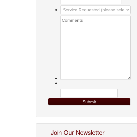
Join Our Newsletter