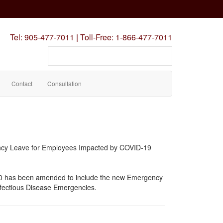
Tel:
905-477-7011
|
Toll-Free:
1-866-477-7011
Search
our
site
Contact
Consultation
cy Leave for Employees Impacted by COVID-19
0 has been amended to include the new Emergency
fectious Disease Emergencies.