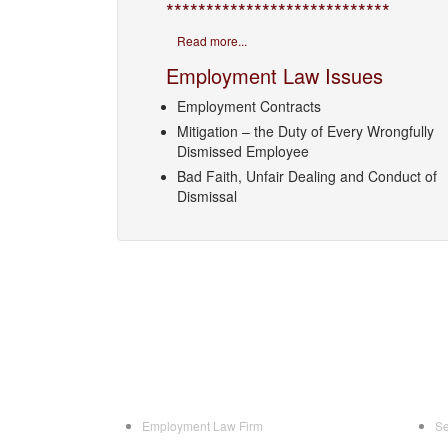
****************************
Read more...
Employment Law Issues
Employment Contracts
Mitigation – the Duty of Every Wrongfully
Dismissed Employee
Bad Faith, Unfair Dealing and Conduct of
Dismissal
Employment Law Firm
Se