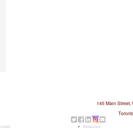
145 Main Street,
Toront
rvices
Resources