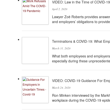
VIDEO: Law in the Time of COVID-19
April 2, 2020
Lawyer Zoë Roberts provides answers
and employers’ obligations to provid
Terminations & COVID-19: What Emp
March 31, 2020
What both employees and employers n
especially during these unprecedente
VIDEO: COVID-19 Guidance For Empl
March 24, 2020
Ron Minken interviewed by the Markh
workplace during the COVID-19 epid