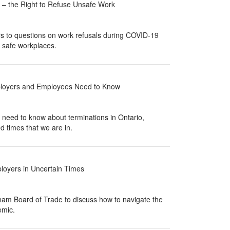
 – the Right to Refuse Unsafe Work
 to questions on work refusals during COVID-19
e safe workplaces.
loyers and Employees Need to Know
eed to know about terminations in Ontario,
d times that we are in.
oyers in Uncertain Times
am Board of Trade to discuss how to navigate the
emic.