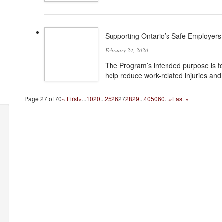
Supporting Ontario’s Safe Employers
February 24, 2020
The Program’s intended purpose is to
help reduce work-related injuries and 
Page 27 of 70
« First
«
...
10
20
...
25
26
27
28
29
...
40
50
60
...
»
Last »