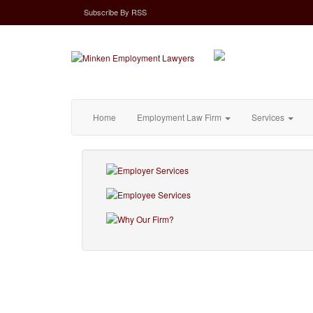
Subscribe
By
RSS
Home
Employment Law Firm
Services