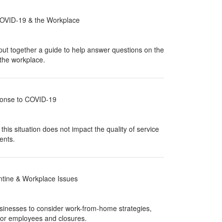
COVID-19 & the Workplace
t together a guide to help answer questions on the
the workplace.
onse to COVID-19
his situation does not impact the quality of service
ents.
tine & Workplace Issues
sinesses to consider work-from-home strategies,
 for employees and closures.