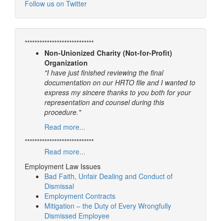
Follow us on Twitter
****************************
Non-Unionized Charity (Not-for-Profit)
Organization
"I have just finished reviewing the final
documentation on our HRTO file and I wanted to
express my sincere thanks to you both for your
representation and counsel during this
procedure."
Read more...
****************************
Read more...
Employment Law Issues
Bad Faith, Unfair Dealing and Conduct of
Dismissal
Employment Contracts
Mitigation – the Duty of Every Wrongfully
Dismissed Employee