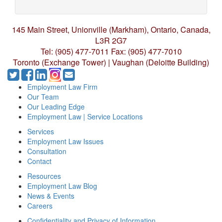
145 Main Street, Unionville (Markham),
Ontario, Canada,
L3R 2G7
Tel: (905) 477-7011
Fax: (905) 477-7010
Toronto (Exchange Tower) | Vaughan (Deloitte Building)
Employment Law Firm
Our Team
Our Leading Edge
Employment Law | Service Locations
Services
Employment Law Issues
Consultation
Contact
Resources
Employment Law Blog
News & Events
Careers
Confidentiality and Privacy of Information