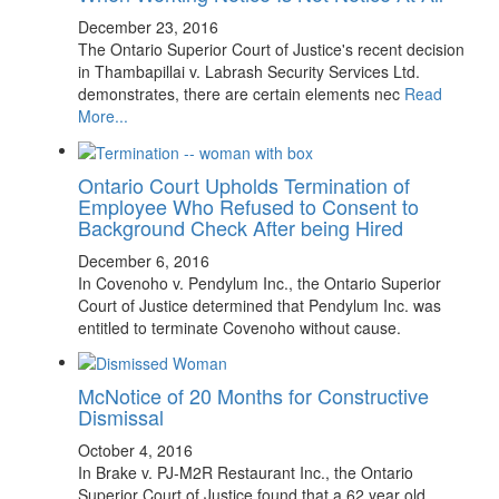
December 23, 2016
The Ontario Superior Court of Justice's recent decision
in Thambapillai v. Labrash Security Services Ltd.
demonstrates, there are certain elements nec
Read
More...
Ontario Court Upholds Termination of
Employee Who Refused to Consent to
Background Check After being Hired
December 6, 2016
In Covenoho v. Pendylum Inc., the Ontario Superior
Court of Justice determined that Pendylum Inc. was
entitled to terminate Covenoho without cause.
McNotice of 20 Months for Constructive
Dismissal
October 4, 2016
In Brake v. PJ-M2R Restaurant Inc., the Ontario
Superior Court of Justice found that a 62 year old