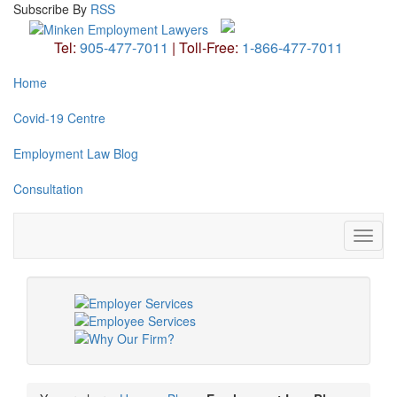
Subscribe
By
RSS
Tel:
905-477-7011
|
Toll-Free:
1-866-477-7011
Home
Covid-19 Centre
Employment Law Blog
Consultation