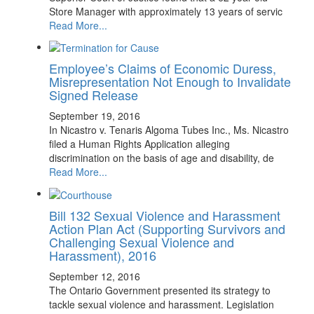
Store Manager with approximately 13 years of servic
Read More...
Employee’s Claims of Economic Duress,
Misrepresentation Not Enough to Invalidate
Signed Release
September 19, 2016
In Nicastro v. Tenaris Algoma Tubes Inc., Ms. Nicastro
filed a Human Rights Application alleging
discrimination on the basis of age and disability, de
Read More...
Bill 132 Sexual Violence and Harassment
Action Plan Act (Supporting Survivors and
Challenging Sexual Violence and
Harassment), 2016
September 12, 2016
The Ontario Government presented its strategy to
tackle sexual violence and harassment. Legislation