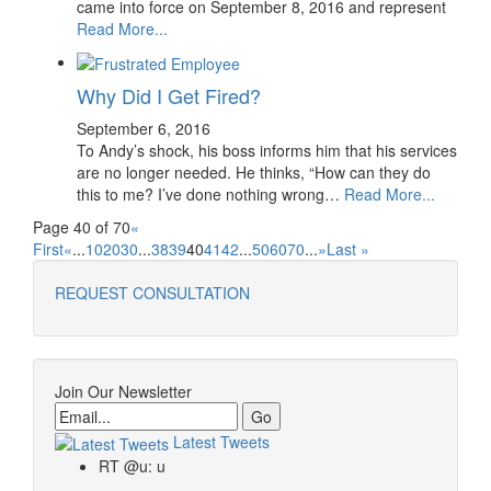
came into force on September 8, 2016 and represent
Read More...
Why Did I Get Fired?
September 6, 2016
To Andy’s shock, his boss informs him that his services
are no longer needed. He thinks, “How can they do
this to me? I’ve done nothing wrong…
Read More...
Page 40 of 70
«
First
«
...
10
20
30
...
38
39
40
41
42
...
50
60
70
...
»
Last »
REQUEST CONSULTATION
Join Our Newsletter
Email
Latest Tweets
RT @u: u