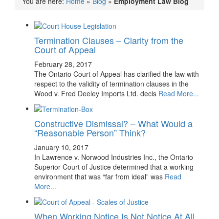
You are here:
Home
»
Blog
»
Employment Law Blog
Termination Clauses – Clarity from the
Court of Appeal
February 28, 2017
The Ontario Court of Appeal has clarified the law with
respect to the validity of termination clauses in the
Wood v. Fred Deeley Imports Ltd. decis
Read More...
Constructive Dismissal? – What Would a
“Reasonable Person” Think?
January 10, 2017
In Lawrence v. Norwood Industries Inc., the Ontario
Superior Court of Justice determined that a working
environment that was “far from ideal” was
Read
More...
When Working Notice Is Not Notice At All